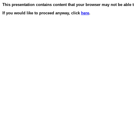
This presentation contains content that your browser may not be able 
If you would like to proceed anyway, click
here
.