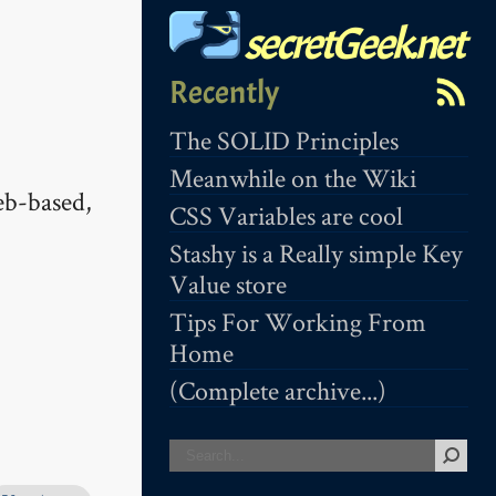
secretGeek.net
Recently
The SOLID Principles
Meanwhile on the Wiki
eb-based,
CSS Variables are cool
Stashy is a Really simple Key
Value store
Tips For Working From
Home
(Complete archive...)