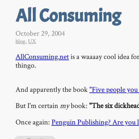
All Consuming
October 29, 2004
blog
,
UX
AllConsuming.net
is a waaaay cool idea f
thingo.
And apparently the book
"Five people you
But I'm certain
my
book:
"The six dickhea
Once again:
Penguin Publishing? Are you l