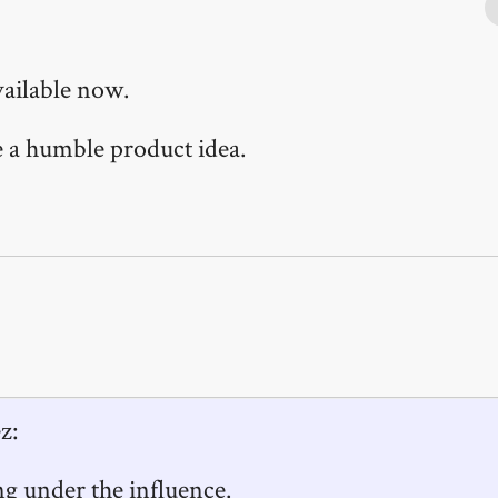
vailable now.
te a humble product idea.
z:
ng under the influence.