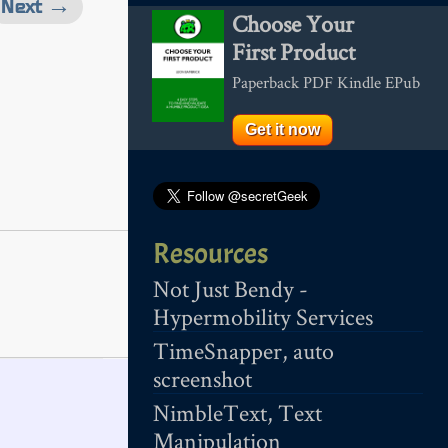
Next →
Choose Your
First Product
Paperback PDF Kindle EPub
Get it now
Resources
Not Just Bendy -
Hypermobility Services
TimeSnapper, auto
screenshot
NimbleText, Text
Manipulation