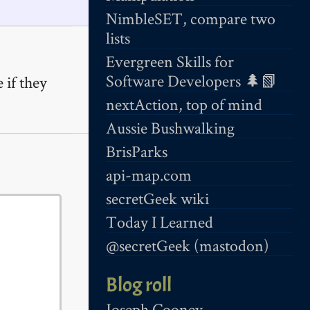
NimbleSET, compare two
lists
Evergreen Skills for
Software Developers 🌲📗
 if they
nextAction, top of mind
Aussie Bushwalking
BrisParks
api-map.com
secretGeek wiki
Today I Learned
@secretGeek (mastodon)
Blog roll
Joseph Cooney