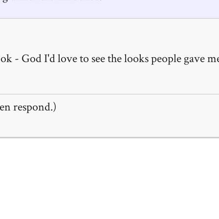
k - God I'd love to see the looks people gave me
en respond.)