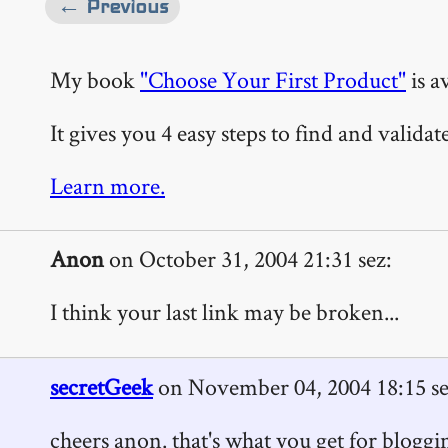
← Previous
My book
"Choose Your First Product"
is a
It gives you 4 easy steps to find and valida
Learn more.
Anon
on October 31, 2004 21:31 sez:
I think your last link may be broken...
secretGeek
on November 04, 2004 18:15 se
cheers anon. that's what you get for bloggi