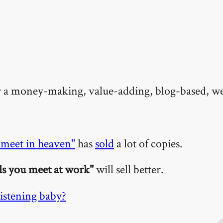
or a money-making, value-adding, blog-based, w
 meet in heaven"
has
sold
a lot of copies.
ds you meet at work"
will sell better.
istening baby?