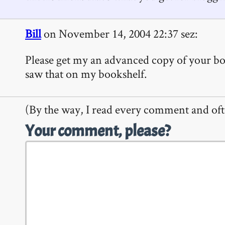
Bill
on November 14, 2004 22:37 sez:
Please get my an advanced copy of your boo
saw that on my bookshelf.
(By the way, I read every comment and oft
Your comment, please?