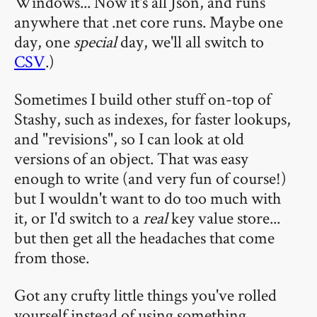
Windows... Now it's all Json, and runs
anywhere that .net core runs. Maybe one
day, one
special
day, we'll all switch to
CSV
.)
Sometimes I build other stuff on-top of
Stashy, such as indexes, for faster lookups,
and "revisions", so I can look at old
versions of an object. That was easy
enough to write (and very fun of course!)
but I wouldn't want to do too much with
it, or I'd switch to a
real
key value store...
but then get all the headaches that come
from those.
Got any crufty little things you've rolled
yourself instead of using something