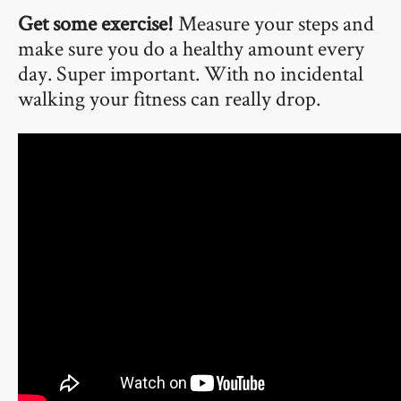
Get some exercise!
Measure your steps and
make sure you do a healthy amount every
day. Super important. With no incidental
walking your fitness can really drop.