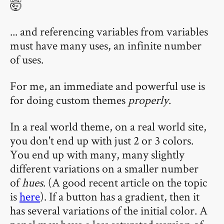
🤯
... and referencing variables from variables
must have many uses, an infinite number
of uses.
For me, an immediate and powerful use is
for doing custom themes
properly
.
In a real world theme, on a real world site,
you don't end up with just 2 or 3 colors.
You end up with many, many slightly
different variations on a smaller number
of
hues
. (A good recent article on the topic
is
here
). If a button has a gradient, then it
has several variations of the initial color. A