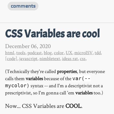
comments
CSS Variables are cool
December 06, 2020
html
,
tools
,
podcast
,
blog
,
color
,
UX
,
microISV
,
tdd
,
[code]
,
javascript
,
nimbletext
,
ideas rat
,
css
,
(Technically they're called
properties
, but everyone
calls them
variables
because of the
var(--
syntax -- and I'm a descriptivist not a
mycolor)
prescriptivist, so I'm gonna call 'em
variables
too.)
Now... CSS Variables are
COOL
.