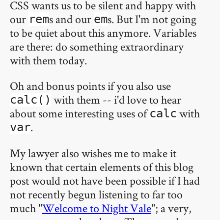
CSS wants us to be silent and happy with
our
s and our
s. But I'm not going
rem
em
to be quiet about this anymore. Variables
are there: do something extraordinary
with them today.
Oh and bonus points if you also use
with them -- i'd love to hear
calc()
about some interesting uses of
with
calc
.
var
My lawyer also wishes me to make it
known that certain elements of this blog
post would not have been possible if I had
not recently begun listening to far too
much "
Welcome to Night Vale
"; a very,