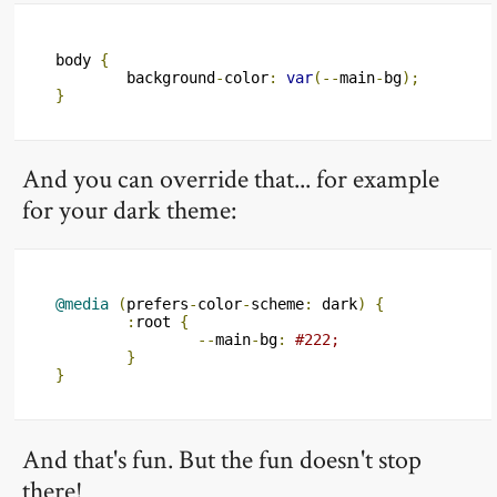
body 
{
	background
-
color
:
var
(--
main
-
bg
);
}
And you can override that... for example
for your dark theme:
@media
(
prefers
-
color
-
scheme
:
 dark
)
{
:
root 
{
--
main
-
bg
:
#222;
}
}
And that's fun. But the fun doesn't stop
there!