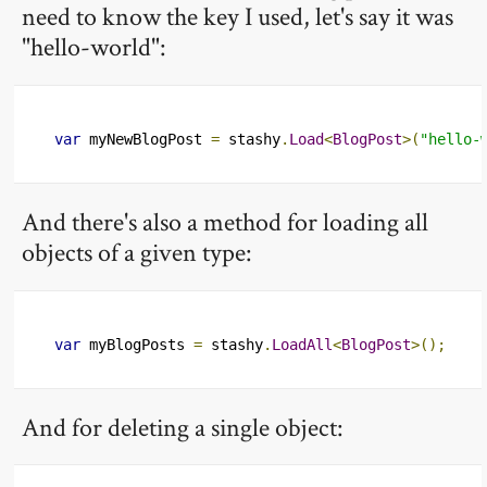
need to know the key I used, let's say it was
"hello-world":
var
 myNewBlogPost 
=
 stashy
.
Load
<
BlogPost
>(
"hello-
And there's also a method for loading all
objects of a given type:
var
 myBlogPosts 
=
 stashy
.
LoadAll
<
BlogPost
>();
And for deleting a single object: