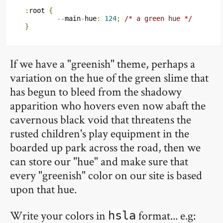
:
root 
{
--
main
-
hue
:
124
;
/* a green hue */
}
If we have a "greenish" theme, perhaps a
variation on the hue of the green slime that
has begun to bleed from the shadowy
apparition who hovers even now abaft the
cavernous black void that threatens the
rusted children's play equipment in the
boarded up park across the road, then we
can store our "hue" and make sure that
every "greenish" color on our site is based
upon that hue.
Write your colors in
format... e.g:
hsla