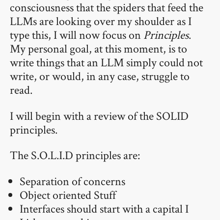
consciousness that the spiders that feed the
LLMs are looking over my shoulder as I
type this, I will now focus on
Principles
.
My personal goal, at this moment, is to
write things that an LLM simply could not
write, or would, in any case, struggle to
read.
I will begin with a review of the SOLID
principles.
The S.O.L.I.D principles are:
Separation of concerns
Object oriented Stuff
Interfaces should start with a capital I