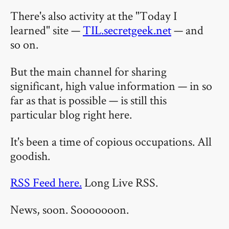
There's also activity at the "Today I
learned" site —
TIL.secretgeek.net
— and
so on.
But the main channel for sharing
significant, high value information — in so
far as that is possible — is still this
particular blog right here.
It's been a time of copious occupations. All
goodish.
RSS Feed here.
Long Live RSS.
News, soon. Sooooooon.