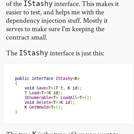
of the
interface. This makes it
IStashy
easier to test, and helps me with the
dependency injection stuff. Mostly it
serves to make sure I'm keeping the
contract
small
.
The
interface is just this:
IStashy
public
interface
IStashy
<
K
>
{
void
Save
<
T
>(
T t
,
 K id
);
    T 
Load
<
T
>(
K id
);
IEnumerable
<
T
>
LoadAll
<
T
>();
void
Delete
<
T
>(
K id
);
    K 
GetNewId
<
T
>();
}