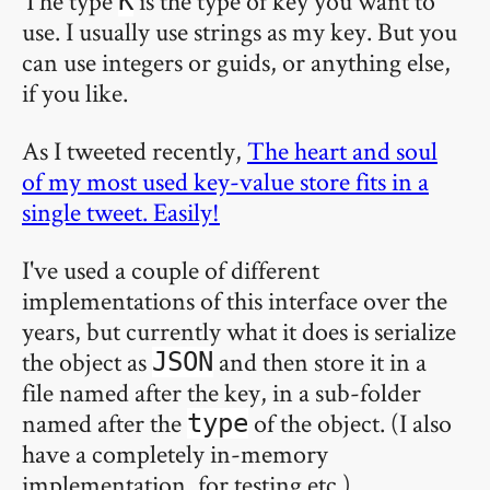
The type
is the type of key you want to
K
use. I usually use strings as my key. But you
can use integers or guids, or anything else,
if you like.
As I tweeted recently,
The heart and soul
of my most used key-value store fits in a
single tweet. Easily!
I've used a couple of different
implementations of this interface over the
years, but currently what it does is serialize
the object as
and then store it in a
JSON
file named after the key, in a sub-folder
named after the
of the object. (I also
type
have a completely in-memory
implementation, for testing etc.)