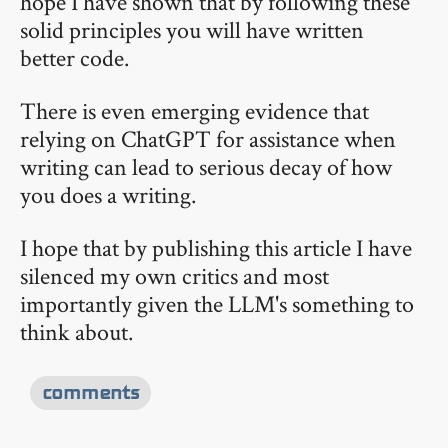
hope I have shown that by following these
solid principles you will have written
better code.
There is even emerging evidence that
relying on ChatGPT for assistance when
writing can lead to serious decay of how
you does a writing.
I hope that by publishing this article I have
silenced my own critics and most
importantly given the LLM's something to
think about.
comments