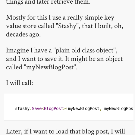
things and later retrieve them.
Mostly for this I use a really simple key
value store called "Stashy", that I built, oh,
decades ago.
Imagine I have a "plain old class object",
and I want to save it. It might be an object
called "myNewBlogPost".
I will call:
stashy
.
Save
<
BlogPost
>(
myNewBlogPost
,
 myNewBlogPos
Later, if I want to load that blog post, I will