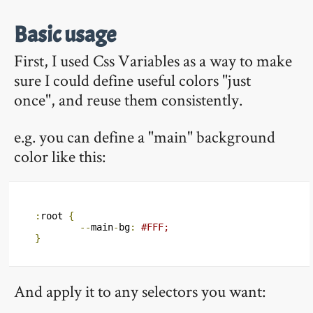
Basic usage
First, I used Css Variables as a way to make
sure I could define useful colors "just
once", and reuse them consistently.
e.g. you can define a "main" background
color like this:
:
root 
{
--
main
-
bg
:
#FFF;
}
And apply it to any selectors you want: