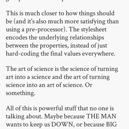
This is much closer to how things should
be (and it's also much more satisfying than
using a pre-processor). The stylesheet
encodes the underlying relationships
between the properties, instead of just
hard-coding the final values everywhere.
The art of science is the science of turning
art into a science and the art of turning
science into an art of science. Or
something.
All of this is powerful stuff that no one is
talking about. Maybe because THE MAN
wants to keep us DOWN, or because BIG