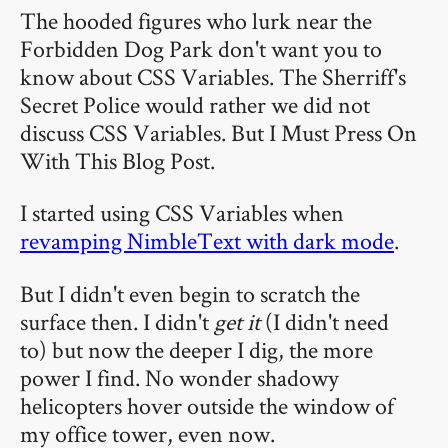
The hooded figures who lurk near the
Forbidden Dog Park don't want you to
know about CSS Variables. The Sherriff's
Secret Police would rather we did not
discuss CSS Variables. But I Must Press On
With This Blog Post.
I started using CSS Variables when
revamping NimbleText with dark mode
.
But I didn't even begin to scratch the
surface then. I didn't
get it
(I didn't need
to) but now the deeper I dig, the more
power I find. No wonder shadowy
helicopters hover outside the window of
my office tower, even now.