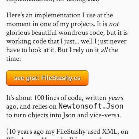
Here's an implementation I use at the
moment in one of my projects. It is
not
glorious beautiful wondrous code, but it is
working code that I just... well I just never
have to look at it. But I rely on it
all
the
time:
see gist: FileStashy.cs
It's about 100 lines of code, written
years
ago, and relies on
Newtonsoft.Json
to turn objects into Json and vice-versa.
(10 years ago my FileStashy used XML, on