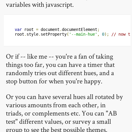
variables with javascript.
var
 root 
=
 document
.
documentElement
;
root
.
style
.
setProperty
(
'--main-hue'
,
0
);
// now t
Or if -- like me -- you're a fan of taking
things too far, you can have a timer that
randomly tries out different hues, and a
stop button for when you're happy.
Or you can have several hues all rotated by
various amounts from each other, in
triads, or complements etc. You can "AB
test" different values, or survey a small
group to see the best possible themes.