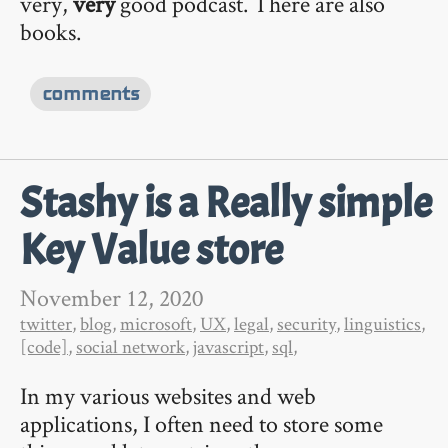
very,
very
good podcast. There are also
books.
comments
Stashy is a Really simple
Key Value store
November 12, 2020
twitter
,
blog
,
microsoft
,
UX
,
legal
,
security
,
linguistics
,
[code]
,
social network
,
javascript
,
sql
,
In my various websites and web
applications, I often need to store some