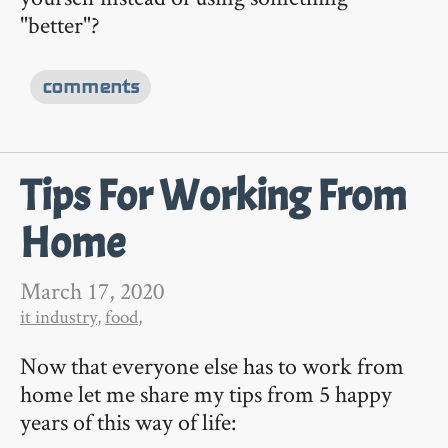
"better"?
comments
Tips For Working From
Home
March 17, 2020
it industry
,
food
,
Now that everyone else has to work from
home let me share my tips from 5 happy
years of this way of life: