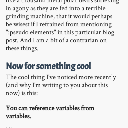
in agony as they are fed into a terrible
grinding machine, that it would perhaps
be wisest if I refrained from mentioning
":pseudo elements" in this particular blog
post. And I am a bit of a contrarian on
these things.
Now for something cool
The cool thing I've noticed more recently
(and why I'm writing to you about this
now) is this:
You can reference variables from
variables.