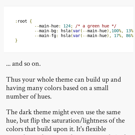
:
root 
{
--
main
-
hue
:
124
;
/* a green hue */
--
main
-
bg
:
 hsla
(
var
(--
main
-
hue
),
100
%,
13
%
--
main
-
fg
:
 hsla
(
var
(--
main
-
hue
),
17
%,
86
%
}
... and so on.
Thus your whole theme can build up and
having many colors based on a small
number of hues.
The dark theme might even use the same
hue, but flip the saturation/lightness of the
colors that build upon it. It's flexible