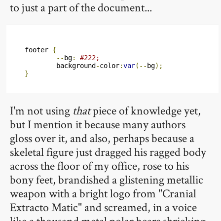
to just a part of the document...
footer 
{
--
bg
:
#222;
	background
-
color
:
var
(--
bg
);
}
I'm not using
that
piece of knowledge yet,
but I mention it because many authors
gloss over it, and also, perhaps because a
skeletal figure just dragged his ragged body
across the floor of my office, rose to his
bony feet, brandished a glistening metallic
weapon with a bright logo from "Cranial
Extracto Matic" and screamed, in a voice
like a thousand metal polar bears shrieking