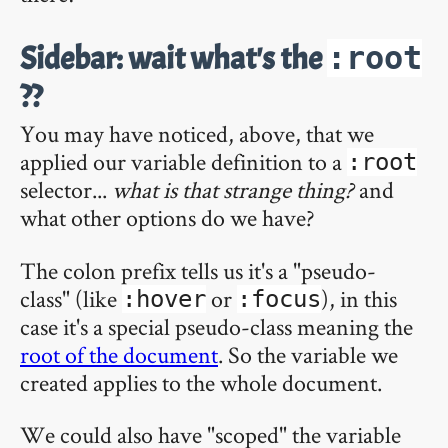
Sidebar: wait what's the
:root
??
You may have noticed, above, that we
applied our variable definition to a
:root
selector...
what is that strange thing?
and
what other options do we have?
The colon prefix tells us it's a "pseudo-
class" (like
or
), in this
:hover
:focus
case it's a special pseudo-class meaning the
root of the document
. So the variable we
created applies to the whole document.
We could also have "scoped" the variable