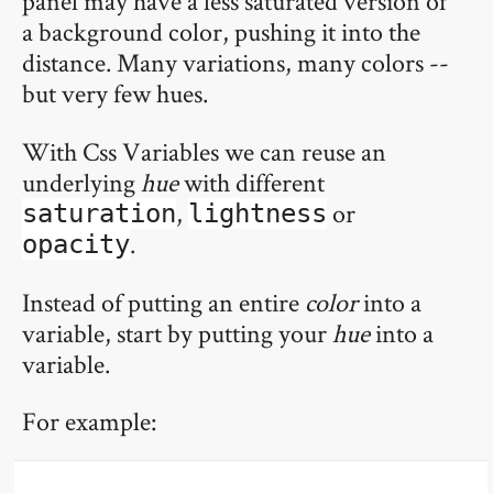
panel may have a less saturated version of
a background color, pushing it into the
distance. Many variations, many colors --
but very few hues.
With Css Variables we can reuse an
underlying
hue
with different
,
or
saturation
lightness
.
opacity
Instead of putting an entire
color
into a
variable, start by putting your
hue
into a
variable.
For example: