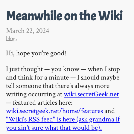
Meanwhile on the Wiki
March 22, 2024
blog
,
Hi, hope you're good!
I just thought — you know — when I stop
and think for a minute — I should maybe
tell someone that there's always more
writing occurring at
wiki.secretGeek.net
— featured articles here:
wiki.secretgeek.net/home/features
and
"Wiki's RSS feed" is here (ask grandma if
you ain't sure what that would be).