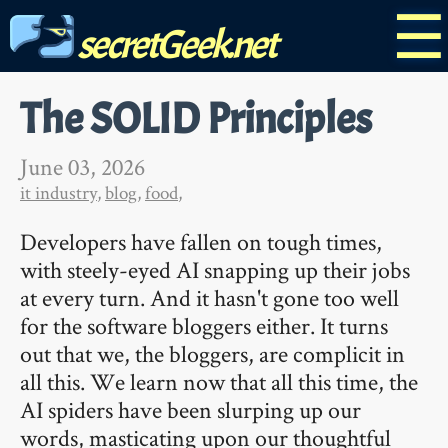
☰
secretGeek.net
The SOLID Principles
June 03, 2026
it industry
,
blog
,
food
,
Developers have fallen on tough times,
with steely-eyed AI snapping up their jobs
at every turn. And it hasn't gone too well
for the software bloggers either. It turns
out that we, the bloggers, are complicit in
all this. We learn now that all this time, the
AI spiders have been slurping up our
words, masticating upon our thoughtful