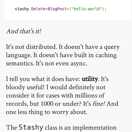
stashy
.
Delete
<
BlogPost
>(
"hello-world"
);
And that's it!
It's not distributed. It doesn't have a query
language. It doesn't have built in caching
semantics. It's not even async.
I tell you what it does have:
utility
. It's
bloody useful! I would definitely not
consider it for cases with millions of
records, but 1000 or under? It's
fine!
And
one less thing to worry about.
The
class is an implementation
Stashy