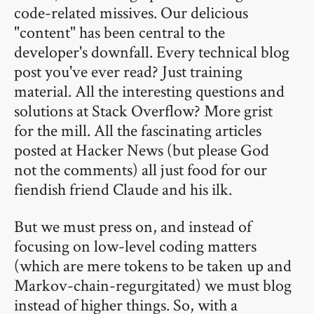
code-related missives. Our delicious
"content" has been central to the
developer's downfall. Every technical blog
post you've ever read? Just training
material. All the interesting questions and
solutions at Stack Overflow? More grist
for the mill. All the fascinating articles
posted at Hacker News (but please God
not the comments) all just food for our
fiendish friend Claude and his ilk.
But we must press on, and instead of
focusing on low-level coding matters
(which are mere tokens to be taken up and
Markov-chain-regurgitated) we must blog
instead of higher things. So, with a