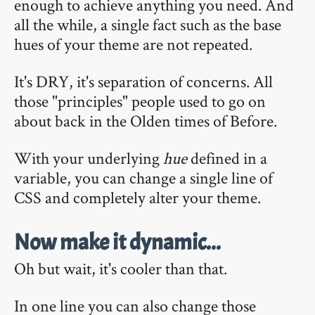
enough to achieve anything you need. And
all the while, a single fact such as the base
hues of your theme are not repeated.
It's DRY, it's separation of concerns. All
those "principles" people used to go on
about back in the Olden times of Before.
With your underlying
hue
defined in a
variable, you can change a single line of
CSS and completely alter your theme.
Now make it dynamic...
Oh but wait, it's cooler than that.
In one line you can also change those