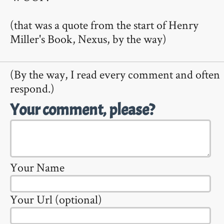
(that was a quote from the start of Henry
Miller's Book, Nexus, by the way)
(By the way, I read every comment and often
respond.)
Your comment, please?
Your Name
Your Url (optional)