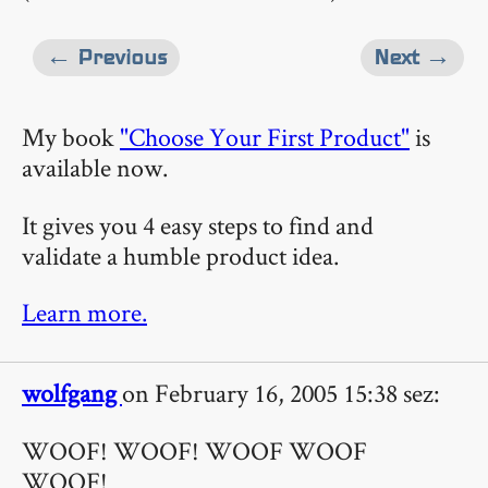
← Previous
Next →
My book
"Choose Your First Product"
is
available now.
It gives you 4 easy steps to find and
validate a humble product idea.
Learn more.
wolfgang
on February 16, 2005 15:38 sez:
WOOF! WOOF! WOOF WOOF
WOOF!