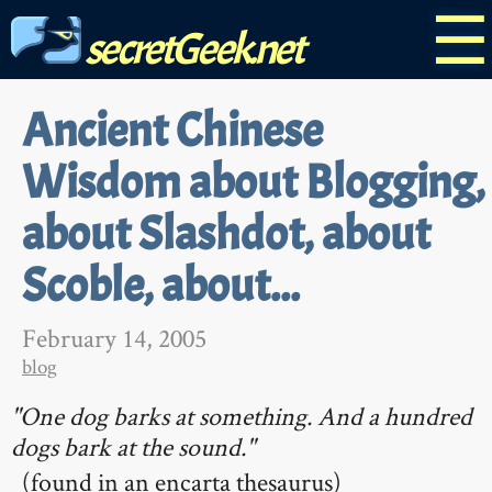
☰
secretGeek.net
Ancient Chinese
Wisdom about Blogging,
about Slashdot, about
Scoble, about...
February 14, 2005
blog
"One dog barks at something. And a hundred
dogs bark at the sound."
(found in an encarta thesaurus)