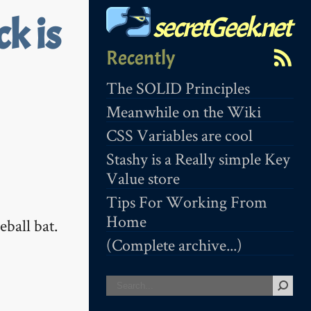
secretGeek.net
k is
Recently
The SOLID Principles
Meanwhile on the Wiki
CSS Variables are cool
Stashy is a Really simple Key
Value store
Tips For Working From
Home
eball bat.
(Complete archive...)