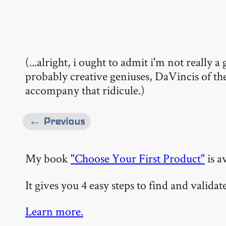
(...alright, i ought to admit i'm not really
probably creative geniuses, DaVincis of th
accompany that ridicule.)
← Previous
My book
"Choose Your First Product"
is a
It gives you 4 easy steps to find and valida
Learn more.