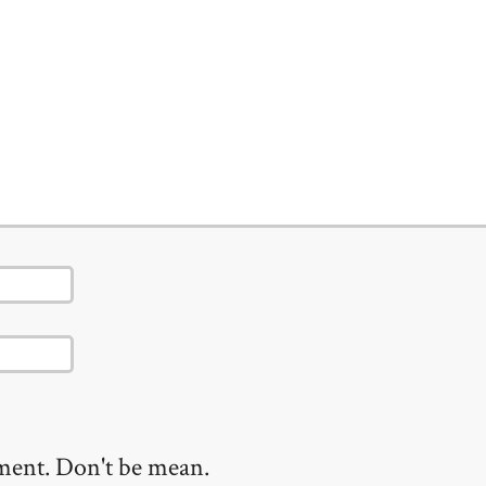
mment. Don't be mean.