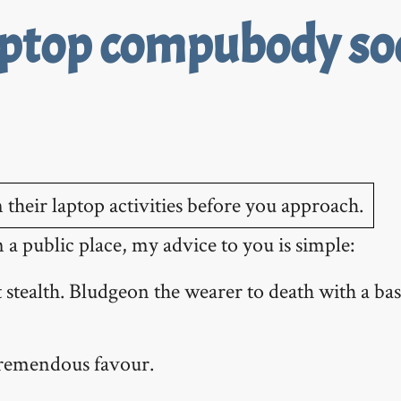
aptop compubody soc
a public place, my advice to you is simple:
 stealth. Bludgeon the wearer to death with a bas
tremendous favour.