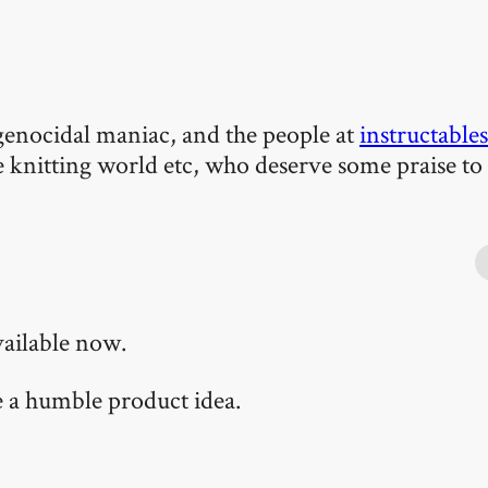
 a genocidal maniac, and the people at
instructables
e knitting world etc, who deserve some praise to
vailable now.
te a humble product idea.