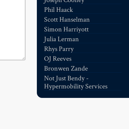
Phil Haack
Scott Hanselman
Simon Harriyott
Julia Lerman
Rhys Parry
OJ Reeves
Bronwen Zande
Not Just Bendy -
Hypermobility Services