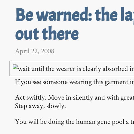
Be warned: the l
out there
April 22, 2008
If you see someone wearing this garment in 
Act swiftly. Move in silently and with great
Step away, slowly.
You will be doing the human gene pool a 