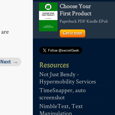
Choose Your
First Product
Paperback PDF Kindle EPub
are
Get it now
Next →
Resources
Not Just Bendy -
Hypermobility Services
TimeSnapper, auto
screenshot
NimbleText, Text
Manipulation