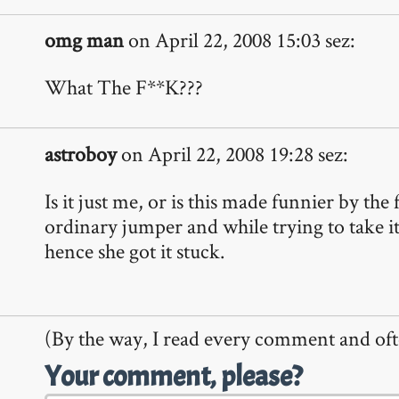
omg man
on April 22, 2008 15:03 sez:
What The F**K???
astroboy
on April 22, 2008 19:28 sez:
Is it just me, or is this made funnier by the 
ordinary jumper and while trying to take it
hence she got it stuck.
(By the way, I read every comment and oft
Your comment, please?