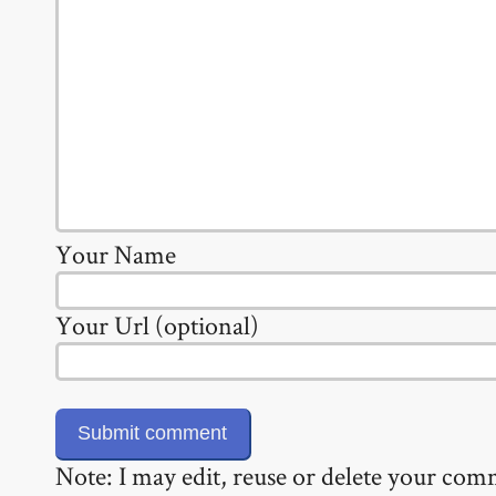
Your Name
Your Url (optional)
Note: I may edit, reuse or delete your co