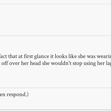
fact that at first glance it looks like she was wear
 off over her head she wouldn't stop using her l
en respond.)