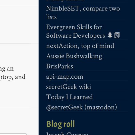
NimbleSET, compare two
lists
Evergreen Skills for
Software Developers 🌲📗
nextAction, top of mind
Aussie Bushwalking
BrisParks
ing an
api-map.com
aptop, and
secretGeek wiki
Today I Learned
@secretGeek (mastodon)
Blog roll
Joseph Cooney