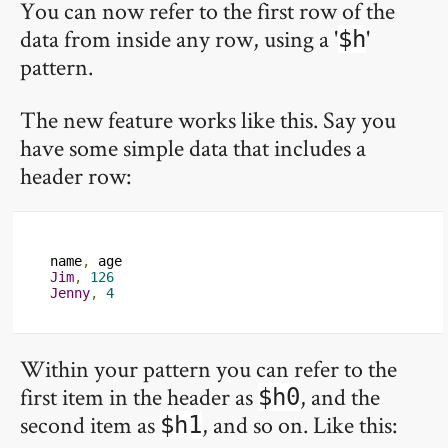
You can now refer to the first row of the
data from inside any row, using a '
'
$h
pattern.
The new feature works like this. Say you
have some simple data that includes a
header row:
name
,
Jim
,
126
Jenny
,
4
Within your pattern you can refer to the
first item in the header as
, and the
$h0
second item as
, and so on. Like this:
$h1