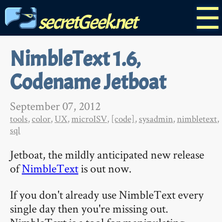
☰
secretGeek.net
NimbleText 1.6,
Codename Jetboat
September 07, 2012
tools
,
color
,
UX
,
microISV
,
[code]
,
sysadmin
,
nimbletext
,
sql
Jetboat, the mildly anticipated new release
of
NimbleText
is out now.
If you don't already use NimbleText every
single day then you're missing out.