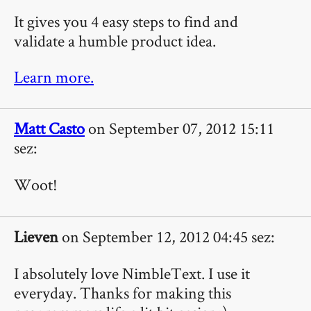
It gives you 4 easy steps to find and
validate a humble product idea.
Learn more.
Matt Casto
on September 07, 2012 15:11
sez:
Woot!
Lieven
on September 12, 2012 04:45 sez:
I absolutely love NimbleText. I use it
everyday. Thanks for making this