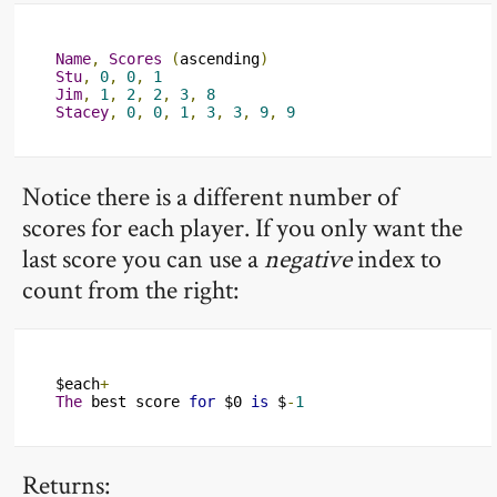
Name
,
Scores
(
ascending
)
Stu
,
0
,
0
,
1
Jim
,
1
,
2
,
2
,
3
,
8
Stacey
,
0
,
0
,
1
,
3
,
3
,
9
,
9
Notice there is a different number of
scores for each player. If you only want the
last score you can use a
negative
index to
count from the right:
$each
+
The
 best score 
for
 $0 
is
 $
-
1
Returns: