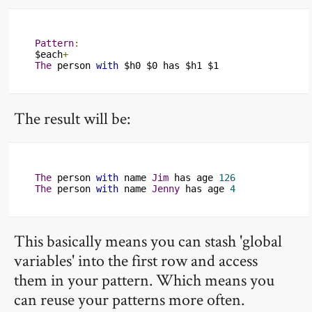
Pattern
:
$each
+
The
 person 
with
 $h0 $0 has $h1 $1
The result will be:
The
 person 
with
 name 
Jim
 has age 
126
The
 person 
with
 name 
Jenny
 has age 
4
This basically means you can stash 'global
variables' into the first row and access
them in your pattern. Which means you
can reuse your patterns more often.