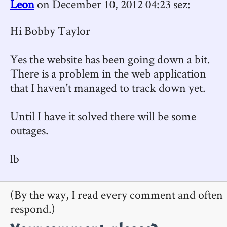
Leon
on December 10, 2012 04:23 sez:
Hi Bobby Taylor
Yes the website has been going down a bit.
There is a problem in the web application
that I haven't managed to track down yet.
Until I have it solved there will be some
outages.
lb
(By the way, I read every comment and often
respond.)