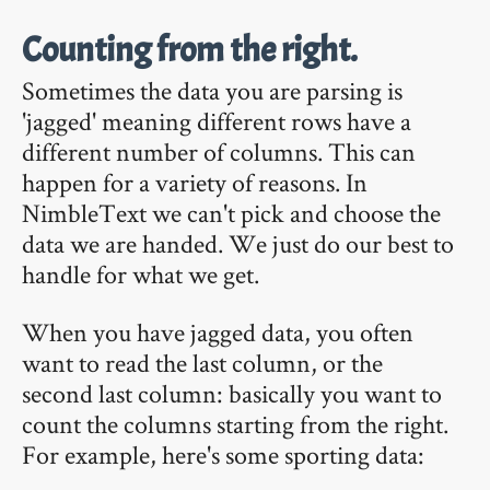
Counting from the right.
Sometimes the data you are parsing is
'jagged' meaning different rows have a
different number of columns. This can
happen for a variety of reasons. In
NimbleText we can't pick and choose the
data we are handed. We just do our best to
handle for what we get.
When you have jagged data, you often
want to read the last column, or the
second last column: basically you want to
count the columns starting from the right.
For example, here's some sporting data: