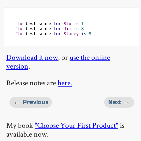
The
 best score 
for
Stu
is
1
The
 best score 
for
Jim
is
8
The
 best score 
for
Stacey
is
9
Download it now
, or
use the online
version
.
Release notes are
here.
← Previous
Next →
My book
"Choose Your First Product"
is
available now.