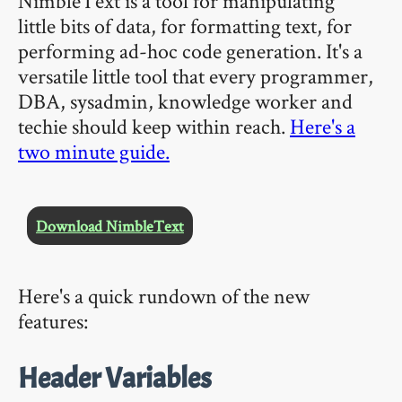
NimbleText is a tool for manipulating
little bits of data, for formatting text, for
performing ad-hoc code generation. It's a
versatile little tool that every programmer,
DBA, sysadmin, knowledge worker and
techie should keep within reach.
Here's a
two minute guide.
Download NimbleText
Here's a quick rundown of the new
features:
Header Variables