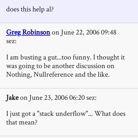
does this help al?
Greg Robinson
on June 22, 2006 09:48
sez:
I am busting a gut...too funny. I thought it
was going to be another discussion on
Nothing, Nullreference and the like.
Jake
on June 23, 2006 06:20 sez:
I just got a "stack underflow"... What does
that mean?