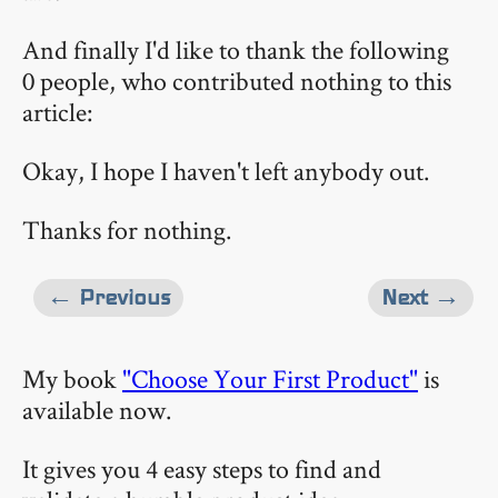
And finally I'd like to thank the following
0 people, who contributed nothing to this
article:
Okay, I hope I haven't left anybody out.
Thanks for nothing.
← Previous
Next →
My book
"Choose Your First Product"
is
available now.
It gives you 4 easy steps to find and