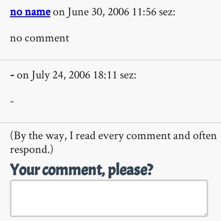
no name
on June 30, 2006 11:56 sez:
no comment
-
on July 24, 2006 18:11 sez:
-
(By the way, I read every comment and often
respond.)
Your comment, please?