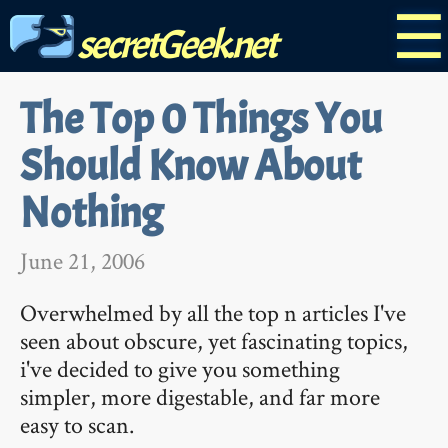
☰
secretGeek.net
The Top 0 Things You
Should Know About
Nothing
June 21, 2006
Overwhelmed by all the top n articles I've
seen about obscure, yet fascinating topics,
i've decided to give you something
simpler, more digestable, and far more
easy to scan.