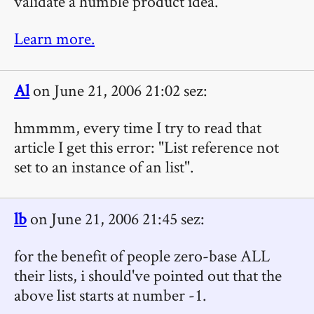
validate a humble product idea.
Learn more.
Al
on June 21, 2006 21:02 sez:
hmmmm, every time I try to read that
article I get this error: "List reference not
set to an instance of an list".
lb
on June 21, 2006 21:45 sez:
for the benefit of people zero-base ALL
their lists, i should've pointed out that the
above list starts at number -1.