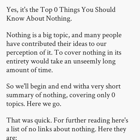
Yes, it's the Top 0 Things You Should
Know About Nothing.
Nothing is a big topic, and many people
have contributed their ideas to our
perception of it. To cover nothing in its
entirety would take an unseemly long
amount of time.
So we'll begin and end witha very short
summary of nothing, covering only 0
topics. Here we go.
That was quick. For further reading here's
a list of no links about nothing. Here they
are: