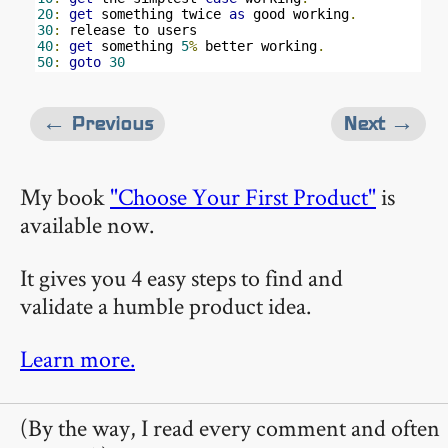
20
:
get
 something twice 
as
 good working
.
30
:
40
:
get
 something 
5
%
 better working
.
50
:
goto
30
← Previous
Next →
My book
"Choose Your First Product"
is
available now.
It gives you 4 easy steps to find and
validate a humble product idea.
Learn more.
(By the way, I read every comment and often