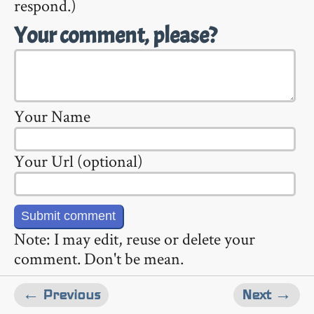
respond.)
Your comment, please?
Your Name
Your Url (optional)
Note: I may edit, reuse or delete your
comment. Don't be mean.
← Previous
Next →