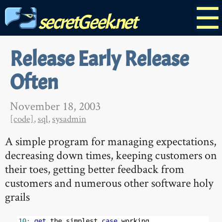
☰
secretGeek.net
Release Early Release
Often
November 18, 2003
[code]
,
sql
,
sysadmin
A simple program for managing expectations,
decreasing down times, keeping customers on
their toes, getting better feedback from
customers and numerous other software holy
grails
10
:
get
 the simplest 
case
 working
.