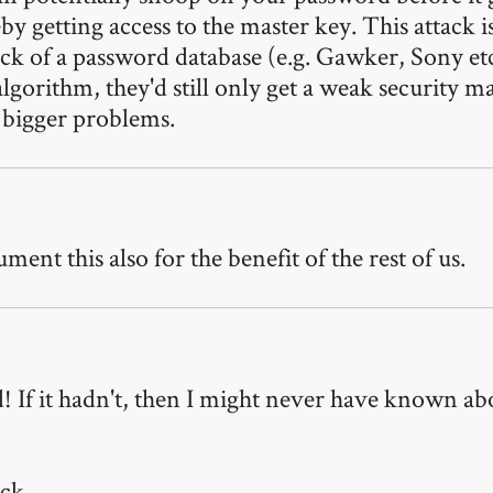
reby getting access to the master key. This attack 
rack of a password database (e.g. Gawker, Sony e
gorithm, they'd still only get a weak security ma
e bigger problems.
ent this also for the benefit of the rest of us.
 If it hadn't, then I might never have known abou
ck.