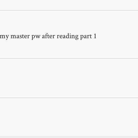
 my master pw after reading part 1