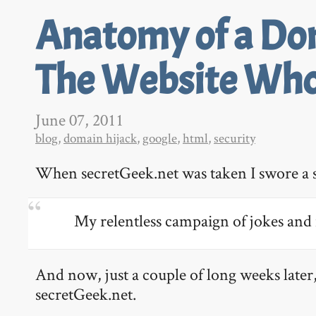
Anatomy of a Dom
The Website Who
June 07, 2011
blog
,
domain hijack
,
google
,
html
,
security
When secretGeek.net was taken I swore a 
My relentless campaign of jokes and 
And now, just a couple of long weeks later,
secretGeek.net.