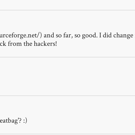
urceforge.net/) and so far, so good. I did change
ack from the hackers!
atbag'? :)