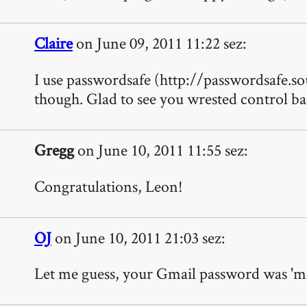
Claire
on June 09, 2011 11:22 sez:
I use passwordsafe (http://passwordsafe.so
though. Glad to see you wrested control b
Gregg
on June 10, 2011 11:55 sez:
Congratulations, Leon!
OJ
on June 10, 2011 21:03 sez:
Let me guess, your Gmail password was 'me