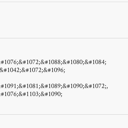
#1076;&#1072;&#1088;&#1080;&#1084;
 &#1042;&#1072;&#1096;
#1091;&#1081;&#1089;&#1090;&#1072;,
#1076;&#1103;&#1090;