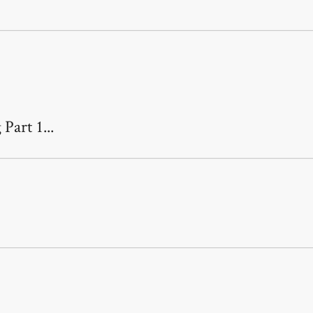
Part 1...