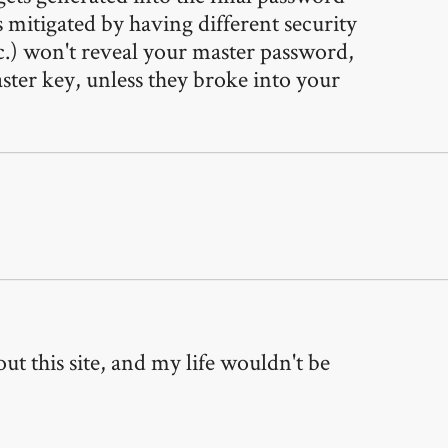
is mitigated by having different security
tc.) won't reveal your master password,
ster key, unless they broke into your
t this site, and my life wouldn't be