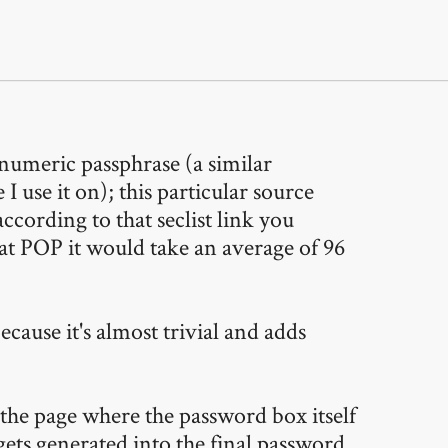
numeric passphrase (a similar
 use it on); this particular source
ccording to that seclist link you
at POP it would take an average of 96
cause it's almost trivial and adds
the page where the password box itself
gets generated into the final password