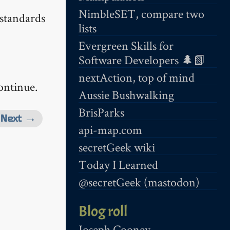
NimbleSET, compare two
 standards
lists
Evergreen Skills for
Software Developers 🌲📗
nextAction, top of mind
ontinue.
Aussie Bushwalking
BrisParks
Next →
api-map.com
secretGeek wiki
Today I Learned
@secretGeek (mastodon)
Blog roll
Joseph Cooney