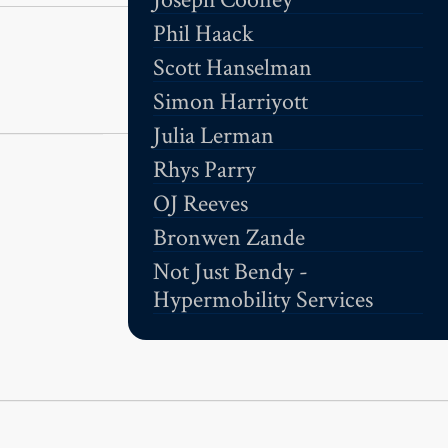
Phil Haack
Scott Hanselman
Simon Harriyott
Julia Lerman
Rhys Parry
OJ Reeves
Bronwen Zande
Not Just Bendy -
Hypermobility Services