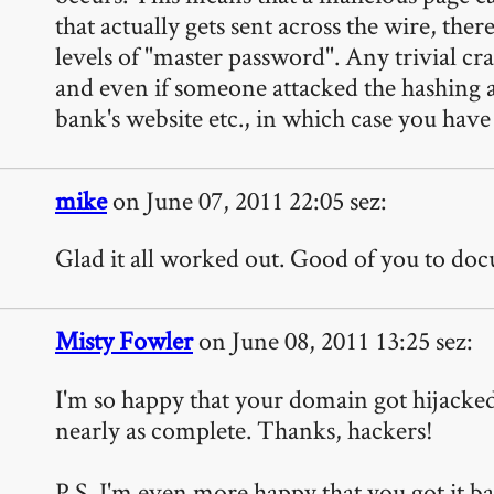
that actually gets sent across the wire, the
levels of "master password". Any trivial c
and even if someone attacked the hashing al
bank's website etc., in which case you hav
mike
on June 07, 2011 22:05 sez:
Glad it all worked out. Good of you to docum
Misty Fowler
on June 08, 2011 13:25 sez:
I'm so happy that your domain got hijacked!
nearly as complete. Thanks, hackers!
P.S. I'm even more happy that you got it ba