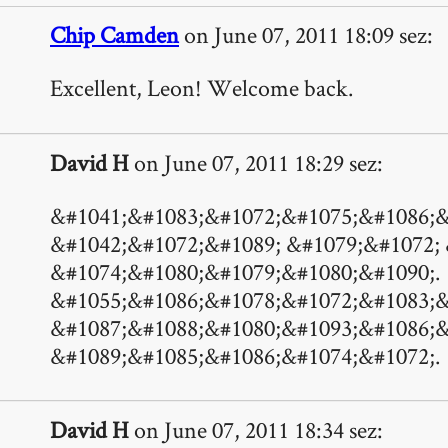
Chip Camden
on June 07, 2011 18:09 sez:
Excellent, Leon! Welcome back.
David H
on June 07, 2011 18:29 sez:
&#1041;&#1083;&#1072;&#1075;&#1086;&
&#1042;&#1072;&#1089; &#1079;&#1072;
&#1074;&#1080;&#1079;&#1080;&#1090;.
&#1055;&#1086;&#1078;&#1072;&#1083;&
&#1087;&#1088;&#1080;&#1093;&#1086;&
&#1089;&#1085;&#1086;&#1074;&#1072;.
David H
on June 07, 2011 18:34 sez: