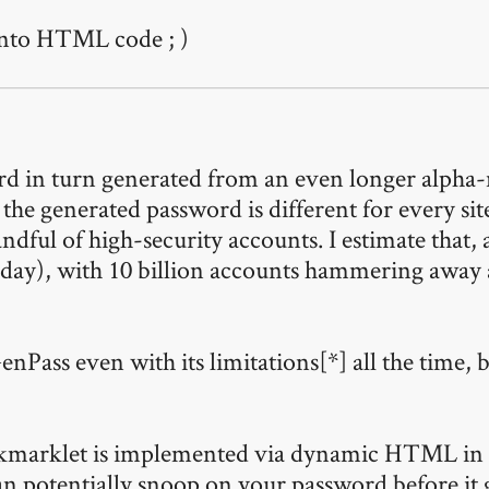
 into HTML code ; )
rd in turn generated from an even longer alpha-
e generated password is different for every site I
dful of high-security accounts. I estimate that, a
 day), with 10 billion accounts hammering away 
ss even with its limitations[*] all the time, be
bookmarklet is implemented via dynamic HTML in 
an potentially snoop on your password before it 