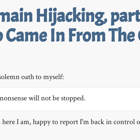
ain Hijacking, part
 Came In From The 
solemn oath to myself:
nonsense will not be stopped.
 here I am, happy to report I'm back in control o