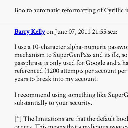
Boo to automatic reformatting of Cyrillic
Barry Kelly
on June 07, 2011 21:55 sez:
I use a 10-character alpha-numeric passwo
mechanism to SuperGenPass and its ilk, so th
passphrase is only used for Google and a han
referenced (1200 attempts per account per
years to break into my account.
I recommend using something like SuperGenPa
substantially to your security.
[*] The limitations are that the default 
occurs. This means that a malicious page c