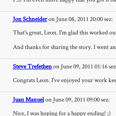
Jon Schneider
on June 08, 2011 20:00 sez:
That's great, Leon. I'm glad this worked ou
And thanks for sharing the story. I went an
Steve Trefethen
on June 09, 2011 01:16 sez
Congrats Leon. I've enjoyed your work kee
Juan Manuel
on June 09, 2011 09:00 sez:
Nice, I was hoping for a happy ending! ;)