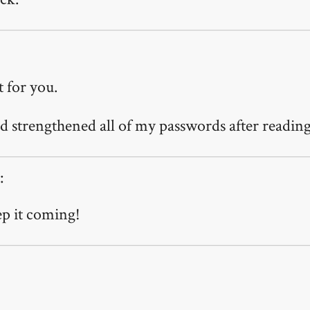
t for you.
d strengthened all of my passwords after reading 
:
p it coming!