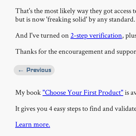
That's the most likely way they got access
but is now 'freaking solid' by any standard.
And I've turned on
2-step verification
, plu
Thanks for the encouragement and support.
← Previous
My book
"Choose Your First Product"
is a
It gives you 4 easy steps to find and valida
Learn more.