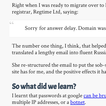
Right when I was ready to migrate over to
registrar, Regtime Ltd, saying:
Sorry for answer delay. Domain was 
The number one thing, I think, that helped
translated a lengthy email into fluent Russ
She re-structured the email to put the sob
site has for me, and the positive effects it h
So what did we learn?
I learnt that passwords at google
can be bru
multiple IP addresses, or a
botnet
.