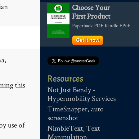
ian
Choose Your
First Product
Paperback PDF Kindle EPub
Get it now
na,
Resources
ning this
Not Just Bendy -
Hypermobility Services
TimeSnapper, auto
screenshot
by use of
NimbleText, Text
Manipulation