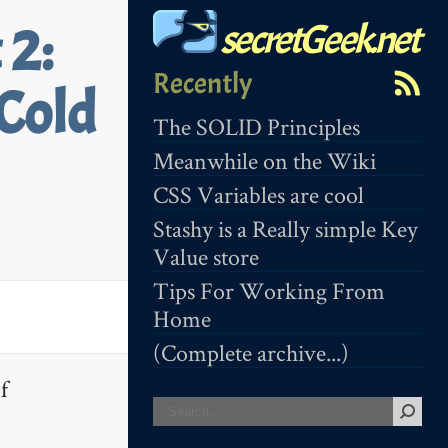
secretGeek.net
 2:
Recently
Cold
The SOLID Principles
Meanwhile on the Wiki
CSS Variables are cool
Stashy is a Really simple Key
Value store
Tips For Working From
Home
(Complete archive...)
f