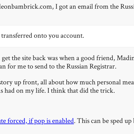
 leonbambrick.com, I got an email from the Russ
transferred onto you account.
 get the site back was when a good friend, Madi
ian for me to send to the Russian Registrar.
-story up front, all about how much personal mea
as had on my life. I think that did the trick.
te forced, if pop is enabled
. This can be sped up 