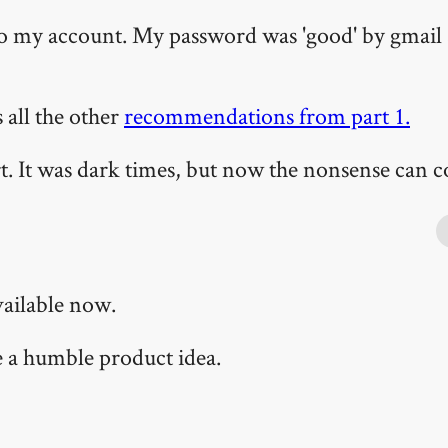
 to my account. My password was 'good' by gmail
s all the other
recommendations from part 1.
 It was dark times, but now the nonsense can c
vailable now.
te a humble product idea.