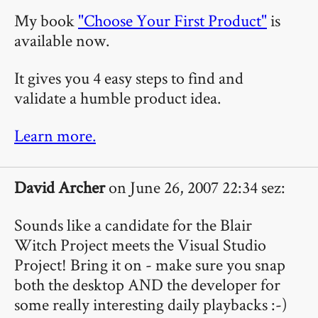
My book
"Choose Your First Product"
is
available now.
It gives you 4 easy steps to find and
validate a humble product idea.
Learn more.
David Archer
on June 26, 2007 22:34 sez:
Sounds like a candidate for the Blair
Witch Project meets the Visual Studio
Project! Bring it on - make sure you snap
both the desktop AND the developer for
some really interesting daily playbacks :-)