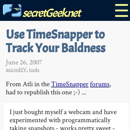
☰
secretGeek.net
Use TimeSnapper to
Track Your Baldness
June 26, 2007
microISV
,
tools
From Atli in the
TimeSnapper
forums
,
had to republish this one ;-) ...
I just bought myself a webcam and have
experimented with programmatically
taking snapshots - works pretty sweet -