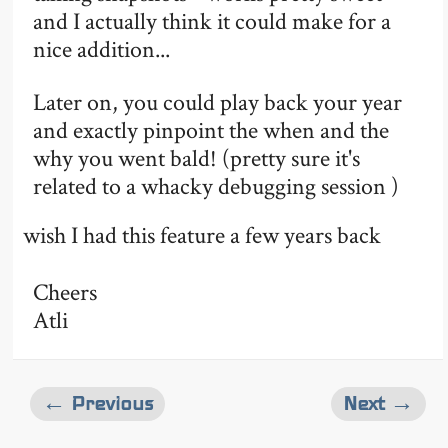
and I actually think it could make for a
nice addition...
Later on, you could play back your year
and exactly pinpoint the when and the
why you went bald! (pretty sure it's
related to a whacky debugging session )
wish I had this feature a few years back
Cheers
Atli
← Previous
Next →