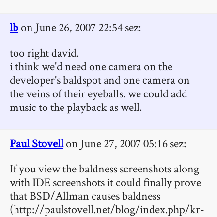
lb
on June 26, 2007 22:54 sez:
too right david.
i think we'd need one camera on the
developer's baldspot and one camera on
the veins of their eyeballs. we could add
music to the playback as well.
Paul Stovell
on June 27, 2007 05:16 sez:
If you view the baldness screenshots along
with IDE screenshots it could finally prove
that BSD/Allman causes baldness
(http://paulstovell.net/blog/index.php/kr-