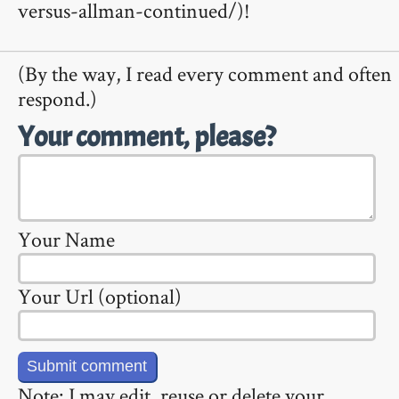
versus-allman-continued/)!
(By the way, I read every comment and often
respond.)
Your comment, please?
Your Name
Your Url (optional)
Note: I may edit, reuse or delete your