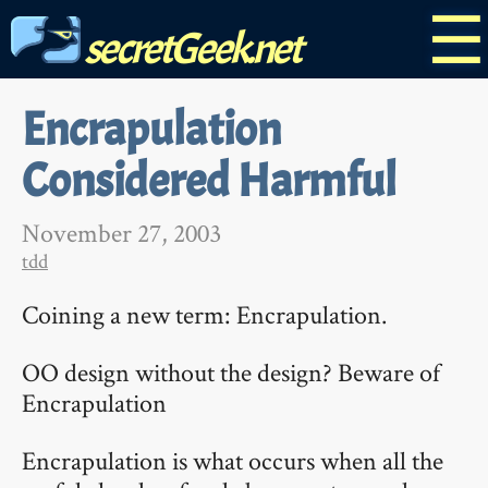
☰
secretGeek.net
Encrapulation
Considered Harmful
November 27, 2003
tdd
Coining a new term: Encrapulation.
OO design without the design? Beware of
Encrapulation
Encrapulation is what occurs when all the