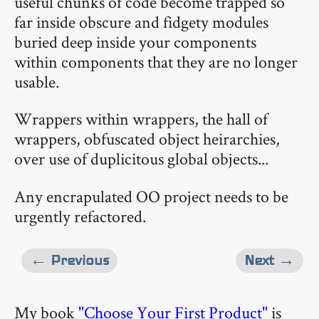
useful chunks of code become trapped so
far inside obscure and fidgety modules
buried deep inside your components
within components that they are no longer
usable.
Wrappers within wrappers, the hall of
wrappers, obfuscated object heirarchies,
over use of duplicitous global objects...
Any encrapulated OO project needs to be
urgently refactored.
← Previous
Next →
My book
"Choose Your First Product"
is