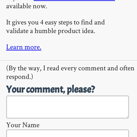
available now.
It gives you 4 easy steps to find and
validate a humble product idea.
Learn more.
(By the way, I read every comment and often
respond.)
Your comment, please?
Your Name