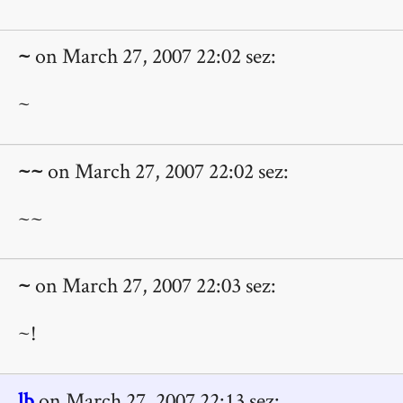
~
on March 27, 2007 22:02 sez:
~
~~
on March 27, 2007 22:02 sez:
~~
~
on March 27, 2007 22:03 sez:
~!
lb
on March 27, 2007 22:13 sez: