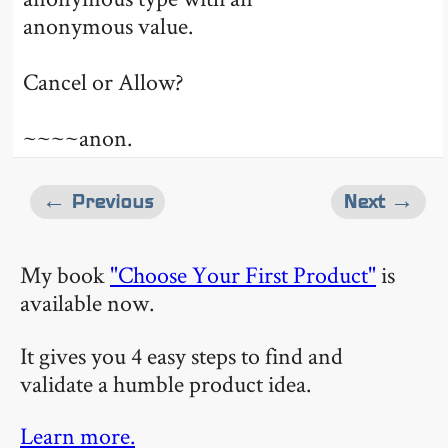
anonymous value.
Cancel or Allow?
~~~~anon.
← Previous
Next →
My book
"Choose Your First Product"
is
available now.
It gives you 4 easy steps to find and
validate a humble product idea.
Learn more.