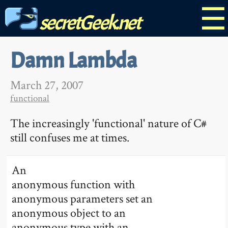
☰
secretGeek.net
Damn Lambda
March 27, 2007
functional
The increasingly 'functional' nature of C#
still confuses me at times.
An
anonymous function with
anonymous parameters set an
anonymous object to an
anonymous type with an