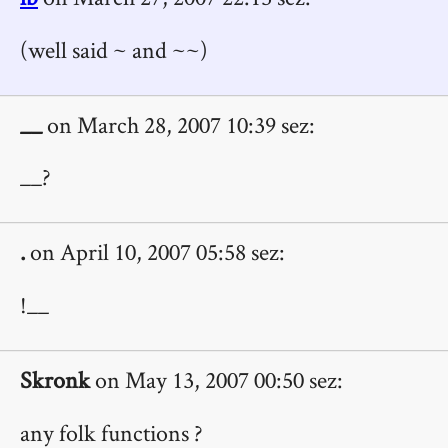
(well said ~ and ~~)
__
on March 28, 2007 10:39 sez:
__?
.
on April 10, 2007 05:58 sez:
!__
Skronk
on May 13, 2007 00:50 sez:
any folk functions ?