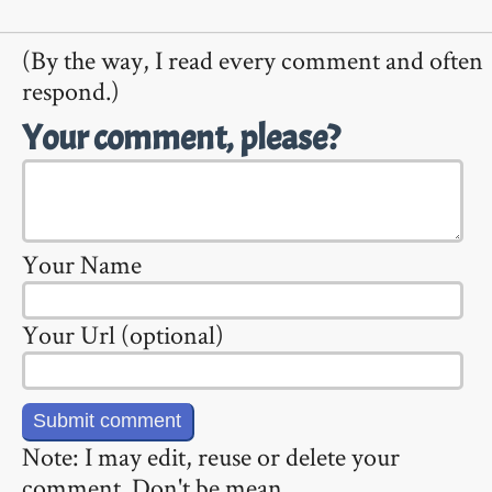
(By the way, I read every comment and often
respond.)
Your comment, please?
Your Name
Your Url (optional)
Note: I may edit, reuse or delete your
comment. Don't be mean.