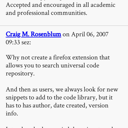
Accepted and encouraged in all academic
and professional communities.
Craig M. Rosenblum
on April 06, 2007
09:33 sez:
Why not create a firefox extension that
allows you to search universal code
repository.
And then as users, we always look for new
snippets to add to the code library, but it
has to has author, date created, version
info.