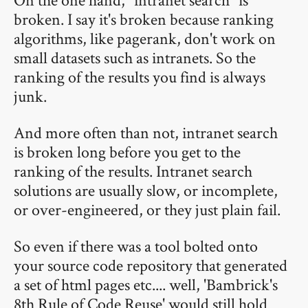
broken. I say it's broken because ranking
algorithms, like pagerank, don't work on
small datasets such as intranets. So the
ranking of the results you find is always
junk.
And more often than not, intranet search
is broken long before you get to the
ranking of the results. Intranet search
solutions are usually slow, or incomplete,
or over-engineered, or they just plain fail.
So even if there was a tool bolted onto
your source code repository that generated
a set of html pages etc.... well, 'Bambrick's
8th Rule of Code Reuse' would still hold