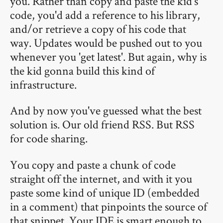
you. Rather than copy and paste the kid's
code, you'd add a reference to his library,
and/or retrieve a copy of his code that
way. Updates would be pushed out to you
whenever you 'get latest'. But again, why is
the kid gonna build this kind of
infrastructure.
And by now you've guessed what the best
solution is. Our old friend RSS. But RSS
for code sharing.
You copy and paste a chunk of code
straight off the internet, and with it you
paste some kind of unique ID (embedded
in a comment) that pinpoints the source of
that snippet. Your IDE is smart enough to