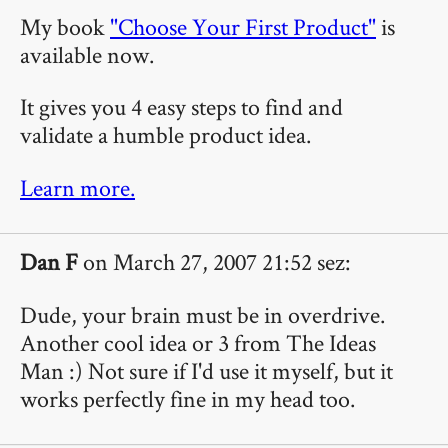
My book
"Choose Your First Product"
is
available now.
It gives you 4 easy steps to find and
validate a humble product idea.
Learn more.
Dan F
on March 27, 2007 21:52 sez:
Dude, your brain must be in overdrive.
Another cool idea or 3 from The Ideas
Man :) Not sure if I'd use it myself, but it
works perfectly fine in my head too.