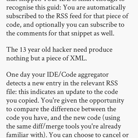
recognise this guid: You are automatically
subscribed to the RSS feed for that piece of
code, and optionally you can subscribe to
the comments for that snippet as well.
The 13 year old hacker need produce
nothing but a piece of XML.
One day your IDE/Code aggregator
detects a new entry in the relevant RSS
file: this indicates an update to the code
you copied. You're given the opportunity
to compare the difference between the
code you have, and the new code (using
the same diff/merge tools you're already
familiar with). You can choose to cancel or