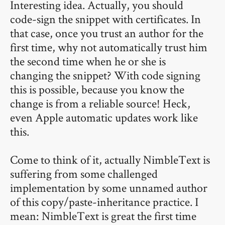
Interesting idea. Actually, you should
code-sign the snippet with certificates. In
that case, once you trust an author for the
first time, why not automatically trust him
the second time when he or she is
changing the snippet? With code signing
this is possible, because you know the
change is from a reliable source! Heck,
even Apple automatic updates work like
this.
Come to think of it, actually NimbleText is
suffering from some challenged
implementation by some unnamed author
of this copy/paste-inheritance practice. I
mean: NimbleText is great the first time