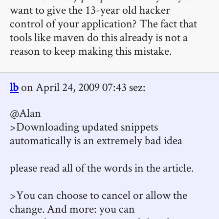
want to give the 13-year old hacker
control of your application? The fact that
tools like maven do this already is not a
reason to keep making this mistake.
lb
on April 24, 2009 07:43 sez:
@Alan
>Downloading updated snippets
automatically is an extremely bad idea
please read all of the words in the article.
>You can choose to cancel or allow the
change. And more: you can