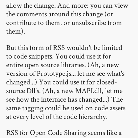
allow the change. And more: you can view
the comments around this change (or
contribute to them, or unsubscribe from
them).
But this form of RSS wouldn't be limited
to code snippets. You could use it for
entire open source libraries. (Ah, a new
version of Prototype.js... let me see what's
changed...) You could use it for closed-
source Dll's. (Ah, a new MAPI.dll, let me
see how the interface has changed...) The
same tagging could be used on code assets
at every level of the code hierarchy.
RSS for Open Code Sharing seems like a