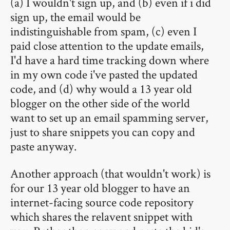
(a) I wouldn't sign up, and (b) even if i did
sign up, the email would be
indistinguishable from spam, (c) even I
paid close attention to the update emails,
I'd have a hard time tracking down where
in my own code i've pasted the updated
code, and (d) why would a 13 year old
blogger on the other side of the world
want to set up an email spamming server,
just to share snippets you can copy and
paste anyway.
Another approach (that wouldn't work) is
for our 13 year old blogger to have an
internet-facing source code repository
which shares the relavent snippet with