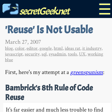
☰
secretGeek.net
'Reuse' Is Not Usable
March 27, 2007
blog
,
color
,
editor
,
google
,
html
,
ideas rat
,
it industry
,
javascript
,
security
,
sql
,
sysadmin
,
tools
,
UX
,
working
blue
First, here's my attempt at a
greenspunism
:
Bambrick's 8th Rule of Code
Reuse
It's far easier and much less trouble to find