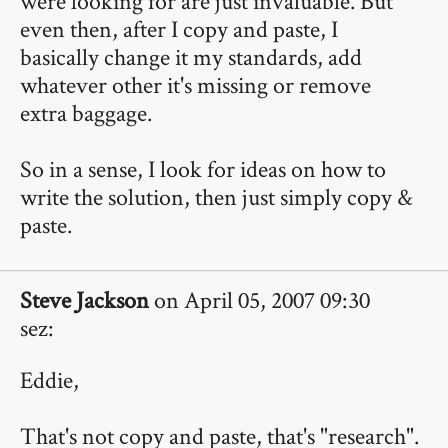
were looking for are just invaluable. But
even then, after I copy and paste, I
basically change it my standards, add
whatever other it's missing or remove
extra baggage.
So in a sense, I look for ideas on how to
write the solution, then just simply copy &
paste.
Steve Jackson
on April 05, 2007 09:30
sez:
Eddie,
That's not copy and paste, that's "research".