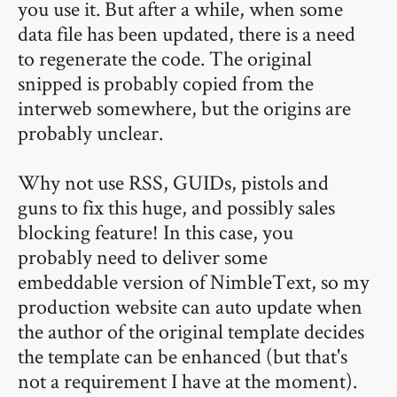
you use it. But after a while, when some
data file has been updated, there is a need
to regenerate the code. The original
snipped is probably copied from the
interweb somewhere, but the origins are
probably unclear.
Why not use RSS, GUIDs, pistols and
guns to fix this huge, and possibly sales
blocking feature! In this case, you
probably need to deliver some
embeddable version of NimbleText, so my
production website can auto update when
the author of the original template decides
the template can be enhanced (but that's
not a requirement I have at the moment).