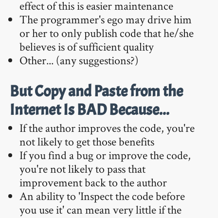
effect of this is easier maintenance
The programmer's ego may drive him
or her to only publish code that he/she
believes is of sufficient quality
Other... (any suggestions?)
But Copy and Paste from the
Internet Is BAD Because...
If the author improves the code, you're
not likely to get those benefits
If you find a bug or improve the code,
you're not likely to pass that
improvement back to the author
An ability to 'Inspect the code before
you use it' can mean very little if the