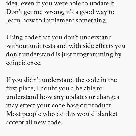
idea, even if you were able to update it.
Don't get me wrong, it's a good way to
learn how to implement something.
Using code that you don't understand
without unit tests and with side effects you
don't understand is just programming by
coincidence.
If you didn't understand the code in the
first place, I doubt you'd be able to
understand how any updates or changes
may effect your code base or product.
Most people who do this would blanket
accept all new code.