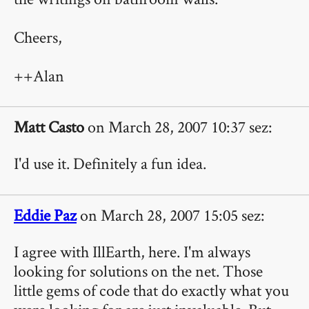
Cheers,
++Alan
Matt Casto
on March 28, 2007 10:37 sez:
I'd use it. Definitely a fun idea.
Eddie Paz
on March 28, 2007 15:05 sez:
I agree with IllEarth, here. I'm always
looking for solutions on the net. Those
little gems of code that do exactly what you