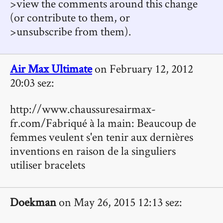
>view the comments around this change
(or contribute to them, or
>unsubscribe from them).
Air Max Ultimate
on February 12, 2012
20:03 sez:
http://www.chaussuresairmax-
fr.com/Fabriqué à la main: Beaucoup de
femmes veulent s'en tenir aux dernières
inventions en raison de la singuliers
utiliser bracelets
Doekman
on May 26, 2015 12:13 sez: