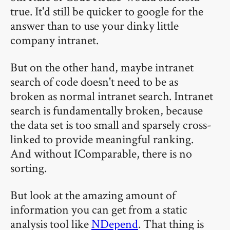
true. It'd still be quicker to google for the
answer than to use your dinky little
company intranet.
But on the other hand, maybe intranet
search of code doesn't need to be as
broken as normal intranet search. Intranet
search is fundamentally broken, because
the data set is too small and sparsely cross-
linked to provide meaningful ranking.
And without IComparable, there is no
sorting.
But look at the amazing amount of
information you can get from a static
analysis tool like
NDepend
. That thing is