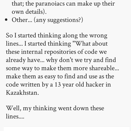
that; the paranoiacs can make up their
own details).
Other... (any suggestions?)
So I started thinking along the wrong
lines... I started thinking "What about
these internal repositories of code we
already have... why don't we try and find
some way to make them more shareable...
make them as easy to find and use as the
code written by a 13 year old hacker in
Kazakhstan.
Well, my thinking went down these
lines....