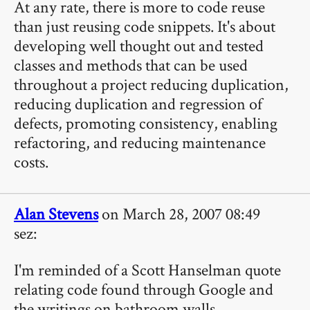
At any rate, there is more to code reuse
than just reusing code snippets. It's about
developing well thought out and tested
classes and methods that can be used
throughout a project reducing duplication,
reducing duplication and regression of
defects, promoting consistency, enabling
refactoring, and reducing maintenance
costs.
Alan Stevens
on March 28, 2007 08:49
sez:
I'm reminded of a Scott Hanselman quote
relating code found through Google and
the writings on bathroom walls.