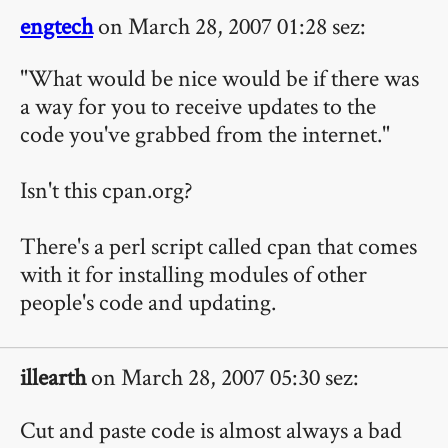
engtech
on March 28, 2007 01:28 sez:
"What would be nice would be if there was
a way for you to receive updates to the
code you've grabbed from the internet."
Isn't this cpan.org?
There's a perl script called cpan that comes
with it for installing modules of other
people's code and updating.
illearth
on March 28, 2007 05:30 sez:
Cut and paste code is almost always a bad