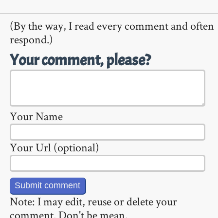
(By the way, I read every comment and often
respond.)
Your comment, please?
Your Name
Your Url (optional)
Note: I may edit, reuse or delete your
comment. Don't be mean.