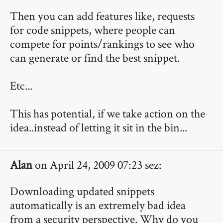
Then you can add features like, requests
for code snippets, where people can
compete for points/rankings to see who
can generate or find the best snippet.
Etc...
This has potential, if we take action on the
idea..instead of letting it sit in the bin...
Alan
on April 24, 2009 07:23 sez:
Downloading updated snippets
automatically is an extremely bad idea
from a security perspective. Why do you