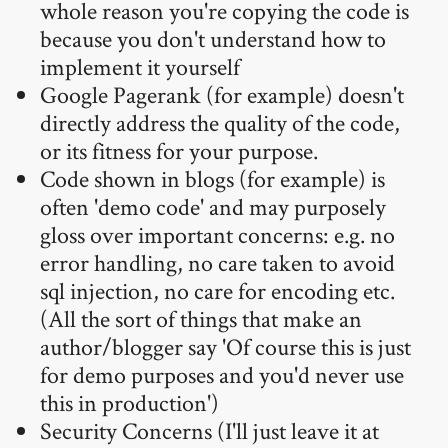
whole reason you're copying the code is
because you don't understand how to
implement it yourself
Google Pagerank (for example) doesn't
directly address the quality of the code,
or its fitness for your purpose.
Code shown in blogs (for example) is
often 'demo code' and may purposely
gloss over important concerns: e.g. no
error handling, no care taken to avoid
sql injection, no care for encoding etc.
(All the sort of things that make an
author/blogger say 'Of course this is just
for demo purposes and you'd never use
this in production')
Security Concerns (I'll just leave it at