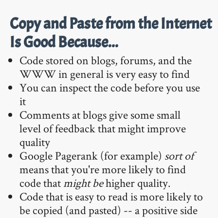
Copy and Paste from the Internet
Is Good Because...
Code stored on blogs, forums, and the
WWW in general is very easy to find
You can inspect the code before you use
it
Comments at blogs give some small
level of feedback that might improve
quality
Google Pagerank (for example)
sort of
means that you're more likely to find
code that
might be
higher quality.
Code that is easy to read is more likely to
be copied (and pasted) -- a positive side