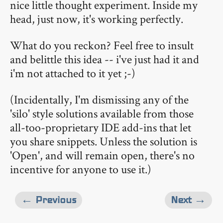
nice little thought experiment. Inside my
head, just now, it's working perfectly.
What do you reckon? Feel free to insult
and belittle this idea -- i've just had it and
i'm not attached to it yet ;-)
(Incidentally, I'm dismissing any of the
'silo' style solutions available from those
all-too-proprietary IDE add-ins that let
you share snippets. Unless the solution is
'Open', and will remain open, there's no
incentive for anyone to use it.)
← Previous
Next →