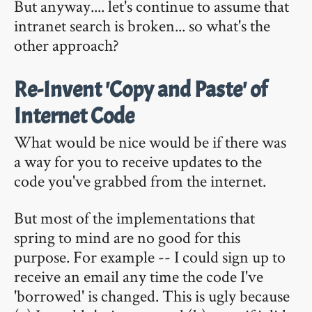
But anyway.... let's continue to assume that
intranet search is broken... so what's the
other approach?
Re-Invent 'Copy and Paste' of
Internet Code
What would be nice would be if there was
a way for you to receive updates to the
code you've grabbed from the internet.
But most of the implementations that
spring to mind are no good for this
purpose. For example -- I could sign up to
receive an email any time the code I've
'borrowed' is changed. This is ugly because