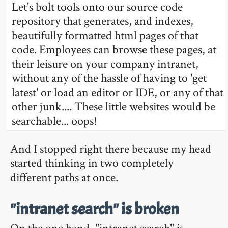
Let's bolt tools onto our source code
repository that generates, and indexes,
beautifully formatted html pages of that
code. Employees can browse these pages, at
their leisure on your company intranet,
without any of the hassle of having to 'get
latest' or load an editor or IDE, or any of that
other junk.... These little websites would be
searchable... oops!
And I stopped right there because my head
started thinking in two completely
different paths at once.
"intranet search" is broken
On the one hand, "intranet search" is