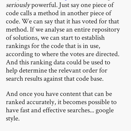
seriously
powerful. Just say one piece of
code calls a method in another piece of
code. We can say that it has voted for that
method. If we analyse an entire repository
of solutions, we can start to establish
rankings for the code that is in use,
according to where the votes are directed.
And this ranking data could be used to
help determine the relevant order for
search results against that code base.
And once you have content that can be
ranked accurately, it becomes possible to
have fast and effective searches... google
style.