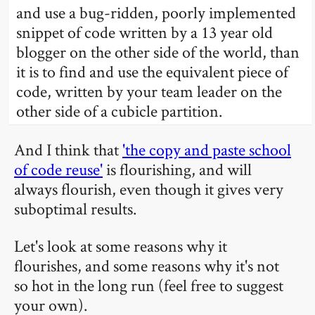
and use a bug-ridden, poorly implemented
snippet of code written by a 13 year old
blogger on the other side of the world, than
it is to find and use the equivalent piece of
code, written by your team leader on the
other side of a cubicle partition.
And I think that
'the copy and paste school
of code reuse'
is flourishing, and will
always flourish, even though it gives very
suboptimal results.
Let's look at some reasons why it
flourishes, and some reasons why it's not
so hot in the long run (feel free to suggest
your own).