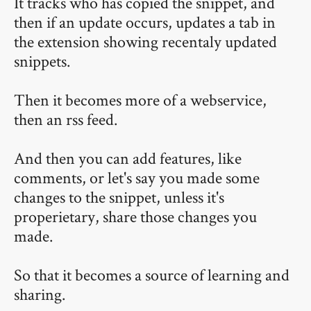
It tracks who has copied the snippet, and
then if an update occurs, updates a tab in
the extension showing recentaly updated
snippets.
Then it becomes more of a webservice,
then an rss feed.
And then you can add features, like
comments, or let's say you made some
changes to the snippet, unless it's
properietary, share those changes you
made.
So that it becomes a source of learning and
sharing.