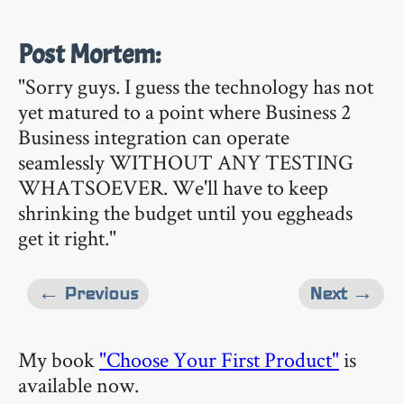
Post Mortem:
"Sorry guys. I guess the technology has not
yet matured to a point where Business 2
Business integration can operate
seamlessly WITHOUT ANY TESTING
WHATSOEVER. We'll have to keep
shrinking the budget until you eggheads
get it right."
← Previous
Next →
My book
"Choose Your First Product"
is
available now.