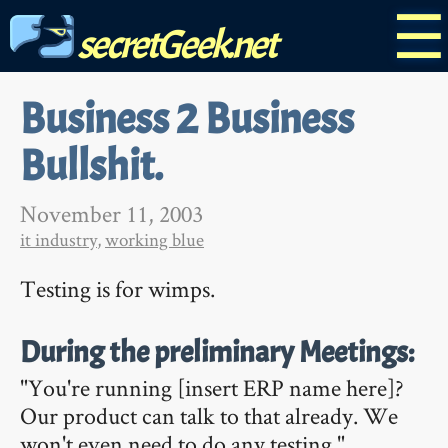
☰
secretGeek.net
Business 2 Business
Bullshit.
November 11, 2003
it industry
,
working blue
Testing is for wimps.
During the preliminary Meetings:
"You're running [insert ERP name here]?
Our product can talk to that already. We
won't even need to do any testing."