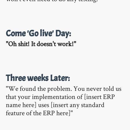
Come 'Go live' Day:
"Oh shit! It doesn't work!"
Three weeks Later:
"We found the problem. You never told us
that your implementation of [insert ERP
name here] uses [insert any standard
feature of the ERP here]"