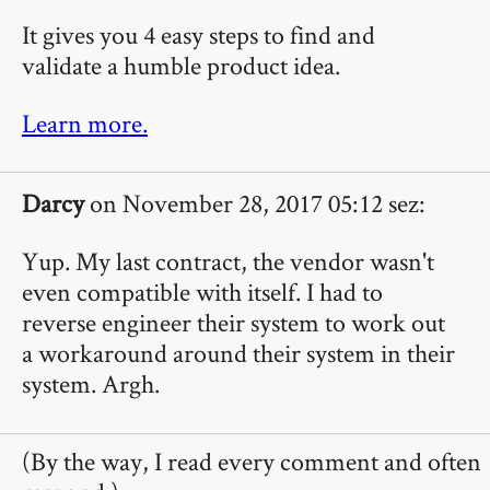
It gives you 4 easy steps to find and
validate a humble product idea.
Learn more.
Darcy
on November 28, 2017 05:12 sez:
Yup. My last contract, the vendor wasn't
even compatible with itself. I had to
reverse engineer their system to work out
a workaround around their system in their
system. Argh.
(By the way, I read every comment and often