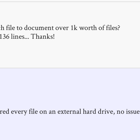
 file to document over 1k worth of files?
 136 lines... Thanks!
vered every file on an external hard drive, no issue