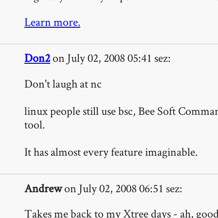
Learn more.
Don2
on July 02, 2008 05:41 sez:
Don't laugh at nc
linux people still use bsc, Bee Soft Comm
tool.
It has almost every feature imaginable.
Andrew
on July 02, 2008 06:51 sez:
Takes me back to my Xtree days - ah, good