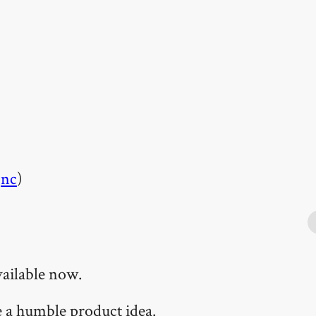
l
nc
)
vailable now.
te a humble product idea.