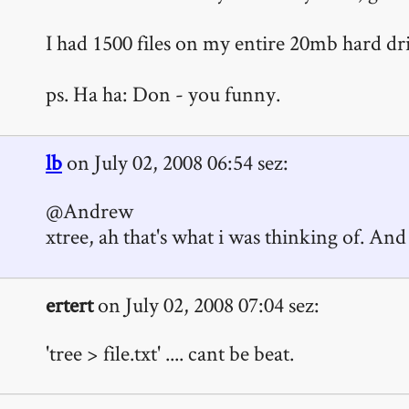
I had 1500 files on my entire 20mb hard dr
ps. Ha ha: Don - you funny.
lb
on July 02, 2008 06:54 sez:
@Andrew
xtree, ah that's what i was thinking of. And
ertert
on July 02, 2008 07:04 sez:
'tree > file.txt' .... cant be beat.