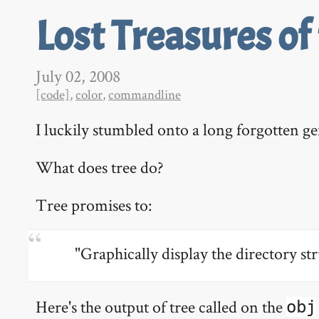
Lost Treasures of
July 02, 2008
[code]
,
color
,
commandline
I luckily stumbled onto a long forgotten g
What does tree do?
Tree promises to:
"Graphically display the directory str
Here's the output of tree called on the
obj