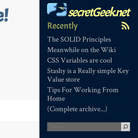
secretGeek.net
e!
Recently
The SOLID Principles
Meanwhile on the Wiki
CSS Variables are cool
Stashy is a Really simple Key
Value store
Tips For Working From
Home
(Complete archive...)