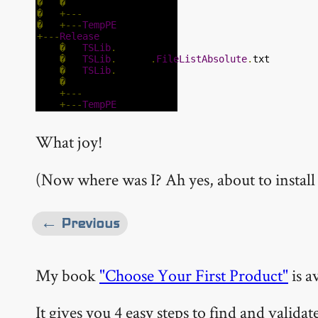
�
�
�
+---
temp
�
+---
TempPE
+---
Release
�
TSLib
.
dll
�
TSLib
.
vbproj
.
FileListAbsolute
.
txt
�
TSLib
.
xml
�
+---
temp
+---
TempPE
What joy!
(Now where was I? Ah yes, about to instal
← Previous
My book
"Choose Your First Product"
is a
It gives you 4 easy steps to find and valida