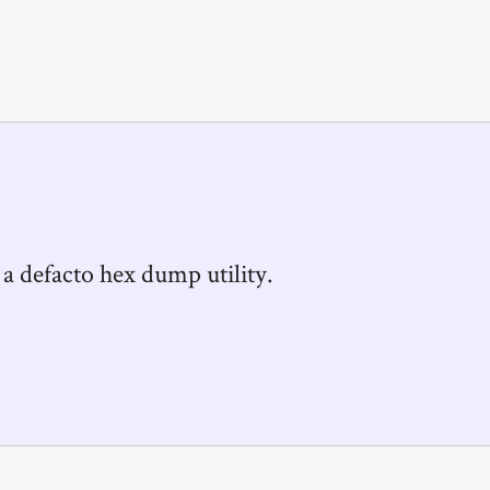
 a defacto hex dump utility.