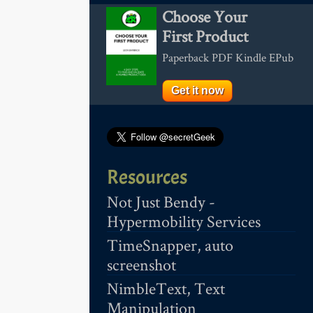
Choose Your
First Product
Paperback PDF Kindle EPub
Get it now
Resources
Not Just Bendy -
Hypermobility Services
TimeSnapper, auto
screenshot
NimbleText, Text
Manipulation