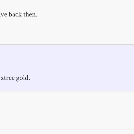
ive back then.
 xtree gold.