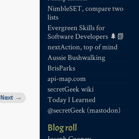
NimbleSET, compare two
lists
Evergreen Skills for
Software Developers 🌲📗
nextAction, top of mind
Aussie Bushwalking
BrisParks
api-map.com
secretGeek wiki
Next →
Today I Learned
@secretGeek (mastodon)
Blog roll
Joseph Cooney