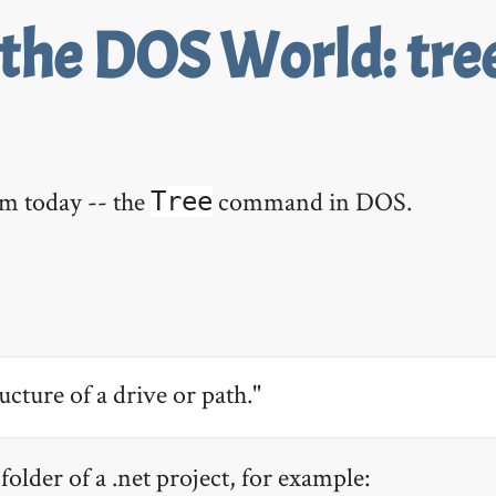
 the DOS World: tre
em today -- the
command in DOS.
Tree
ucture of a drive or path."
folder of a .net project, for example: