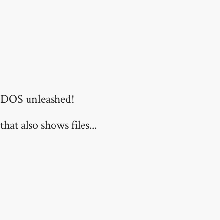
f DOS unleashed!
hat also shows files...