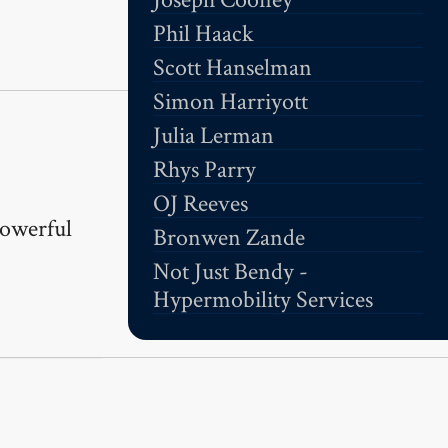
Phil Haack
Scott Hanselman
Simon Harriyott
Julia Lerman
Rhys Parry
OJ Reeves
powerful
Bronwen Zande
Not Just Bendy -
Hypermobility Services