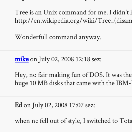
Tree is an Unix command for me. I didn't k
http://en.wikipedia.org/wiki/Tree_(disam
Wonderfull command anyway.
mike
on July 02, 2008 12:18 sez:
Hey, no fair making fun of DOS. It was the 
huge 10 MB disks that came with the IBM
Ed
on July 02, 2008 17:07 sez:
when nc fell out of style, I switched to To