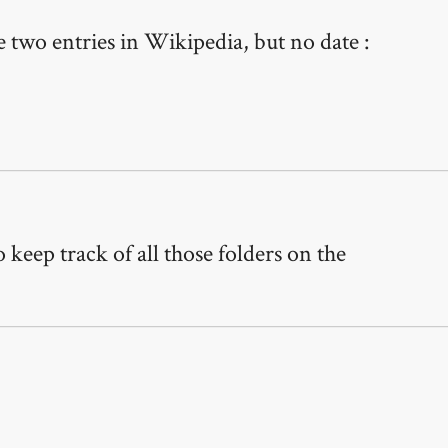
 two entries in Wikipedia, but no date :
keep track of all those folders on the