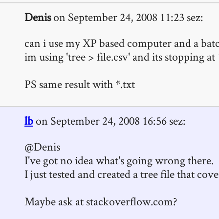
Denis
on September 24, 2008 11:23 sez:
can i use my XP based computer and a batch
im using 'tree > file.csv' and its stopping at
PS same result with *.txt
lb
on September 24, 2008 16:56 sez:
@Denis
I've got no idea what's going wrong there.
I just tested and created a tree file that co
Maybe ask at stackoverflow.com?