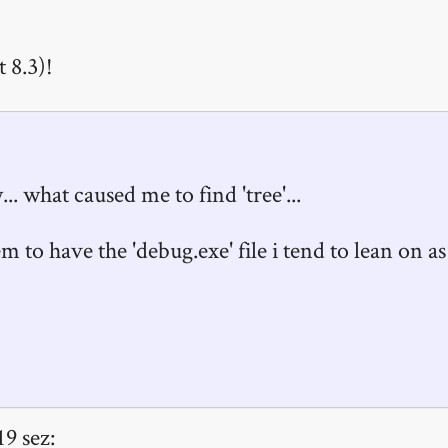
 8.3)!
 what caused me to find 'tree'...
m to have the 'debug.exe' file i tend to lean on as
19 sez: