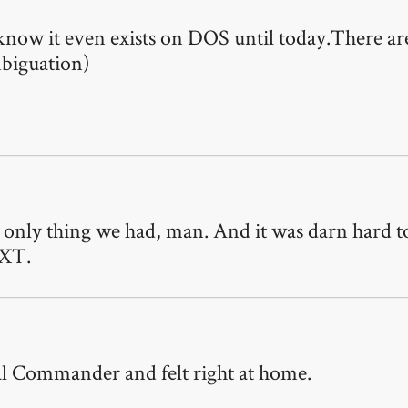
now it even exists on DOS until today.There are
biguation)
only thing we had, man. And it was darn hard to 
-XT.
tal Commander and felt right at home.