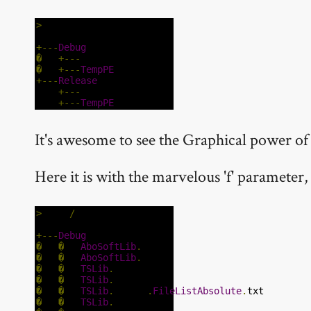
>
tree
+---
Debug
�
+---
temp
�
+---
TempPE
+---
Release
+---
temp
+---
TempPE
It's awesome to see the Graphical power o
Here it is with the marvelous 'f' parameter, t
>
tree 
/
f
+---
Debug
�
�
AboSoftLib
.
dll
�
�
AboSoftLib
.
pdb
�
�
TSLib
.
dll
�
�
TSLib
.
pdb
�
�
TSLib
.
vbproj
.
FileListAbsolute
.
txt
�
�
TSLib
.
xml