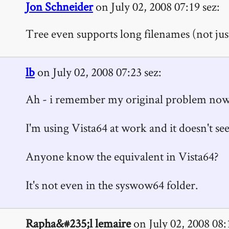
Jon Schneider
on July 02, 2008 07:19 sez:
Tree even supports long filenames (not just
lb
on July 02, 2008 07:23 sez:
Ah - i remember my original problem now...
I'm using Vista64 at work and it doesn't see
Anyone know the equivalent in Vista64?
It's not even in the syswow64 folder.
Rapha&#235;l lemaire
on July 02, 2008 08: