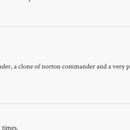
ander, a clone of norton commander and a very 
 times.