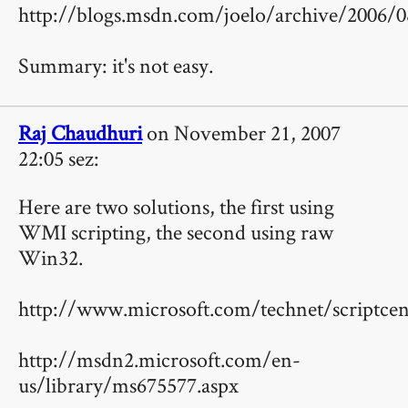
http://blogs.msdn.com/joelo/archive/2006/0
Summary: it's not easy.
Raj Chaudhuri
on November 21, 2007
22:05 sez:
Here are two solutions, the first using
WMI scripting, the second using raw
Win32.
http://www.microsoft.com/technet/scriptcen
http://msdn2.microsoft.com/en-
us/library/ms675577.aspx