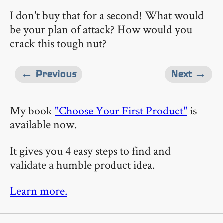
I don't buy that for a second! What would
be your plan of attack? How would you
crack this tough nut?
← Previous
Next →
My book
"Choose Your First Product"
is
available now.
It gives you 4 easy steps to find and
validate a humble product idea.
Learn more.