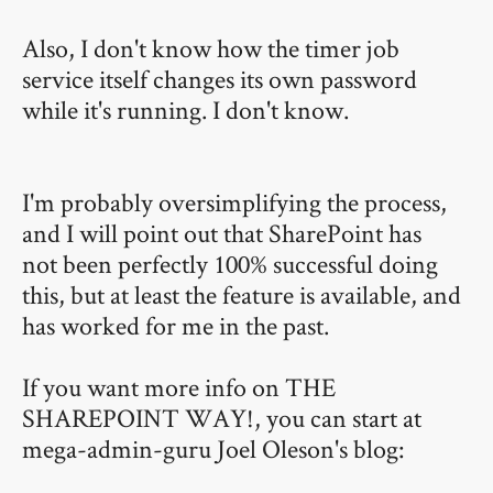
Also, I don't know how the timer job
service itself changes its own password
while it's running. I don't know.
I'm probably oversimplifying the process,
and I will point out that SharePoint has
not been perfectly 100% successful doing
this, but at least the feature is available, and
has worked for me in the past.
If you want more info on THE
SHAREPOINT WAY!, you can start at
mega-admin-guru Joel Oleson's blog: