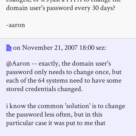
domain user's password every 30 days?
-aaron
lb
on November 21, 2007 18:00 sez:
@Aaron -- exactly, the domain user's
password only needs to change once, but
each of the 64 systems need to have some
stored credentials changed.
i know the common 'solution' is to change
the password less often, but in this
particular case it was put to me that