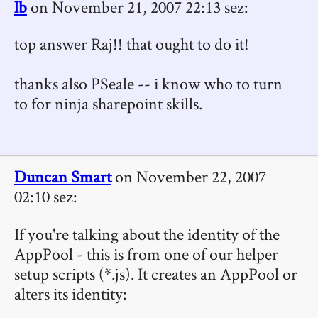
lb
on November 21, 2007 22:13 sez:
top answer Raj!! that ought to do it!
thanks also PSeale -- i know who to turn
to for ninja sharepoint skills.
Duncan Smart
on November 22, 2007
02:10 sez:
If you're talking about the identity of the
AppPool - this is from one of our helper
setup scripts (*.js). It creates an AppPool or
alters its identity: