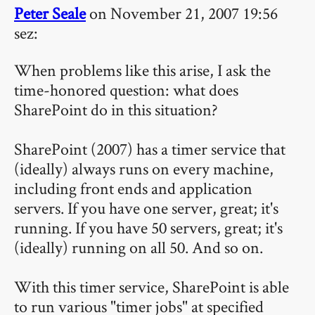
Peter Seale
on November 21, 2007 19:56
sez:
When problems like this arise, I ask the
time-honored question: what does
SharePoint do in this situation?
SharePoint (2007) has a timer service that
(ideally) always runs on every machine,
including front ends and application
servers. If you have one server, great; it's
running. If you have 50 servers, great; it's
(ideally) running on all 50. And so on.
With this timer service, SharePoint is able
to run various "timer jobs" at specified