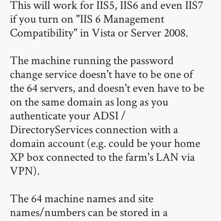
This will work for IIS5, IIS6 and even IIS7
if you turn on "IIS 6 Management
Compatibility" in Vista or Server 2008.
The machine running the password
change service doesn't have to be one of
the 64 servers, and doesn't even have to be
on the same domain as long as you
authenticate your ADSI /
DirectoryServices connection with a
domain account (e.g. could be your home
XP box connected to the farm's LAN via
VPN).
The 64 machine names and site
names/numbers can be stored in a