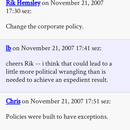
Rik Hemsley
on November 21, 2007
17:30 sez:
Change the corporate policy.
lb
on November 21, 2007 17:41 sez:
cheers Rik -- i think that could lead to a
little more political wrangling than is
needed to achieve an expedient result.
Chris
on November 21, 2007 17:51 sez:
Policies were built to have exceptions.