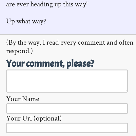
are ever heading up this way"
Up what way?
(By the way, I read every comment and often
respond.)
Your comment, please?
Your Name
Your Url (optional)