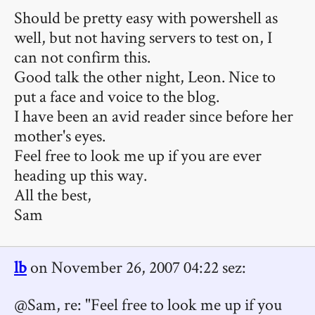
Should be pretty easy with powershell as
well, but not having servers to test on, I
can not confirm this.
Good talk the other night, Leon. Nice to
put a face and voice to the blog.
I have been an avid reader since before her
mother's eyes.
Feel free to look me up if you are ever
heading up this way.
All the best,
Sam
lb
on November 26, 2007 04:22 sez:
@Sam, re: "Feel free to look me up if you