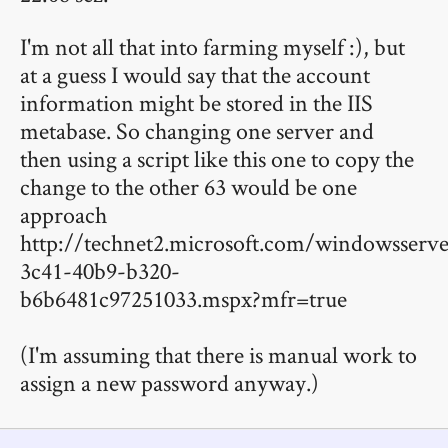
I'm not all that into farming myself :), but
at a guess I would say that the account
information might be stored in the IIS
metabase. So changing one server and
then using a script like this one to copy the
change to the other 63 would be one
approach
http://technet2.microsoft.com/windowsserve
3c41-40b9-b320-
b6b6481c97251033.mspx?mfr=true
(I'm assuming that there is manual work to
assign a new password anyway.)