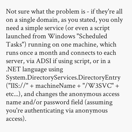
Not sure what the problem is - if they're all
on a single domain, as you stated, you only
need a simple service (or even a script
launched from Windows "Scheduled
Tasks") running on one machine, which
runs once a month and connects to each
server, via ADSI if using script, or in a
.NET language using
System.DirectoryServices.DirectoryEntry
("IIS://" + machineName + "/W3SVC" +
etc...), and changes the anonymous access
name and/or password field (assuming
you're authenticating via anonymous
access).