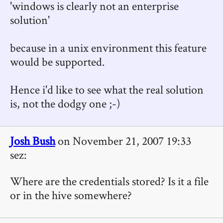
'windows is clearly not an enterprise
solution'
because in a unix environment this feature
would be supported.
Hence i'd like to see what the real solution
is, not the dodgy one ;-)
Josh Bush
on November 21, 2007 19:33
sez:
Where are the credentials stored? Is it a file
or in the hive somewhere?