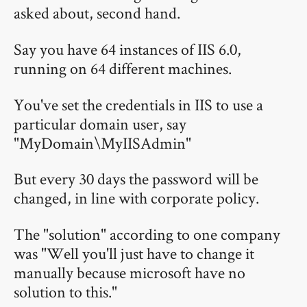
asked about, second hand.
Say you have 64 instances of IIS 6.0,
running on 64 different machines.
You've set the credentials in IIS to use a
particular domain user, say
"MyDomain\MyIISAdmin"
But every 30 days the password will be
changed, in line with corporate policy.
The "solution" according to one company
was "Well you'll just have to change it
manually because microsoft have no
solution to this."