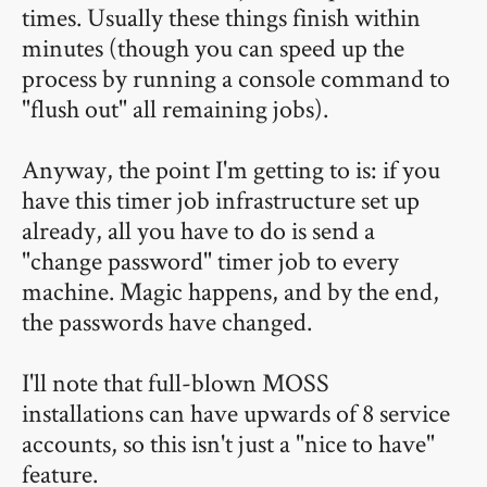
times. Usually these things finish within
minutes (though you can speed up the
process by running a console command to
"flush out" all remaining jobs).
Anyway, the point I'm getting to is: if you
have this timer job infrastructure set up
already, all you have to do is send a
"change password" timer job to every
machine. Magic happens, and by the end,
the passwords have changed.
I'll note that full-blown MOSS
installations can have upwards of 8 service
accounts, so this isn't just a "nice to have"
feature.