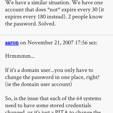
We have a similar situation. We have one
account that does *not* expire every 30 (it
expires every 180 instead). 2 people know
the password. Solved.
aaron
on November 21, 2007 17:56 sez:
Hrmmmm...
If it's a domain user...you only have to
change the password in one place, right?
(ie the domain user account)
So, is the issue that each of the 64 systems
need to have some stored credentials
changed, or it's just a PITA to change the