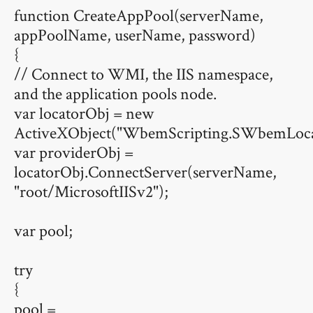
function CreateAppPool(serverName,
appPoolName, userName, password)
{
// Connect to WMI, the IIS namespace,
and the application pools node.
var locatorObj = new
ActiveXObject("WbemScripting.SWbemLoca
var providerObj =
locatorObj.ConnectServer(serverName,
"root/MicrosoftIISv2");
var pool;
try
{
pool =