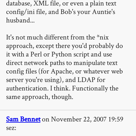
database, XML file, or even a plain text
config/ini file, and Bob's your Auntie's
husband...
It's not much different from the *nix
approach, except there you'd probably do
it with a Perl or Python script and use
direct network paths to manipulate text
config files (for Apache, or whatever web
server you're using), and LDAP for
authentication. I think. Functionally the
same approach, though.
Sam Bennet
on November 22, 2007 19:59
sez: