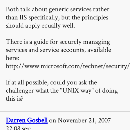
Both talk about generic services rather
than IIS specifically, but the principles
should apply equally well.
There is a guide for securely managing
services and service accounts, available
here:
http://www.microsoft.com/technet/security/
If at all possible, could you ask the
challenger what the "UNIX way" of doing
this is?
Darren Gosbell
on November 21, 2007
22:08 sez: