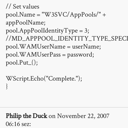
// Set values
pool.Name = "W3SVC/AppPools/" +
appPoolName;
pool.AppPoolIdentityType = 3;
//MD_APPPOOL_IDENTITY_TYPE_SPECI
pool.WAMUserName = userName;
pool.WAMUserPass = password;
pool.Put_();
WScript.Echo("Complete.");
}
Philip the Duck
on November 22, 2007
06:16 sez: