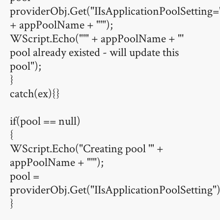
providerObj.Get("IIsApplicationPoolSetti
+ appPoolName + "'");
WScript.Echo("'" + appPoolName + "'
pool already existed - will update this
pool");
}
catch(ex){}
if(pool == null)
{
WScript.Echo("Creating pool '" +
appPoolName + "'");
pool =
providerObj.Get("IIsApplicationPoolSetting"
}