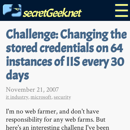
☰
secretGeek.net
Challenge: Changing the
stored credentials on 64
instances of IIS every 30
days
November 21, 2007
it industry
,
microsoft
,
security
I'm no web farmer, and don't have
responsibility for any web farms. But
here's an interesting challeng I've been