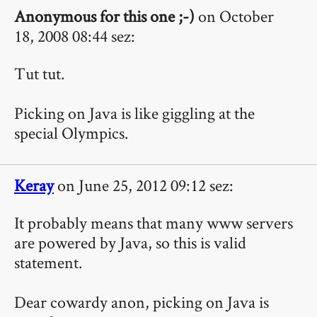
Anonymous for this one ;-)
on October
18, 2008 08:44 sez:
Tut tut.
Picking on Java is like giggling at the
special Olympics.
Keray
on June 25, 2012 09:12 sez:
It probably means that many www servers
are powered by Java, so this is valid
statement.
Dear cowardy anon, picking on Java is