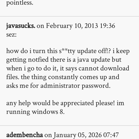
pointless.
javasucks.
on February 10, 2013 19:36
sez:
how do i turn this s**tty update off!? i keep
getting notfied there is a java update but
when i go to do it, it says cannot download
files. the thing constantly comes up and
asks me for administrator password.
any help would be appreciated please! im
running windows 8.
adembencha
on January 05, 2026 07:47