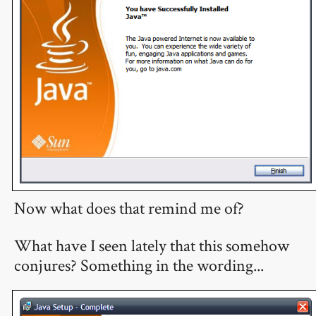
Now what does that remind me of?
What have I seen lately that this somehow
conjures? Something in the wording...