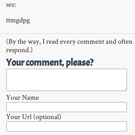
sez:
ttmgdpg
(By the way, I read every comment and often
respond.)
Your comment, please?
Your Name
Your Url (optional)