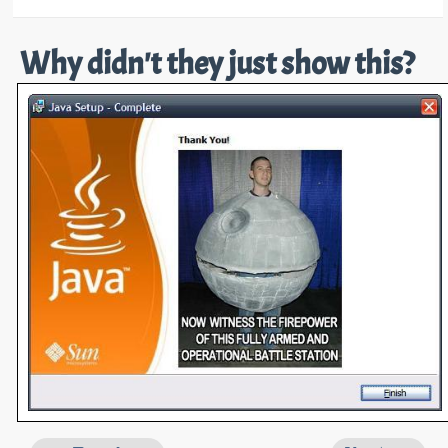
Why didn't they just show this?