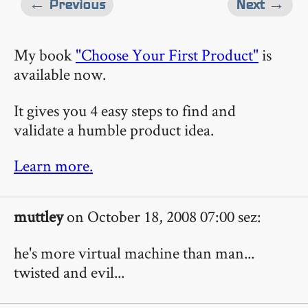
← Previous
Next →
My book
"Choose Your First Product"
is
available now.
It gives you 4 easy steps to find and
validate a humble product idea.
Learn more.
muttley
on October 18, 2008 07:00 sez:
he's more virtual machine than man...
twisted and evil...