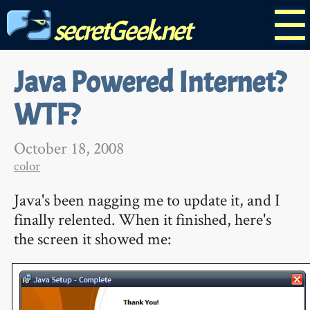
☰
secretGeek.net
Java Powered Internet?
WTF?
October 18, 2008
color
Java's been nagging me to update it, and I
finally relented. When it finished, here's
the screen it showed me: