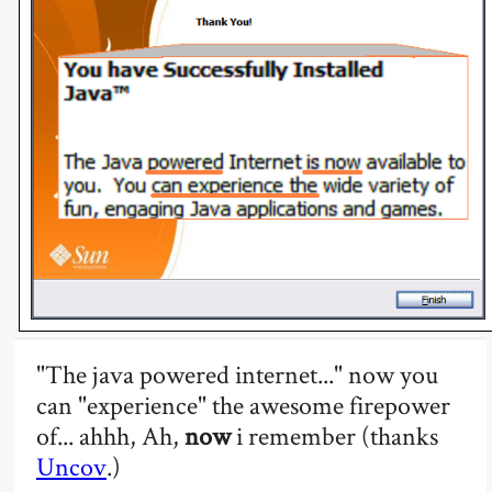
"The java powered internet..." now you
can "experience" the awesome firepower
of... ahhh, Ah,
now
i remember (thanks
Uncov
.)