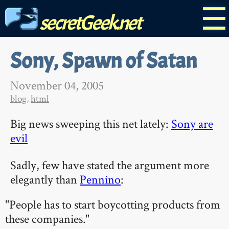
☰
secretGeek.net
Sony, Spawn of Satan
November 04, 2005
blog
,
html
Big news sweeping this net lately:
Sony are
evil
Sadly, few have stated the argument more
elegantly than
Pennino
:
"People has to start boycotting products from
these companies."