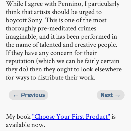
While I agree with Pennino, I particularly
think that artists should be urged to
boycott Sony. This is one of the most
thoroughly pre-meditated crimes
imaginable, and it has been performed in
the name of talented and creative people.
If they have any concern for their
reputation (which we can be fairly certain
they do) then they ought to look elsewhere
for ways to distribute their work.
← Previous
Next →
My book
"Choose Your First Product"
is
available now.