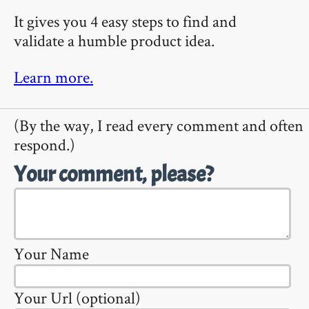
It gives you 4 easy steps to find and
validate a humble product idea.
Learn more.
(By the way, I read every comment and often
respond.)
Your comment, please?
Your Name
Your Url (optional)