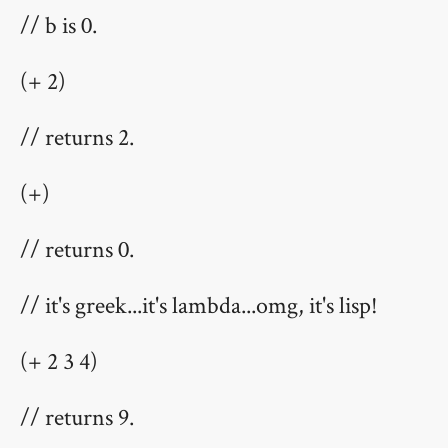
// b is 0.
(+ 2)
// returns 2.
(+)
// returns 0.
// it's greek...it's lambda...omg, it's lisp!
(+ 2 3 4)
// returns 9.