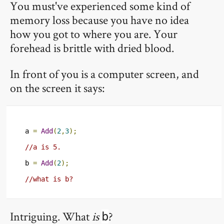
You must've experienced some kind of
memory loss because you have no idea
how you got to where you are. Your
forehead is brittle with dried blood.
In front of you is a computer screen, and
on the screen it says:
a 
=
Add
(
2
,
3
);
//a is 5.
b 
=
Add
(
2
);
//what is b?
Intriguing. What
is
?
b