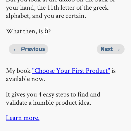
your hand, the 11th letter of the greek
alphabet, and you are certain.
What then, is
?
b
← Previous
Next →
My book
"Choose Your First Product"
is
available now.
It gives you 4 easy steps to find and
validate a humble product idea.
Learn more.