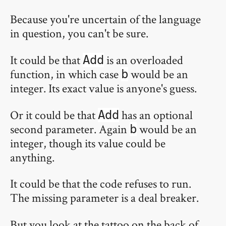
Because you're uncertain of the language
in question, you can't be sure.
It could be that
is an overloaded
Add
function, in which case
would be an
b
integer. Its exact value is anyone's guess.
Or it could be that
has an optional
Add
second parameter. Again
would be an
b
integer, though its value could be
anything.
It could be that the code refuses to run.
The missing parameter is a deal breaker.
But you look at the tattoo on the back of