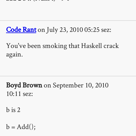
Code Rant
on July 23, 2010 05:25 sez:
You've been smoking that Haskell crack
again.
Boyd Brown
on September 10, 2010
10:11 sez:
b is 2
b = Add();