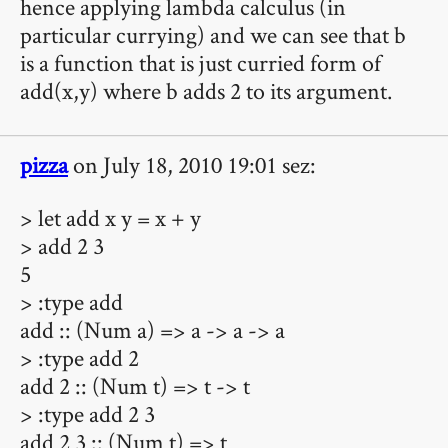
hence applying lambda calculus (in
particular currying) and we can see that b
is a function that is just curried form of
add(x,y) where b adds 2 to its argument.
pizza
on July 18, 2010 19:01 sez:
> let add x y = x + y
> add 2 3
5
> :type add
add :: (Num a) => a -> a -> a
> :type add 2
add 2 :: (Num t) => t -> t
> :type add 2 3
add 2 3 :: (Num t) => t