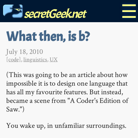
☰
secretGeek.net
What then, is b?
July 18, 2010
[code]
,
linguistics
,
UX
(This was going to be an article about how
impossible it is to design one language that
has all my favourite features. But instead,
became a scene from "A Coder's Edition of
Saw.")
You wake up, in unfamiliar surroundings.