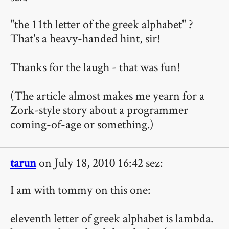
"the 11th letter of the greek alphabet" ?
That's a heavy-handed hint, sir!
Thanks for the laugh - that was fun!
(The article almost makes me yearn for a
Zork-style story about a programmer
coming-of-age or something.)
tarun
on July 18, 2010 16:42 sez:
I am with tommy on this one:
eleventh letter of greek alphabet is lambda.