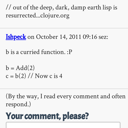
// out of the deep, dark, damp earth lisp is
resurrected...clojure.org
Ishpeck
on October 14, 2011 09:16 sez:
b is a curried function. :P
b = Add(2)
c = b(2) // Now c is 4
(By the way, I read every comment and often
respond.)
Your comment, please?