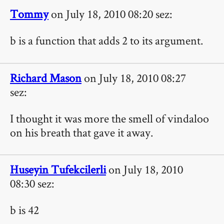
Tommy
on July 18, 2010 08:20 sez:
b is a function that adds 2 to its argument.
Richard Mason
on July 18, 2010 08:27
sez:
I thought it was more the smell of vindaloo
on his breath that gave it away.
Huseyin Tufekcilerli
on July 18, 2010
08:30 sez:
b is 42