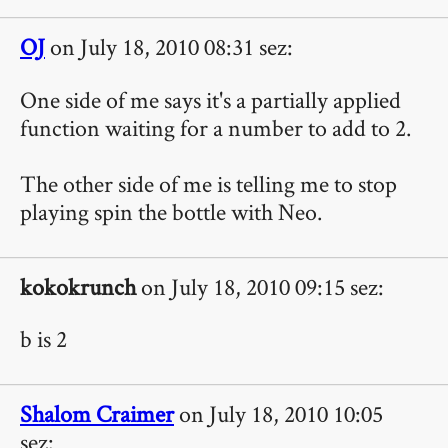
OJ
on July 18, 2010 08:31 sez:
One side of me says it's a partially applied
function waiting for a number to add to 2.
The other side of me is telling me to stop
playing spin the bottle with Neo.
kokokrunch
on July 18, 2010 09:15 sez:
b is 2
Shalom Craimer
on July 18, 2010 10:05
sez: