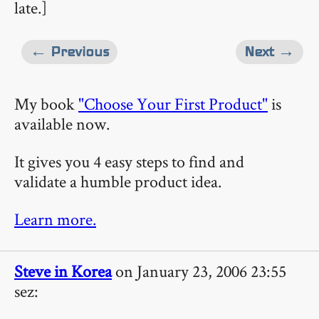
late.]
← Previous
Next →
My book
"Choose Your First Product"
is
available now.
It gives you 4 easy steps to find and
validate a humble product idea.
Learn more.
Steve in Korea
on January 23, 2006 23:55
sez: