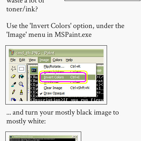
toner/ink?
Use the 'Invert Colors' option, under the
'Image' menu in MSPaint.exe
... and turn your mostly black image to
mostly white: