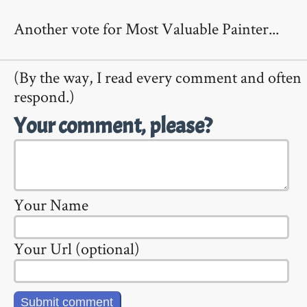
Another vote for Most Valuable Painter...
(By the way, I read every comment and often
respond.)
Your comment, please?
Your Name
Your Url (optional)