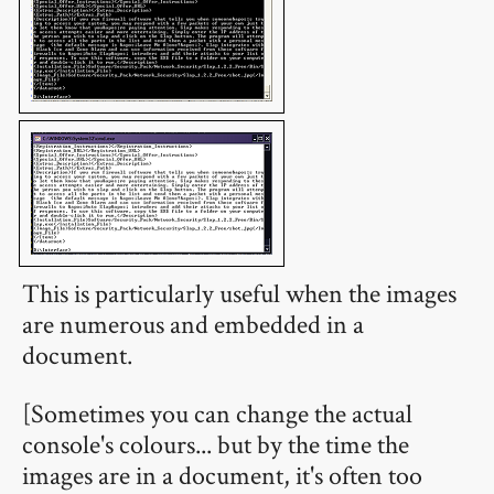
This is particularly useful when the images
are numerous and embedded in a
document.
[Sometimes you can change the actual
console's colours... but by the time the
images are in a document, it's often too