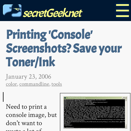
☰
secretGeek.net
Printing 'Console'
Screenshots? Save your
Toner/Ink
January 23, 2006
color
,
commandline
,
tools
Need to print a
console image, but
don't want to
waste a lot of