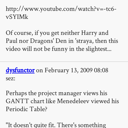
http://www.youtube.com/watch?v=-tc6-
vSYIMk
Of course, if you get neither Harry and
Paul nor Dragons' Den in 'straya, then this
video will not be funny in the slightest...
dysfunctor
on February 13, 2009 08:08
sez:
Perhaps the project manager views his
GANTT chart like Menedeleev viewed his
Periodic Table?
"It doesn't quite fit. There's something