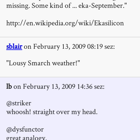
missing. Some kind of ... eka-September."
http://en.wikipedia.org/wiki/Ekasilicon
sblair
on February 13, 2009 08:19 sez:
"Lousy Smarch weather!"
lb
on February 13, 2009 14:36 sez:
@striker
whoosh! straight over my head.
@dysfunctor
great analogy.