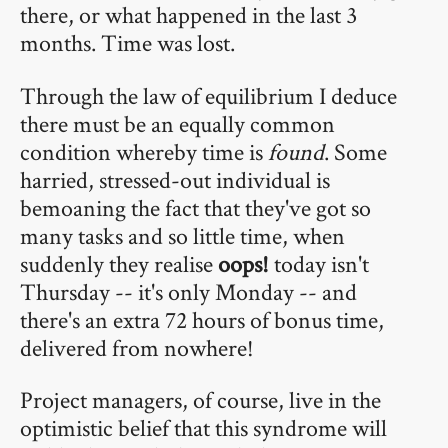
there, or what happened in the last 3
months. Time was lost.
Through the law of equilibrium I deduce
there must be an equally common
condition whereby time is
found
. Some
harried, stressed-out individual is
bemoaning the fact that they've got so
many tasks and so little time, when
suddenly they realise
oops!
today isn't
Thursday -- it's only Monday -- and
there's an extra 72 hours of bonus time,
delivered from nowhere!
Project managers, of course, live in the
optimistic belief that this syndrome will