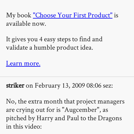
My book
"Choose Your First Product"
is
available now.
It gives you 4 easy steps to find and
validate a humble product idea.
Learn more.
striker
on February 13, 2009 08:06 sez:
No, the extra month that project managers
are crying out for is "Augcember", as
pitched by Harry and Paul to the Dragons
in this video: