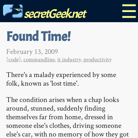
☰
secretGeek.net
Found Time!
February 13, 2009
[code]
,
commandline
,
it industry
,
productivity
There's a malady experienced by some
folk, known as 'lost time'.
The condition arises when a chap looks
around, stunned, suddenly finding
themselves far from home, dressed in
someone else's clothes, driving someone
else's car, with no memory of how they got