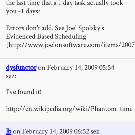
the last time that a 1 day task actually took
you -1 days?
Errors don't add. See Joel Spolsky's
Evidenced Based Scheduling
[http://www.joelonsoftware.com/items/2007
dysfunctor
on February 14, 2009 05:54
sez:
I've found it!
http://en.wikipedia.org/wiki/Phantom_time_
lb
on February 14, 2009 06:52 sez: