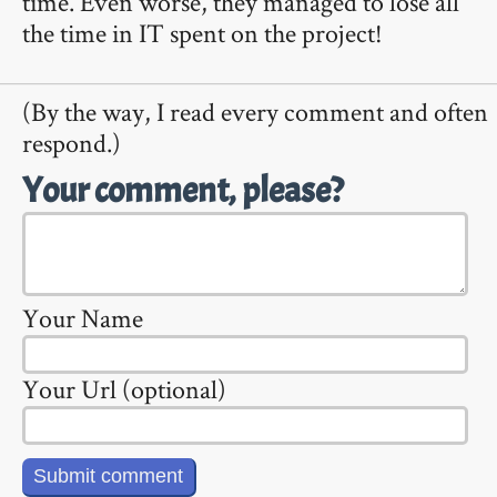
time. Even worse, they managed to lose all
the time in IT spent on the project!
(By the way, I read every comment and often
respond.)
Your comment, please?
Your Name
Your Url (optional)