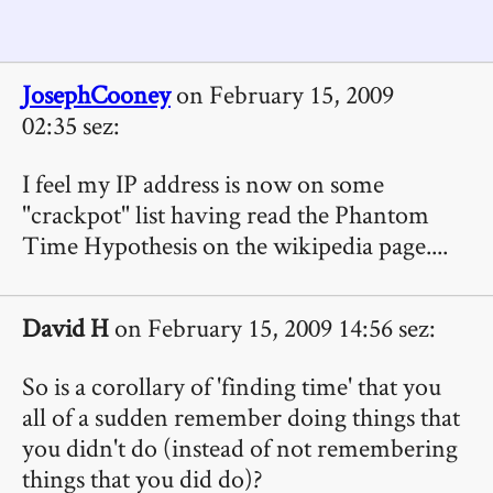
JosephCooney
on February 15, 2009
02:35 sez:
I feel my IP address is now on some
"crackpot" list having read the Phantom
Time Hypothesis on the wikipedia page....
David H
on February 15, 2009 14:56 sez:
So is a corollary of 'finding time' that you
all of a sudden remember doing things that
you didn't do (instead of not remembering
things that you did do)?