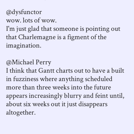
@dysfunctor
wow. lots of wow.
I'm just glad that someone is pointing out
that Charlemagne is a figment of the
imagination.
@Michael Perry
I think that Gantt charts out to have a built
in fuzziness where anything scheduled
more than three weeks into the future
appears increasingly blurry and feint until,
about six weeks out it just disappears
altogether.