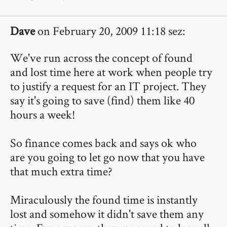
Dave
on February 20, 2009 11:18 sez:
We've run across the concept of found
and lost time here at work when people try
to justify a request for an IT project. They
say it's going to save (find) them like 40
hours a week!
So finance comes back and says ok who
are you going to let go now that you have
that much extra time?
Miraculously the found time is instantly
lost and somehow it didn't save them any