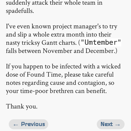
suddenly attack their whole team in
spadefulls.
I've even known project manager's to try
and slip a whole extra month into their
nasty tricksy Gantt charts. (
"Umtember"
falls between November and December.)
If you happen to be infected with a wicked
dose of Found Time, please take careful
notes regarding cause and contagion, so
your time-poor brethren can benefit.
Thank you.
← Previous
Next →