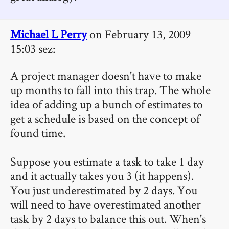
Michael L Perry
on February 13, 2009
15:03 sez:
A project manager doesn't have to make
up months to fall into this trap. The whole
idea of adding up a bunch of estimates to
get a schedule is based on the concept of
found time.
Suppose you estimate a task to take 1 day
and it actually takes you 3 (it happens).
You just underestimated by 2 days. You
will need to have overestimated another
task by 2 days to balance this out. When's