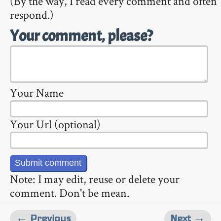
(By the way, I read every comment and often
respond.)
Your comment, please?
Your Name
Your Url (optional)
Note: I may edit, reuse or delete your
comment. Don't be mean.
← Previous
Next →