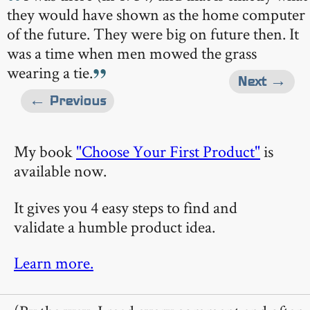
they would have shown as the home computer
of the future. They were big on future then. It
was a time when men mowed the grass
wearing a tie.
Next →
← Previous
My book
"Choose Your First Product"
is
available now.
It gives you 4 easy steps to find and
validate a humble product idea.
Learn more.