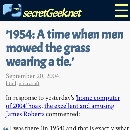
☰
secretGeek.net
'1954: A time when men
mowed the grass
wearing a tie.'
September 20, 2004
html
,
microsoft
In response to yesterday's
'home computer
of 2004' hoax
,
the excellent and amusing
James Roberts
commented:
I was there (in 1954) and that is exactly what