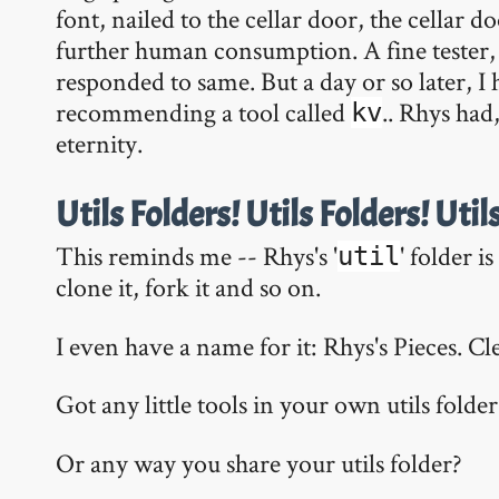
font, nailed to the cellar door, the cellar do
further human consumption. A fine tester, 
responded to same. But a day or so later, I 
recommending a tool called
.. Rhys had,
kv
eternity.
Utils Folders! Utils Folders! Util
This reminds me -- Rhys's '
' folder i
util
clone it, fork it and so on.
I even have a name for it: Rhys's Pieces. C
Got any little tools in your own utils folder
Or any way you share your utils folder?