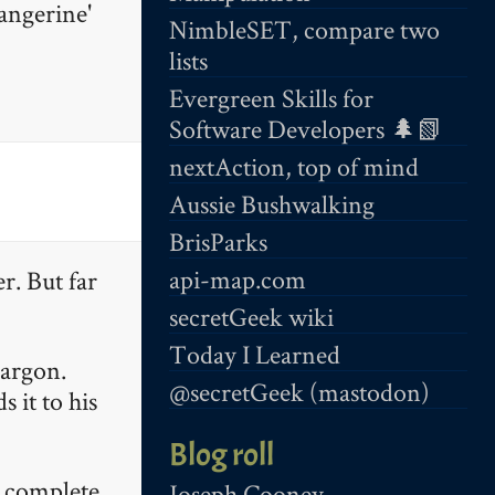
angerine'
NimbleSET, compare two
lists
Evergreen Skills for
Software Developers 🌲📗
nextAction, top of mind
Aussie Bushwalking
BrisParks
api-map.com
r. But far
secretGeek wiki
Today I Learned
jargon.
@secretGeek (mastodon)
 it to his
Blog roll
e complete
Joseph Cooney