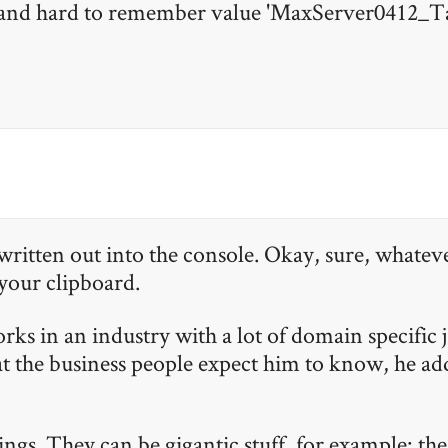
 and hard to remember value 'MaxServer0412_T
written out into the console. Okay, sure, whateve
 your clipboard.
works in an industry with a lot of domain specific 
 the business people expect him to know, he adds
hings. They can be gigantic stuff, for example: th