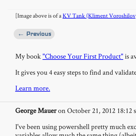
[Image above is of a
KV Tank (Kliment Voroshilov
← Previous
My book
"Choose Your First Product"
is a
It gives you 4 easy steps to find and valida
Learn more.
George Mauer
on October 21, 2012 18:12 s
I've been using powershell pretty much excl
variables allow much the same thing (albeit 