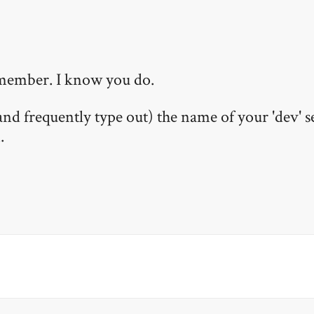
remember. I know you do.
 frequently type out) the name of your 'dev' s
.