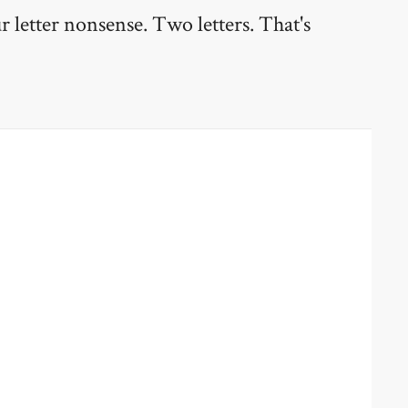
ur letter nonsense. Two letters. That's