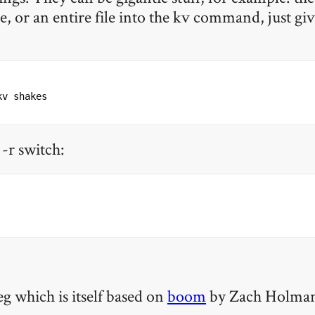
, or an entire file into the kv command, just give
kv shakes
 -r switch:
eg which is itself based on
boom
by Zach Holman