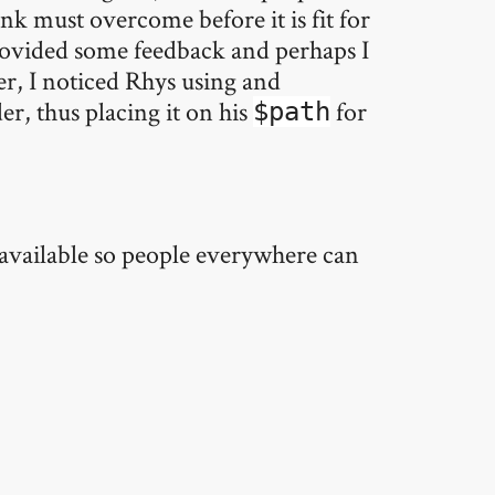
drink must overcome before it is fit for
provided some feedback and perhaps I
ter, I noticed Rhys using and
er, thus placing it on his
for
$path
ly available so people everywhere can