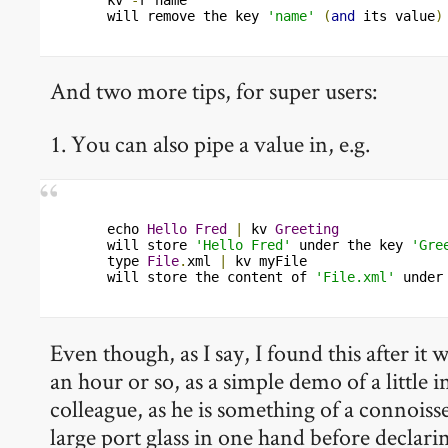
will remove the key 
'name'
(
and
 its value
)
And two more tips, for super users:
1. You can also pipe a value in, e.g.
echo 
Hello
Fred
|
 kv 
Greeting
will store 
'Hello Fred'
 under the key 
'Gre
type 
File
.
xml 
|
 kv myFile

will store the content of 
'File.xml'
 under
Even though, as I say, I found this after it
an hour or so, as a simple demo of a little 
colleague, as he is something of a connoiss
large port glass in one hand before declari