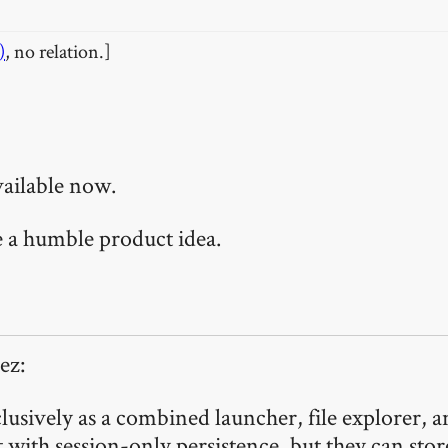
)
, no relation.]
vailable now.
te a humble product idea.
ez:
usively as a combined launcher, file explorer, a
with session-only persistence, but they can store 