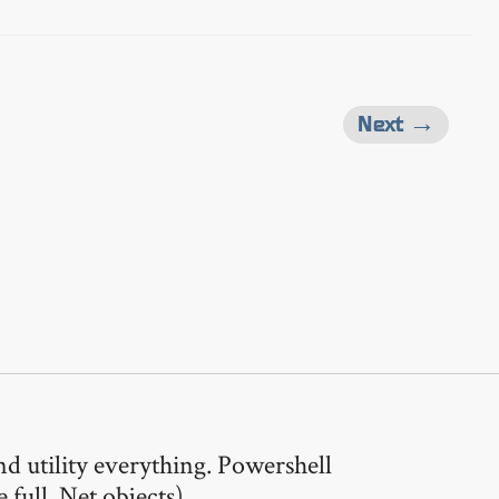
Next →
nd utility everything. Powershell
full .Net objects).