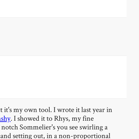
it's my own tool. I wrote it last year in
ashy
. I showed it to Rhys, my fine
op notch Sommelier's you see swirling a
, and setting out, in a non-proportional