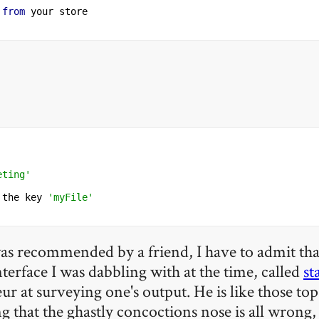
from
eting'
 the key 
'myFile'
 was recommended by a friend, I have to admit that 
interface I was dabbling with at the time, called
st
eur at surveying one's output. He is like those t
ng that the ghastly concoctions nose is all wrong