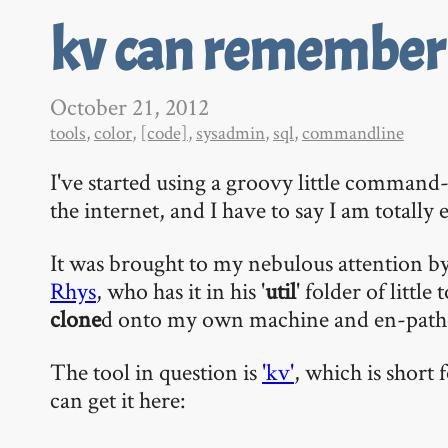
kv can remember i
October 21, 2012
tools
,
color
,
[code]
,
sysadmin
,
sql
,
commandline
I've started using a groovy little command-
the internet, and I have to say I am totally
It was brought to my nebulous attention b
Rhys
, who has it in his '
util
' folder of little
clone
d onto my own machine and en-path
The tool in question is
'kv'
, which is short
can get it here: