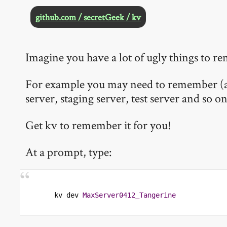
github.com / secretGeek / kv
Imagine you have a lot of ugly things to 
For example you may need to remember (and
server, staging server, test server and so on
Get kv to remember it for you!
At a prompt, type:
kv dev 
MaxServer0412_Tangerine