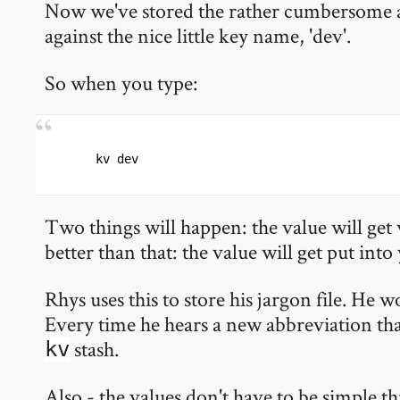
Now we've stored the rather cumbersome
against the nice little key name, 'dev'.
So when you type:
kv dev
Two things will happen: the value will get 
better than that: the value will get put into
Rhys uses this to store his jargon file. He 
Every time he hears a new abbreviation that
stash.
kv
Also - the values don't have to be simple t