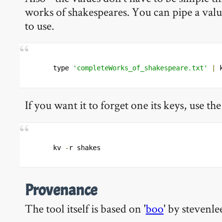
works of shakespeares. You can pipe a value
to use.
type 
'completeWorks_of_shakespeare.txt'
|
 
If you want it to forget one its keys, use the
kv 
-
r shakes 
Provenance
The tool itself is based on '
boo
' by stevenle