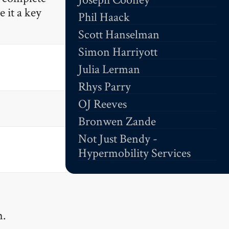
 it a key
Phil Haack
Scott Hanselman
Simon Harriyott
Julia Lerman
Rhys Parry
OJ Reeves
Bronwen Zande
Not Just Bendy -
Hypermobility Services
.