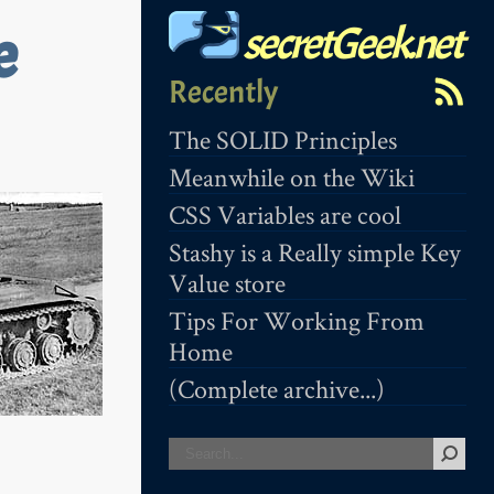
secretGeek.net
e
Recently
The SOLID Principles
Meanwhile on the Wiki
CSS Variables are cool
Stashy is a Really simple Key
Value store
Tips For Working From
Home
(Complete archive...)