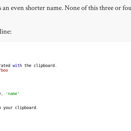
 has an even shorter name. None of this three or fo
line:
rated 
with
 the clipboard
.
/boo
y
,
'name'
o your clipboard
.