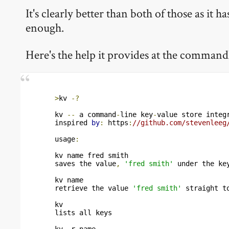
It's clearly better than both of those as it
enough.
Here's the help it provides at the command
>
kv 
-?
kv 
--
 a command
-
line key
-
value store integ
inspired 
by
:
 https
:
//github.com/stevenleeg
usage
:
kv name fred smith

saves the value
,
'fred smith'
 under the ke
kv name

retrieve the value 
'fred smith'
 straight t
kv

lists all keys

kv 
-
r name
