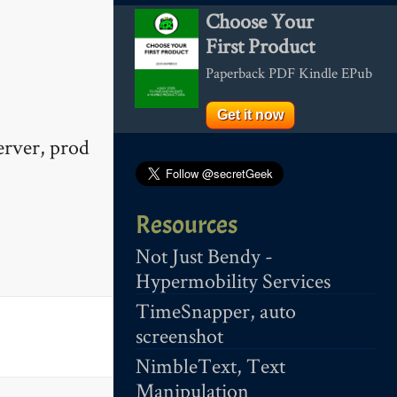
Choose Your
First Product
Paperback PDF Kindle EPub
Get it now
erver, prod
Resources
Not Just Bendy -
Hypermobility Services
TimeSnapper, auto
screenshot
NimbleText, Text
Manipulation