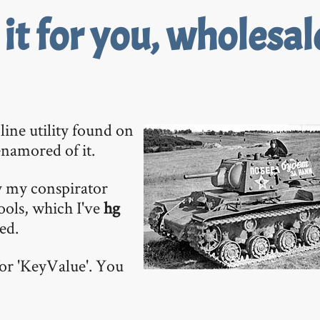
t for you, wholesal
line utility found on
 enamored of it.
y my conspirator
 tools, which I've
hg
ed.
 for 'KeyValue'. You