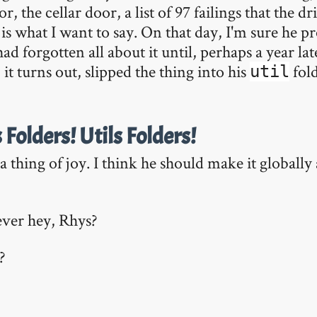
or, the cellar door, a list of 97 failings that the 
is what I want to say. On that day, I'm sure he 
had forgotten all about it until, perhaps a year la
 it turns out, slipped the thing into his
fold
util
s Folders! Utils Folders!
s a thing of joy. I think he should make it global
lever hey, Rhys?
?