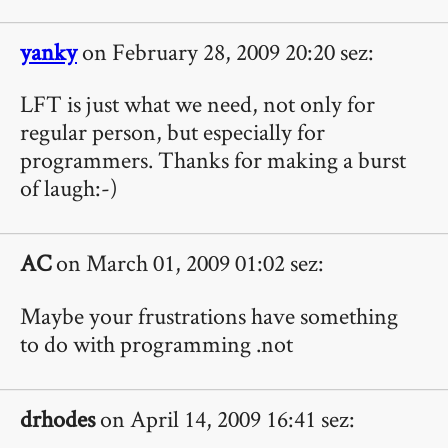
yanky
on February 28, 2009 20:20 sez:
LFT is just what we need, not only for
regular person, but especially for
programmers. Thanks for making a burst
of laugh:-)
AC
on March 01, 2009 01:02 sez:
Maybe your frustrations have something
to do with programming .not
drhodes
on April 14, 2009 16:41 sez: