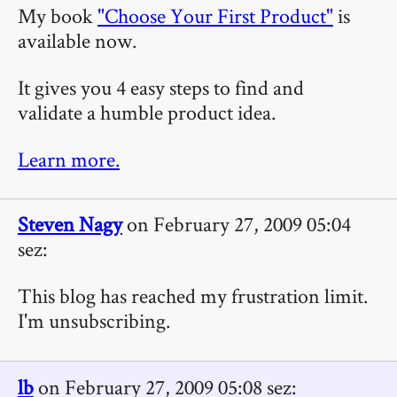
My book
"Choose Your First Product"
is
available now.
It gives you 4 easy steps to find and
validate a humble product idea.
Learn more.
Steven Nagy
on February 27, 2009 05:04
sez:
This blog has reached my frustration limit.
I'm unsubscribing.
lb
on February 27, 2009 05:08 sez: