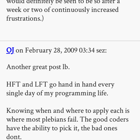
would definitely be seen to be so after a
week or two of continuously increased
frustrations.)
OJ
on February 28, 2009 03:34 sez:
Another great post lb.
HFT and LFT go hand in hand every
single day of my programming life.
Knowing when and where to apply each is
where most plebians fail. The good coders
have the ability to pick it, the bad ones
dont.