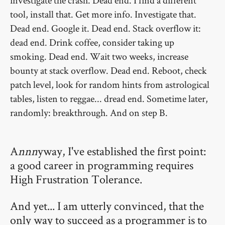
investigate the crash. Dead end. I find a different
tool, install that. Get more info. Investigate that.
Dead end. Google it. Dead end. Stack overflow it:
dead end. Drink coffee, consider taking up
smoking. Dead end. Wait two weeks, increase
bounty at stack overflow. Dead end. Reboot, check
patch level, look for random hints from astrological
tables, listen to reggae... dread end. Sometime later,
randomly: breakthrough. And on step B.
A
nnn
yway, I've established the first point:
a good career in programming requires
High Frustration Tolerance.
And yet... I am utterly convinced, that the
only way to succeed as a programmer is to