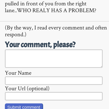
pulled in front of you from the right
lane..WHO REALY HAS A PROBLEM?
(By the way, I read every comment and often
respond.)
Your comment, please?
Your Name
Your Url (optional)