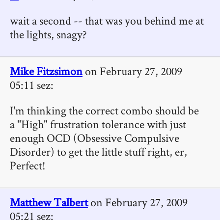
wait a second -- that was you behind me at
the lights, snagy?
Mike Fitzsimon
on February 27, 2009
05:11 sez:
I'm thinking the correct combo should be
a "High" frustration tolerance with just
enough OCD (Obsessive Compulsive
Disorder) to get the little stuff right, er,
Perfect!
Matthew Talbert
on February 27, 2009
05:21 sez: