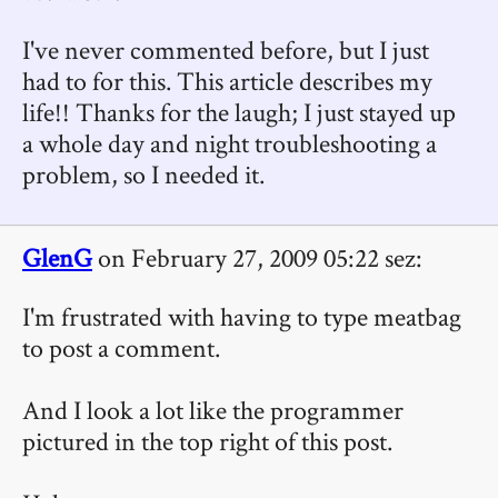
I've never commented before, but I just
had to for this. This article describes my
life!! Thanks for the laugh; I just stayed up
a whole day and night troubleshooting a
problem, so I needed it.
GlenG
on February 27, 2009 05:22 sez:
I'm frustrated with having to type meatbag
to post a comment.
And I look a lot like the programmer
pictured in the top right of this post.