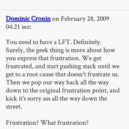
Dominic Cronin
on February 28, 2009
04:21 sez:
You need to have a LFT. Definitely.
Surely, the geek thing is more about how
you express that frustration. We get
frustrated, and start pushing stack until we
get to a root cause that doesn't frustrate us.
Then we pop our way back all the way
down to the original frustration point, and
kick it's sorry ass all the way down the
street.
Frustration? What frustration?