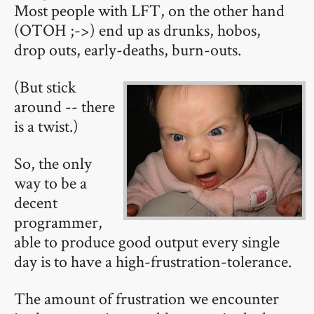
Most people with LFT, on the other hand
(OTOH ;->) end up as drunks, hobos,
drop outs, early-deaths, burn-outs.
(But stick
around -- there
is a twist.)
So, the only
way to be a
decent
programmer,
able to produce good output every single
day is to have a high-frustration-tolerance.
The amount of frustration we encounter