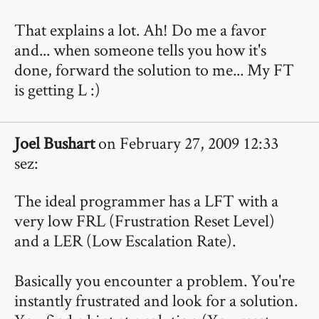
That explains a lot. Ah! Do me a favor
and... when someone tells you how it's
done, forward the solution to me... My FT
is getting L :)
Joel Bushart
on February 27, 2009 12:33
sez:
The ideal programmer has a LFT with a
very low FRL (Frustration Reset Level)
and a LER (Low Escalation Rate).
Basically you encounter a problem. You're
instantly frustrated and look for a solution.