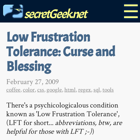
☰
secretGeek.net
Low Frustration
Tolerance: Curse and
Blessing
February 27, 2009
coffee
,
color
,
css
,
google
,
html
,
regex
,
sql
,
tools
There's a psychicologicalous condition
known as 'Low Frustration Tolerance',
(LFT for short...
abbreviations, btw, are
helpful for those with LFT ;-)
)