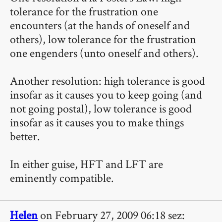
tolerance for the frustration one
encounters (at the hands of oneself and
others), low tolerance for the frustration
one engenders (unto oneself and others).
Another resolution: high tolerance is good
insofar as it causes you to keep going (and
not going postal), low tolerance is good
insofar as it causes you to make things
better.
In either guise, HFT and LFT are
eminently compatible.
Helen
on February 27, 2009 06:18 sez: