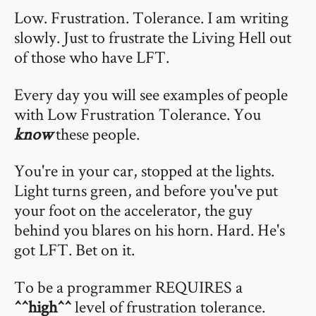
Low. Frustration. Tolerance. I am writing
slowly. Just to frustrate the Living Hell out
of those who have LFT.
Every day you will see examples of people
with Low Frustration Tolerance. You
know
these people.
You're in your car, stopped at the lights.
Light turns green, and before you've put
your foot on the accelerator, the guy
behind you blares on his horn. Hard. He's
got LFT. Bet on it.
To be a programmer REQUIRES a
^^high^^
level of frustration tolerance.