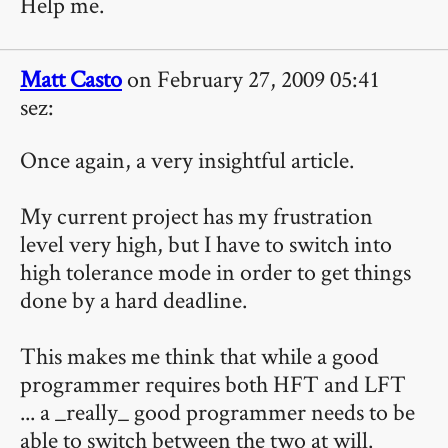
Help me.
Matt Casto
on February 27, 2009 05:41
sez:
Once again, a very insightful article.
My current project has my frustration
level very high, but I have to switch into
high tolerance mode in order to get things
done by a hard deadline.
This makes me think that while a good
programmer requires both HFT and LFT
... a _really_ good programmer needs to be
able to switch between the two at will.