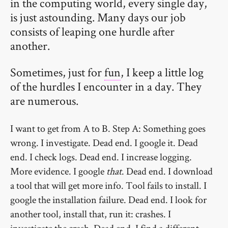
in the computing world, every single day,
is just astounding. Many days our job
consists of leaping one hurdle after
another.
Sometimes, just for
fun
, I keep a little log
of the hurdles I encounter in a day. They
are numerous.
I want to get from A to B. Step A: Something goes
wrong. I investigate. Dead end. I google it. Dead
end. I check logs. Dead end. I increase logging.
More evidence. I google
that
. Dead end. I download
a tool that will get more info. Tool fails to install. I
google the installation failure. Dead end. I look for
another tool, install that, run it: crashes. I