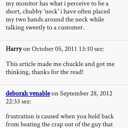
my monitor has what i perceive to be a
short, chubby 'neck' i have often placed
my two hands around the neck while
talking sweetly to a customer.
Harry
on October 05, 2011 13:10 sez:
This article made me chuckle and got me
thinking, thanks for the read!
deborah venable
on September 28, 2012
22:33 sez:
frustration is caused when you hold back
from beating the crap out of the guy that