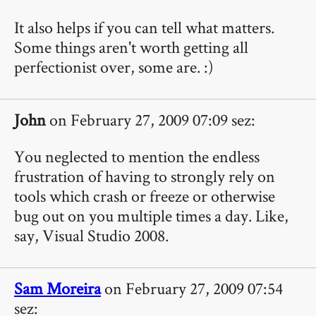
It also helps if you can tell what matters.
Some things aren't worth getting all
perfectionist over, some are. :)
John
on February 27, 2009 07:09 sez:
You neglected to mention the endless
frustration of having to strongly rely on
tools which crash or freeze or otherwise
bug out on you multiple times a day. Like,
say, Visual Studio 2008.
Sam Moreira
on February 27, 2009 07:54
sez: