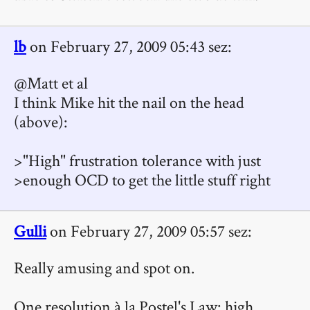
lb
on February 27, 2009 05:43 sez:
@Matt et al
I think Mike hit the nail on the head
(above):
>"High" frustration tolerance with just
>enough OCD to get the little stuff right
Gulli
on February 27, 2009 05:57 sez:
Really amusing and spot on.
One resolution à la Postel's Law: high