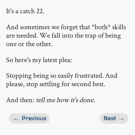
It's a catch 22.
And sometimes we forget that *both* skills
are needed. We fall into the trap of being
one or the other.
So here's my latest plea:
Stopping being so easily frustrated. And
please, stop settling for second best.
And then:
tell me how it's done.
← Previous
Next →