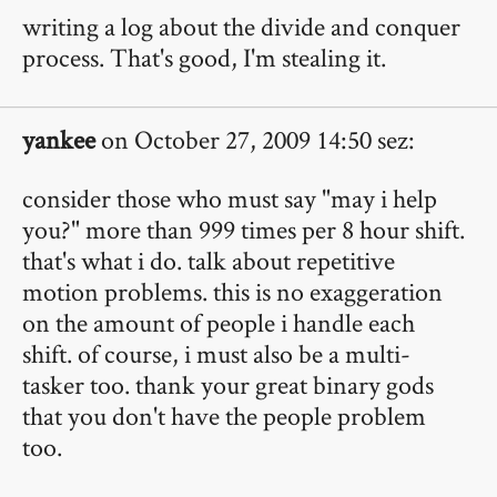
writing a log about the divide and conquer
process. That's good, I'm stealing it.
yankee
on October 27, 2009 14:50 sez:
consider those who must say "may i help
you?" more than 999 times per 8 hour shift.
that's what i do. talk about repetitive
motion problems. this is no exaggeration
on the amount of people i handle each
shift. of course, i must also be a multi-
tasker too. thank your great binary gods
that you don't have the people problem
too.