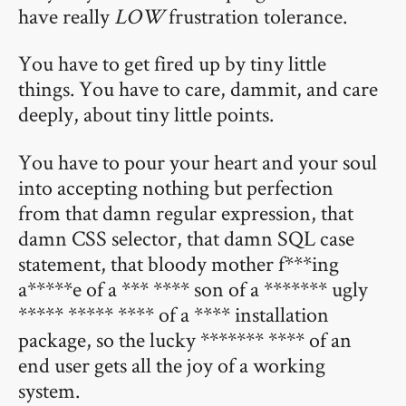
have really
LOW
frustration tolerance.
You have to get fired up by tiny little
things. You have to care, dammit, and care
deeply, about tiny little points.
You have to pour your heart and your soul
into accepting nothing but perfection
from that damn regular expression, that
damn CSS selector, that damn SQL case
statement, that bloody mother f***ing
a*****e of a *** **** son of a ******* ugly
***** ***** **** of a **** installation
package, so the lucky ******* **** of an
end user gets all the joy of a working
system.