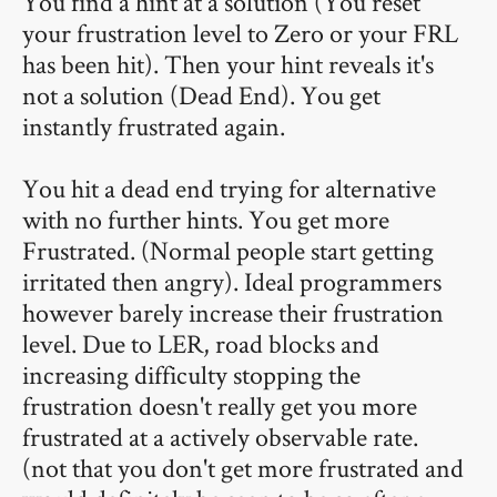
You find a hint at a solution (You reset
your frustration level to Zero or your FRL
has been hit). Then your hint reveals it's
not a solution (Dead End). You get
instantly frustrated again.
You hit a dead end trying for alternative
with no further hints. You get more
Frustrated. (Normal people start getting
irritated then angry). Ideal programmers
however barely increase their frustration
level. Due to LER, road blocks and
increasing difficulty stopping the
frustration doesn't really get you more
frustrated at a actively observable rate.
(not that you don't get more frustrated and