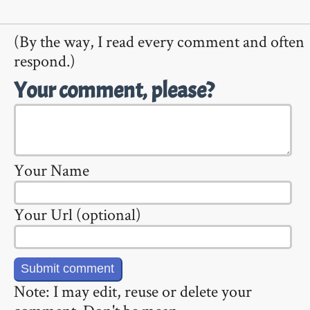
(By the way, I read every comment and often
respond.)
Your comment, please?
Your Name
Your Url (optional)
Note: I may edit, reuse or delete your