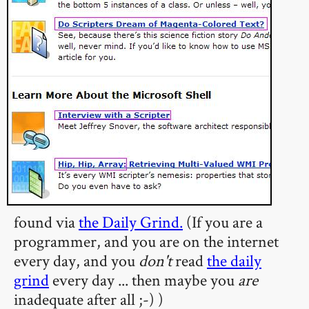
found via
the Daily Grind.
(If you are a
programmer, and you are on the internet
every day, and you
don't
read
the daily
grind
every day ... then maybe you
are
inadequate after all ;-) )