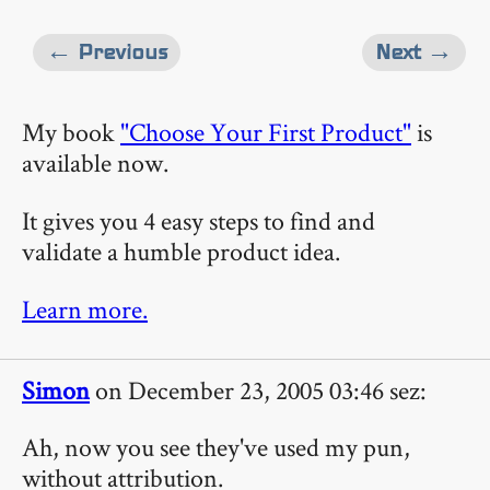
← Previous
Next →
My book
"Choose Your First Product"
is
available now.
It gives you 4 easy steps to find and
validate a humble product idea.
Learn more.
Simon
on December 23, 2005 03:46 sez:
Ah, now you see they've used my pun,
without attribution.