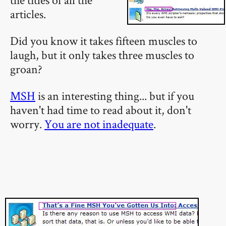
articles.
Did you know it takes fifteen muscles to
laugh, but it only takes three muscles to
groan?
MSH
is an interesting thing... but if you
haven't had time to read about it, don't
worry.
You are not inadequate
.