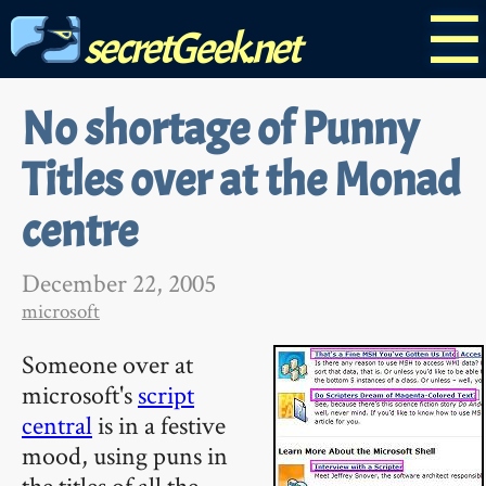
☰
secretGeek.net
No shortage of Punny
Titles over at the Monad
centre
December 22, 2005
microsoft
Someone over at
microsoft's
script
central
is in a festive
mood, using puns in
the titles of all the