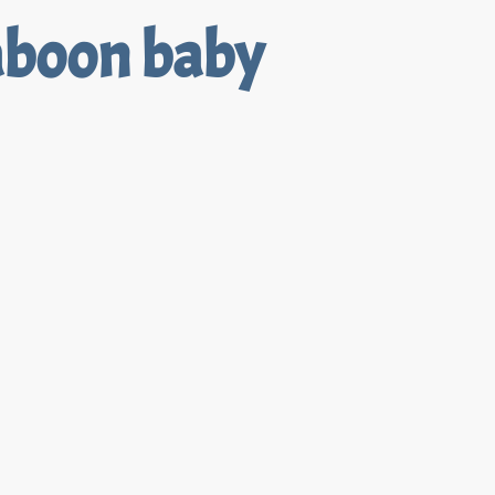
aboon baby