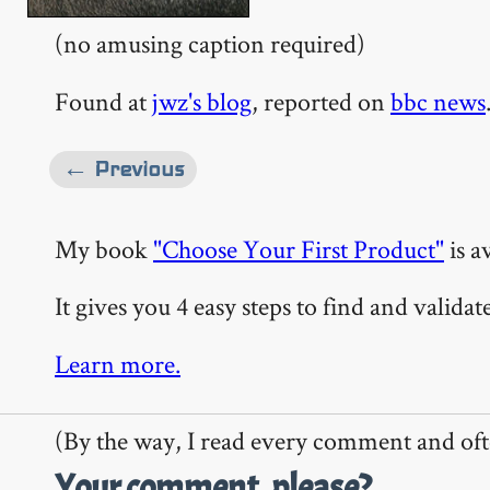
(no amusing caption required)
Found at
jwz's blog
, reported on
bbc news
← Previous
My book
"Choose Your First Product"
is a
It gives you 4 easy steps to find and valida
Learn more.
(By the way, I read every comment and oft
Your comment, please?