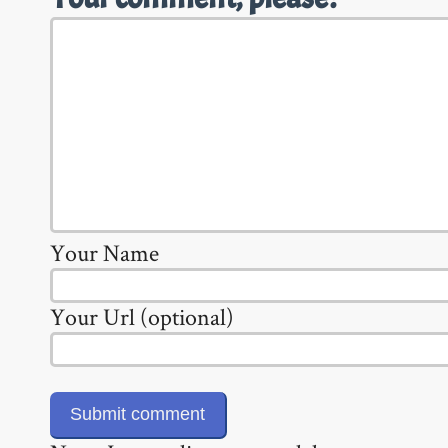
Your Name
Your Url (optional)