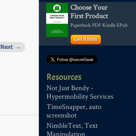
Choose Your
First Product
Paperback PDF Kindle EPub
Get it now
Next →
Resources
Not Just Bendy -
Hypermobility Services
TimeSnapper, auto
screenshot
NimbleText, Text
Manipulation