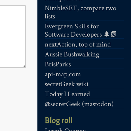
NimbleSET, compare two
lists
Evergreen Skills for
Software Developers 🌲📗
nextAction, top of mind
Aussie Bushwalking
BrisParks
api-map.com
secretGeek wiki
Today I Learned
@secretGeek (mastodon)
Blog roll
Joseph Cooney