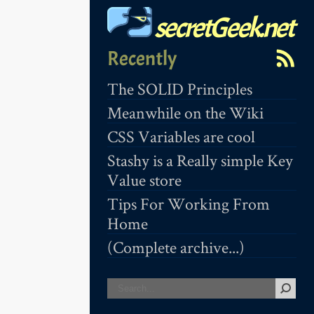
secretGeek.net
Recently
The SOLID Principles
Meanwhile on the Wiki
CSS Variables are cool
Stashy is a Really simple Key
Value store
Tips For Working From
Home
(Complete archive...)