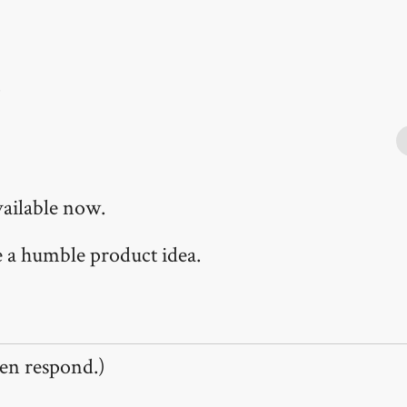
.
vailable now.
te a humble product idea.
en respond.)