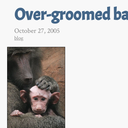
Over-groomed b
October 27, 2005
blog