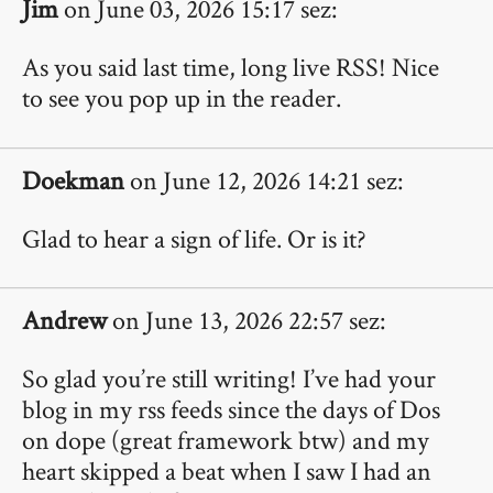
Jim
on June 03, 2026 15:17 sez:
As you said last time, long live RSS! Nice
to see you pop up in the reader.
Doekman
on June 12, 2026 14:21 sez:
Glad to hear a sign of life. Or is it?
Andrew
on June 13, 2026 22:57 sez:
So glad you’re still writing! I’ve had your
blog in my rss feeds since the days of Dos
on dope (great framework btw) and my
heart skipped a beat when I saw I had an