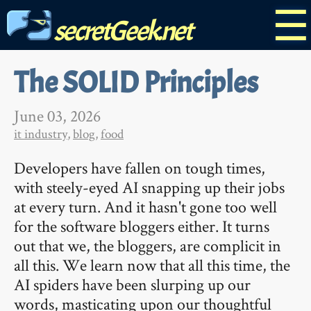
☰
secretGeek.net
The SOLID Principles
June 03, 2026
it industry
,
blog
,
food
Developers have fallen on tough times,
with steely-eyed AI snapping up their jobs
at every turn. And it hasn't gone too well
for the software bloggers either. It turns
out that we, the bloggers, are complicit in
all this. We learn now that all this time, the
AI spiders have been slurping up our
words, masticating upon our thoughtful