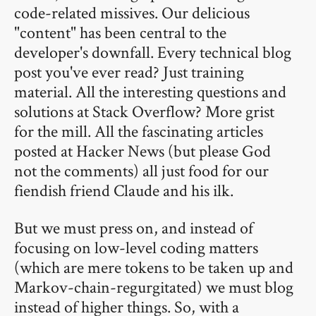
code-related missives. Our delicious
"content" has been central to the
developer's downfall. Every technical blog
post you've ever read? Just training
material. All the interesting questions and
solutions at Stack Overflow? More grist
for the mill. All the fascinating articles
posted at Hacker News (but please God
not the comments) all just food for our
fiendish friend Claude and his ilk.
But we must press on, and instead of
focusing on low-level coding matters
(which are mere tokens to be taken up and
Markov-chain-regurgitated) we must blog
instead of higher things. So, with a