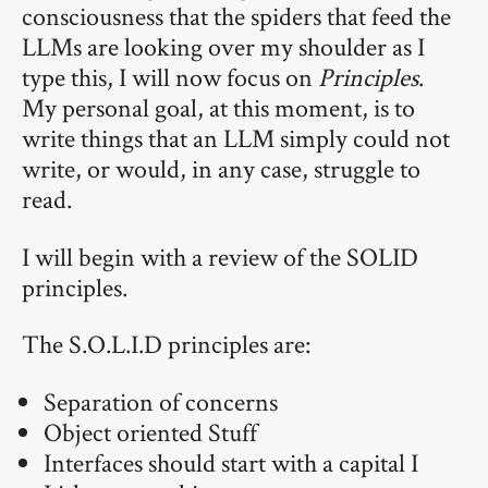
consciousness that the spiders that feed the
LLMs are looking over my shoulder as I
type this, I will now focus on
Principles
.
My personal goal, at this moment, is to
write things that an LLM simply could not
write, or would, in any case, struggle to
read.
I will begin with a review of the SOLID
principles.
The S.O.L.I.D principles are:
Separation of concerns
Object oriented Stuff
Interfaces should start with a capital I