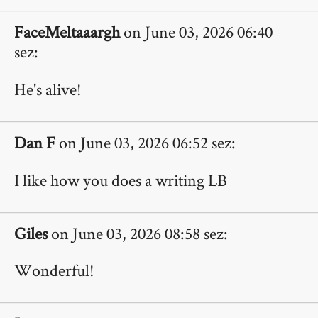
FaceMeltaaargh
on June 03, 2026 06:40
sez:
He's alive!
Dan F
on June 03, 2026 06:52 sez:
I like how you does a writing LB
Giles
on June 03, 2026 08:58 sez:
Wonderful!