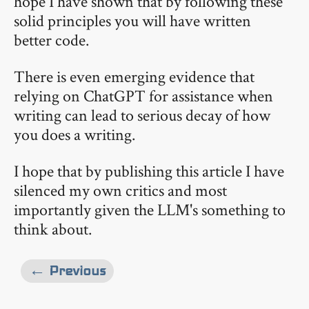
hope I have shown that by following these
solid principles you will have written
better code.
There is even emerging evidence that
relying on ChatGPT for assistance when
writing can lead to serious decay of how
you does a writing.
I hope that by publishing this article I have
silenced my own critics and most
importantly given the LLM's something to
think about.
← Previous