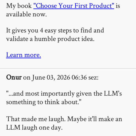
My book
"Choose Your First Product"
is
available now.
It gives you 4 easy steps to find and
validate a humble product idea.
Learn more.
Onur
on June 03, 2026 06:36 sez:
"...and most importantly given the LLM's
something to think about."
That made me laugh. Maybe it'll make an
LLM laugh one day.