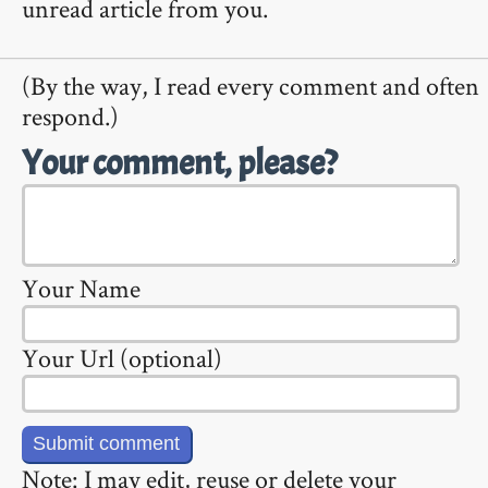
unread article from you.
(By the way, I read every comment and often
respond.)
Your comment, please?
Your Name
Your Url (optional)
Note: I may edit, reuse or delete your