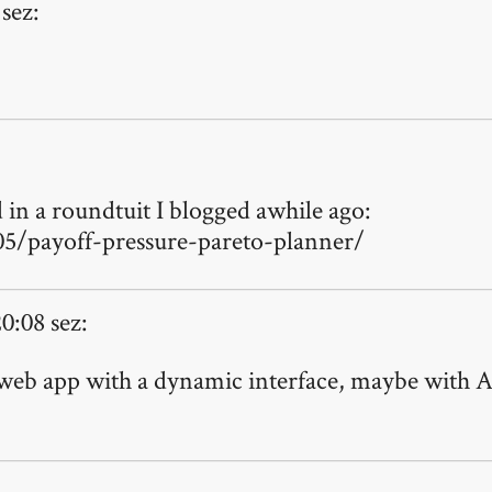
sez:
d in a roundtuit I blogged awhile ago:
5/payoff-pressure-pareto-planner/
0:08 sez:
web app with a dynamic interface, maybe with Ajax