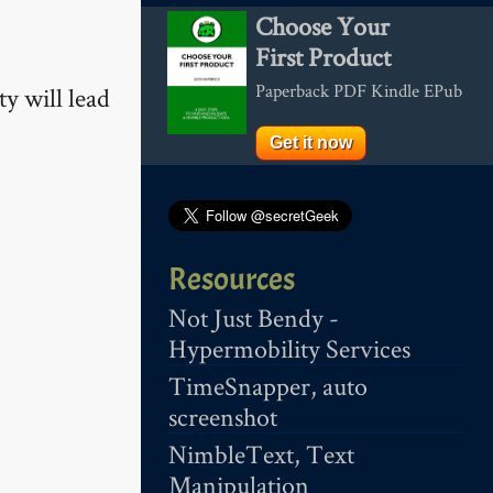
Choose Your
First Product
Paperback PDF Kindle EPub
ty will lead
Get it now
Resources
Not Just Bendy -
Hypermobility Services
TimeSnapper, auto
screenshot
NimbleText, Text
Manipulation