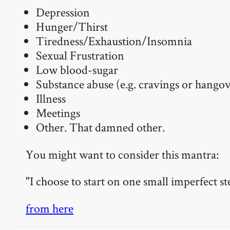
Depression
Hunger/Thirst
Tiredness/Exhaustion/Insomnia
Sexual Frustration
Low blood-sugar
Substance abuse (e.g. cravings or hangov
Illness
Meetings
Other. That damned other.
You might want to consider this mantra:
"I choose to start on one small imperfect st
from here