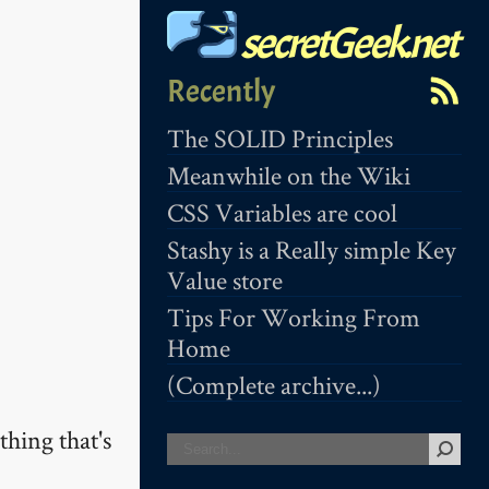
secretGeek.net
Recently
The SOLID Principles
Meanwhile on the Wiki
CSS Variables are cool
Stashy is a Really simple Key
Value store
Tips For Working From
Home
(Complete archive...)
hing that's