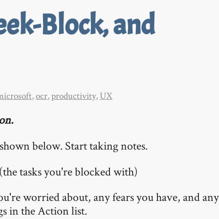
eek-Block, and
microsoft
,
ocr
,
productivity
,
UX
ion.
e shown below. Start taking notes.
 (the tasks you're blocked with)
ou're worried about, any fears you have, and anyt
 in the Action list.