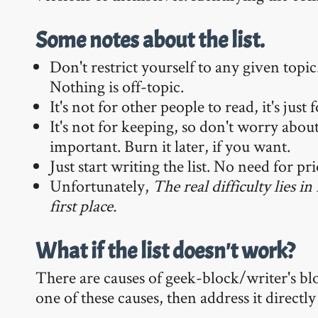
Some notes about the list.
Don't restrict yourself to any given topi
Nothing is off-topic.
It's not for other people to read, it's just 
It's not for keeping, so don't worry abou
important. Burn it later, if you want.
Just start writing the list. No need for pr
Unfortunately,
The real difficulty lies i
first place.
What if the list doesn't work?
There are causes of geek-block/writer's blo
one of these causes, then address it direc