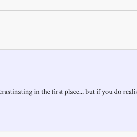
astinating in the first place... but if you do realis