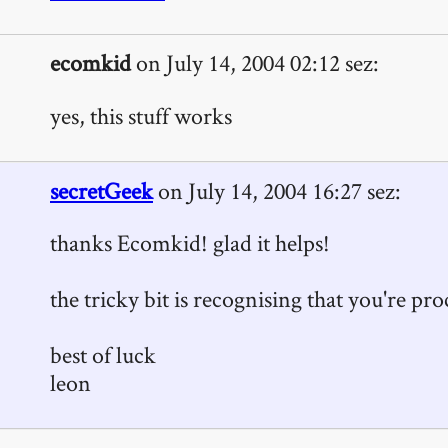
ecomkid
on July 14, 2004 02:12 sez:
yes, this stuff works
secretGeek
on July 14, 2004 16:27 sez:
thanks Ecomkid! glad it helps!
the tricky bit is recognising that you're procr
best of luck
leon