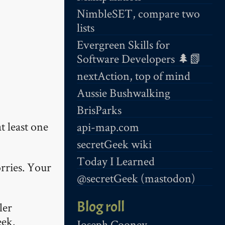
NimbleSET, compare two
lists
Evergreen Skills for
Software Developers 🌲📗
nextAction, top of mind
Aussie Bushwalking
BrisParks
t least one
api-map.com
secretGeek wiki
Today I Learned
rries. Your
@secretGeek (mastodon)
Blog roll
ler
eek.
Joseph Cooney