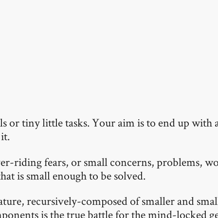
 or tiny little tasks. Your aim is to end up with a
it.
er-riding fears, or small concerns, problems, wo
that is small enough to be solved.
nature, recursively-composed of smaller and smal
ponents is the true battle for the mind-locked g