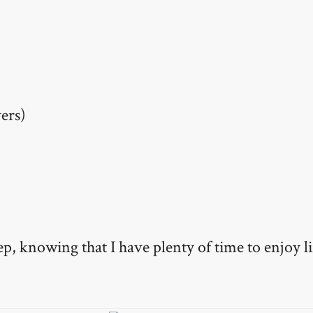
ers)
ep, knowing that I have plenty of time to enjoy li