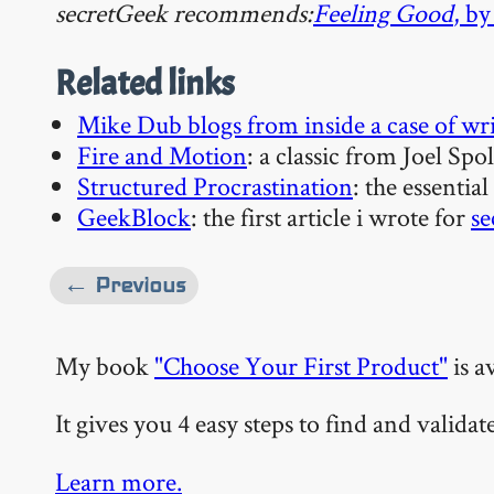
secretGeek recommends:
Feeling Good
, b
Related links
Mike Dub blogs from inside a case of wri
Fire and Motion
: a classic from Joel Spo
Structured Procrastination
: the essential
GeekBlock
: the first article i wrote for
se
← Previous
My book
"Choose Your First Product"
is a
It gives you 4 easy steps to find and valida
Learn more.