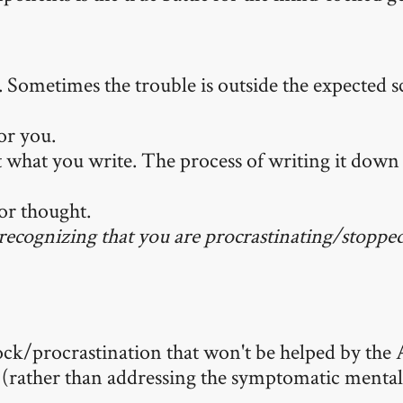
c. Sometimes the trouble is outside the expected s
for you.
t what you write. The process of writing it down 
ior thought.
n recognizing that you are procrastinating/stopped
ck/procrastination that won't be helped by the A
tly (rather than addressing the symptomatic menta