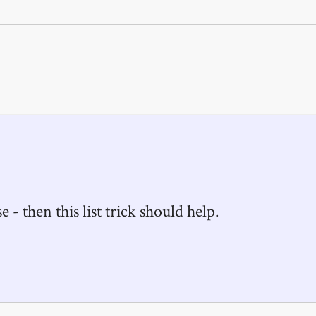
e - then this list trick should help.