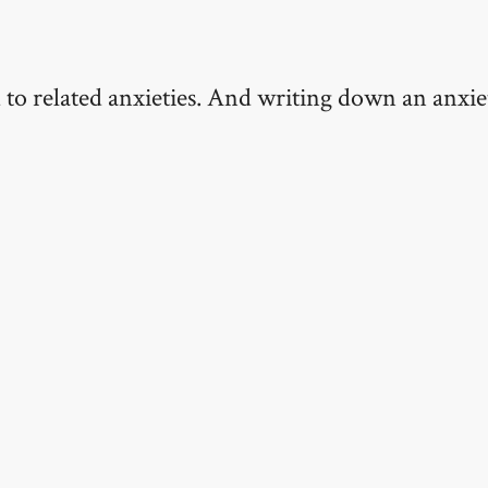
d to related anxieties. And writing down an anxie