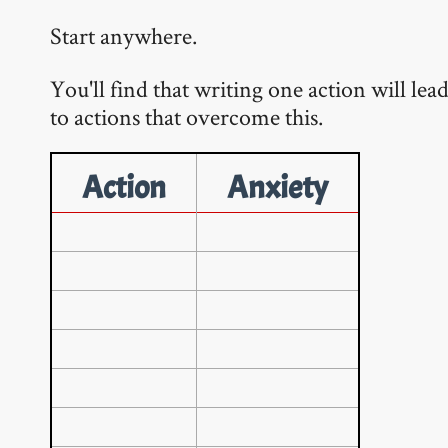
Start anywhere.
You'll find that writing one action will lea
to actions that overcome this.
Action
Anxiety