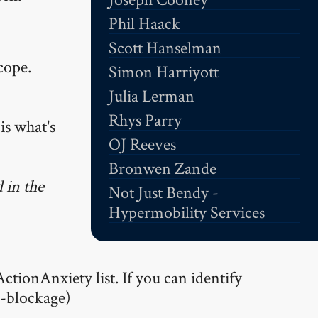
Phil Haack
Scott Hanselman
cope.
Simon Harriyott
Julia Lerman
Rhys Parry
is what's
OJ Reeves
Bronwen Zande
 in the
Not Just Bendy -
Hypermobility Services
ctionAnxiety list. If you can identify
l-blockage)