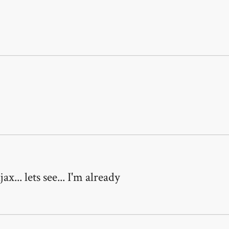
... lets see... I'm already