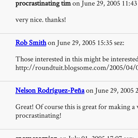
procrastinating tim
on June 29, 2005 11:43 
very nice. thanks!
Rob Smith
on June 29, 2005 15:35 sez:
Those interested in this might be intereste
http://roundtuit.blogsome.com/2005/04/0
Nelson Rodríguez-Peña
on June 29, 2005 2
Great! Of course this is great for making a 
procrastinating!