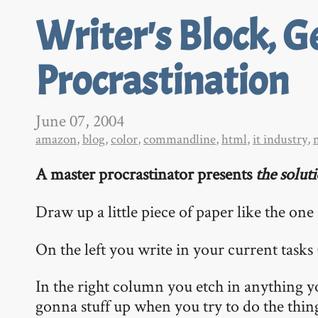
Writer's Block, G
Procrastination
June 07, 2004
amazon
,
blog
,
color
,
commandline
,
html
,
it industry
,
A master procrastinator presents
the solut
Draw up a little piece of paper like the on
On the left you write in your current tasks
In the right column you etch in anything y
gonna stuff up when you try to do the things