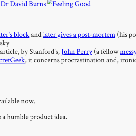
y Dr David Burns
ter's block
and
later gives a post-mortem
(his po
lsky
 article, by Stanford's,
John Perry
(a fellow
messy
cretGeek
, it concerns procrastination and, ironi
vailable now.
te a humble product idea.