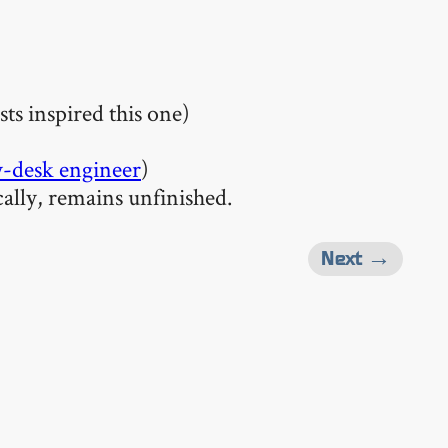
sts inspired this one)
-desk engineer
)
cally, remains unfinished.
Next →