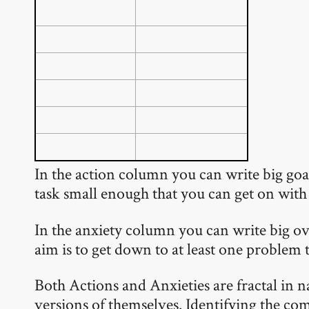
In the action column you can write big goals
task small enough that you can get on with 
In the anxiety column you can write big ov
aim is to get down to at least one problem 
Both Actions and Anxieties are fractal in 
versions of themselves. Identifying the com