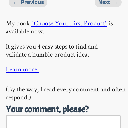
← Previous
Next →
My book
"Choose Your First Product"
is
available now.
It gives you 4 easy steps to find and
validate a humble product idea.
Learn more.
(By the way, I read every comment and often
respond.)
Your comment, please?