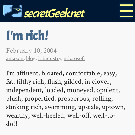
☰
secretGeek.net
I'm rich!
February 10, 2004
amazon
,
blog
,
it industry
,
microsoft
I'm affluent, bloated, comfortable, easy,
fat, filthy rich, flush, gilded, in clover,
independent, loaded, moneyed, opulent,
plush, propertied, prosperous, rolling,
stinking rich, swimming, upscale, uptown,
wealthy, well-heeled, well-off, well-to-
do!!