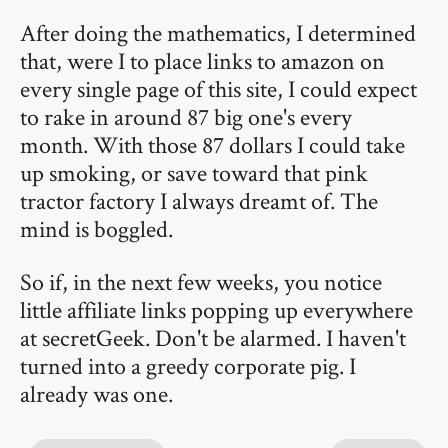
After doing the mathematics, I determined
that, were I to place links to amazon on
every single page of this site, I could expect
to rake in around 87 big one's every
month. With those 87 dollars I could take
up smoking, or save toward that pink
tractor factory I always dreamt of. The
mind is boggled.
So if, in the next few weeks, you notice
little affiliate links popping up everywhere
at secretGeek. Don't be alarmed. I haven't
turned into a greedy corporate pig. I
already was one.