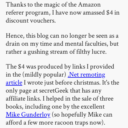
Thanks to the magic of the Amazon
referer program, I have now amassed $4 in
discount vouchers.
Hence, this blog can no longer be seen as a
drain on my time and mental faculties, but
rather a gushing stream of filthy lucre.
The $4 was produced by links I provided
in the (mildly popular)
.Net remoting
article
I wrote just before christmas. It's the
only page at secretGeek that has any
affiliate links. I helped in the sale of three
books, including one by the excellent
Mike Gunderloy
(so hopefully Mike can
afford a few more racoon traps now).