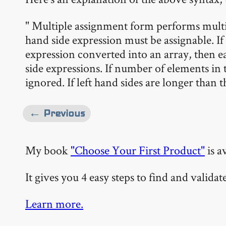
" Multiple assignment form performs multi
hand side expression must be assignable. If 
expression converted into an array, then e
side expressions. If number of elements in th
ignored. If left hand sides are longer than t
← Previous
My book
"Choose Your First Product"
is a
It gives you 4 easy steps to find and valida
Learn more.