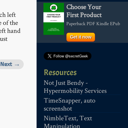
Choose Your
h left
First Product
 of the
Paperback PDF Kindle EPub
eft hand
ust
Get it now
Next →
Resources
Not Just Bendy -
Hypermobility Services
TimeSnapper, auto
screenshot
NimbleText, Text
Manipulation