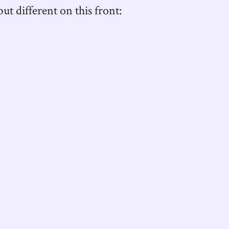
ut different on this front: