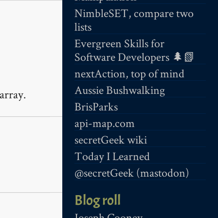
NimbleSET, compare two
lists
Evergreen Skills for
Software Developers 🌲📗
nextAction, top of mind
Aussie Bushwalking
array.
BrisParks
api-map.com
secretGeek wiki
Today I Learned
@secretGeek (mastodon)
Blog roll
Joseph Cooney