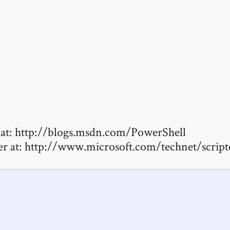
at: http://blogs.msdn.com/PowerShell
er at: http://www.microsoft.com/technet/scri