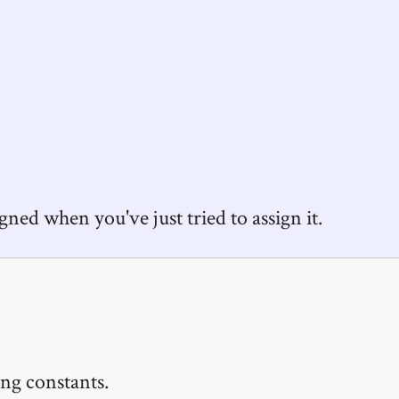
igned when you've just tried to assign it.
ng constants.