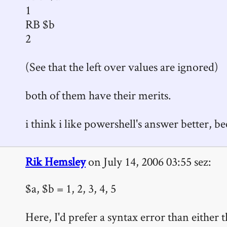
1
RB $b
2
(See that the left over values are ignored)
both of them have their merits.
i think i like powershell's answer better, be
Rik Hemsley
on July 14, 2006 03:55 sez:
$a, $b = 1, 2, 3, 4, 5
Here, I'd prefer a syntax error than eithe