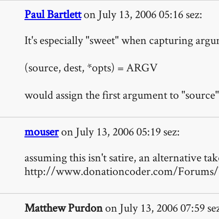
Paul Bartlett
on July 13, 2006 05:16 sez:
It's especially "sweet" when capturing argum
(source, dest, *opts) = ARGV
would assign the first argument to "source",
mouser
on July 13, 2006 05:19 sez:
assuming this isn't satire, an alternative tak
http://www.donationcoder.com/Forums/
Matthew Purdon
on July 13, 2006 07:59 se