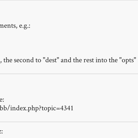
ents, e.g.:
 the second to "dest" and the rest into the "opts" 
e:
bb/index.php?topic=4341
z: