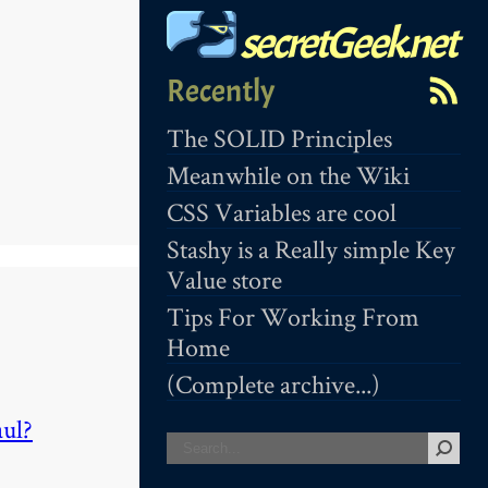
secretGeek.net
Recently
The SOLID Principles
Meanwhile on the Wiki
CSS Variables are cool
Stashy is a Really simple Key
Value store
Tips For Working From
Home
(Complete archive...)
aul?