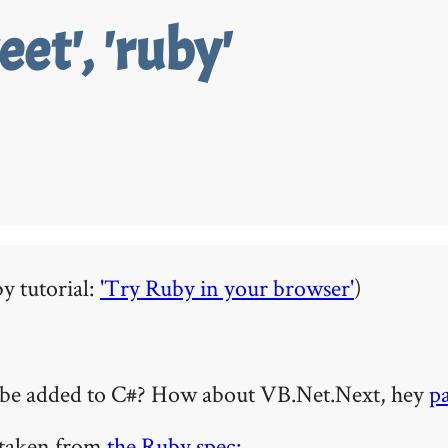
eet', 'ruby'
y tutorial:
'Try Ruby in your browser'
)
an be added to C#? How about VB.Net.Next, hey
p
, taken from
the Ruby spec: