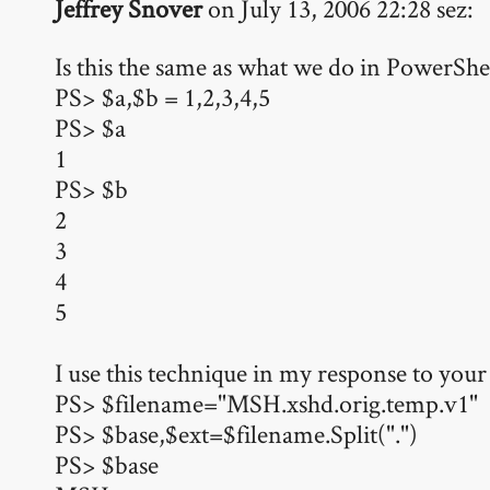
Jeffrey Snover
on July 13, 2006 22:28 sez:
Is this the same as what we do in PowerShe
PS> $a,$b = 1,2,3,4,5
PS> $a
1
PS> $b
2
3
4
5
I use this technique in my response to your
PS> $filename="MSH.xshd.orig.temp.v1"
PS> $base,$ext=$filename.Split(".")
PS> $base