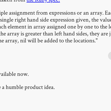
ple assignment from expressions or an array. Eac
single right hand side expression given, the value
ach element in array assigned one by one to the l
e array is greater than left hand sides, they are j
he array, nil will be added to the locations."
vailable now.
te a humble product idea.