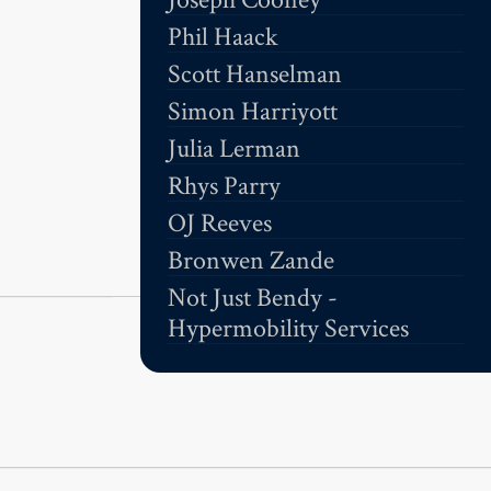
Phil Haack
Scott Hanselman
Simon Harriyott
Julia Lerman
Rhys Parry
OJ Reeves
Bronwen Zande
Not Just Bendy -
Hypermobility Services