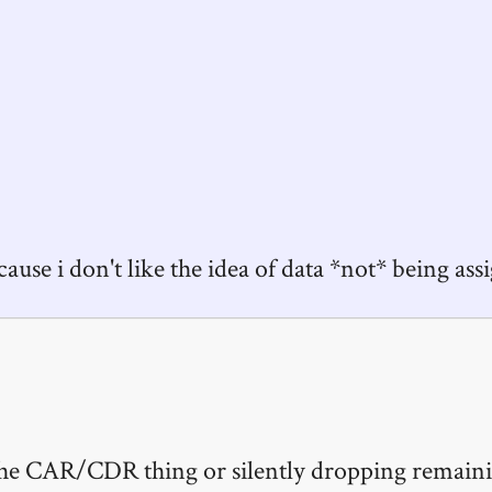
cause i don't like the idea of data *not* being ass
r the CAR/CDR thing or silently dropping remaini