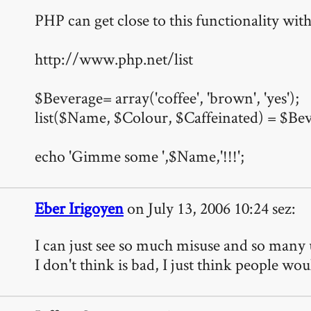
PHP can get close to this functionality with 
http://www.php.net/list
$Beverage= array('coffee', 'brown', 'yes');
list($Name, $Colour, $Caffeinated) = $Be
echo 'Gimme some ',$Name,'!!!';
Eber Irigoyen
on July 13, 2006 10:24 sez:
I can just see so much misuse and so many 
I don't think is bad, I just think people wou