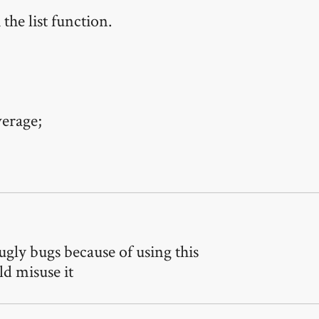
the list function.
verage;
ugly bugs because of using this
ld misuse it