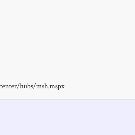
ptcenter/hubs/msh.mspx