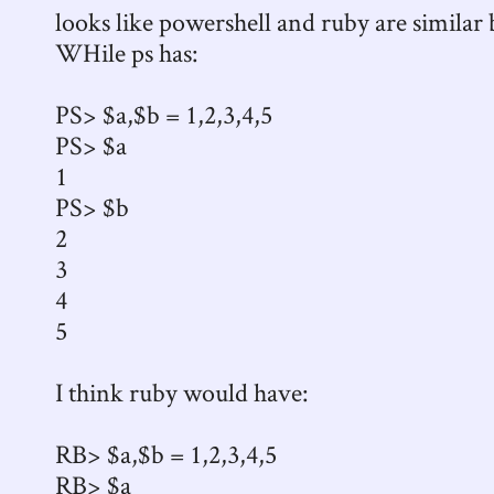
looks like powershell and ruby are similar b
WHile ps has:
PS> $a,$b = 1,2,3,4,5
PS> $a
1
PS> $b
2
3
4
5
I think ruby would have:
RB> $a,$b = 1,2,3,4,5
RB> $a