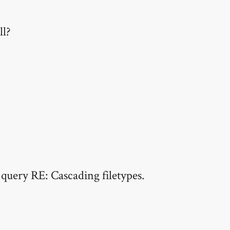
ll?
 query RE: Cascading filetypes.