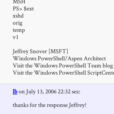
MSH
PS> $ext
xshd
orig
temp
v1
Jeffrey Snover [MSFT]
Windows PowerShell/Aspen Architect
Visit the Windows PowerShell Team blog 
Visit the Windows PowerShell ScriptCent
lb
on July 13, 2006 22:32 sez:
thanks for the response Jeffrey!