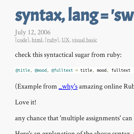
syntax, lang = 'sw
July 12, 2006
[code]
,
html
,
[ruby]
,
UX
,
visual basic
check this syntactical sugar from ruby:
@title
,
@mood
,
@fulltext
=
 title
,
 mood
,
 fulltext
(Example from
_why's
amazing online Rub
Love it!
any chance that 'multiple assignments' c
Here's an explanation of the above syntax