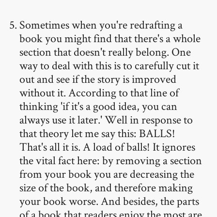
Sometimes when you're redrafting a
book you might find that there's a whole
section that doesn't really belong. One
way to deal with this is to carefully cut it
out and see if the story is improved
without it. According to that line of
thinking 'if it's a good idea, you can
always use it later.' Well in response to
that theory let me say this: BALLS!
That's all it is. A load of balls! It ignores
the vital fact here: by removing a section
from your book you are decreasing the
size of the book, and therefore making
your book worse. And besides, the parts
of a book that readers enjoy the most are