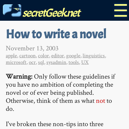
☰
secretGeek.net
How to write a novel
November 13, 2003
apple
,
cartoon
,
color
,
editor
,
google
,
linguistics
,
microsoft
,
ocr
,
sql
,
sysadmin
,
tools
,
UX
Warning:
Only follow these guidelines if
you have no ambition of completing the
novel or of ever being published.
Otherwise, think of them as what
not
to
do.
I've broken these non-tips into three