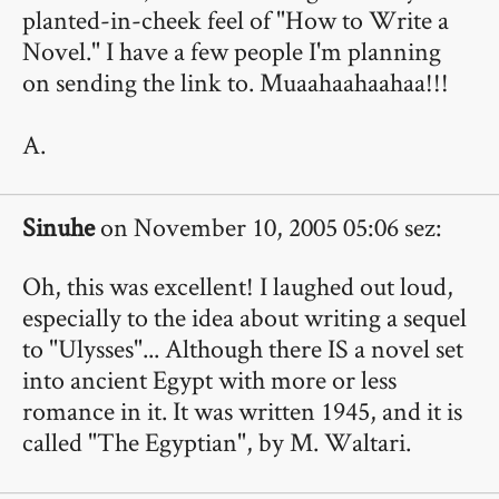
planted-in-cheek feel of "How to Write a
Novel." I have a few people I'm planning
on sending the link to. Muaahaahaahaa!!!
A.
Sinuhe
on November 10, 2005 05:06 sez:
Oh, this was excellent! I laughed out loud,
especially to the idea about writing a sequel
to "Ulysses"... Although there IS a novel set
into ancient Egypt with more or less
romance in it. It was written 1945, and it is
called "The Egyptian", by M. Waltari.