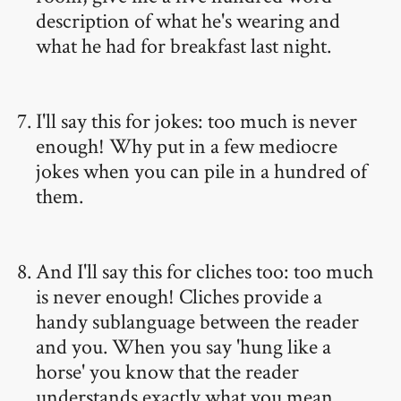
description of what he's wearing and
what he had for breakfast last night.
I'll say this for jokes: too much is never
enough! Why put in a few mediocre
jokes when you can pile in a hundred of
them.
And I'll say this for cliches too: too much
is never enough! Cliches provide a
handy sublanguage between the reader
and you. When you say 'hung like a
horse' you know that the reader
understands exactly what you mean.