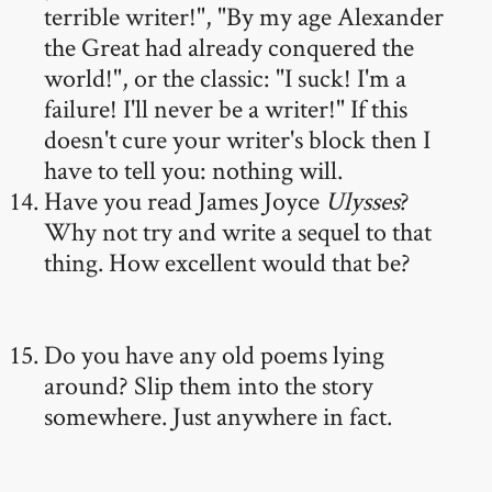
terrible writer!", "By my age Alexander
the Great had already conquered the
world!", or the classic: "I suck! I'm a
failure! I'll never be a writer!" If this
doesn't cure your writer's block then I
have to tell you: nothing will.
Have you read James Joyce
Ulysses
?
Why not try and write a sequel to that
thing. How excellent would that be?
Do you have any old poems lying
around? Slip them into the story
somewhere. Just anywhere in fact.