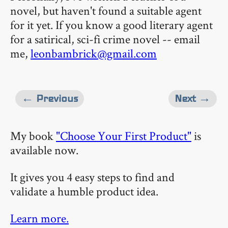
novel, but haven't found a suitable agent
for it yet. If you know a good literary agent
for a satirical, sci-fi crime novel -- email
me,
leonbambrick@gmail.com
← Previous
Next →
My book
"Choose Your First Product"
is
available now.
It gives you 4 easy steps to find and
validate a humble product idea.
Learn more.