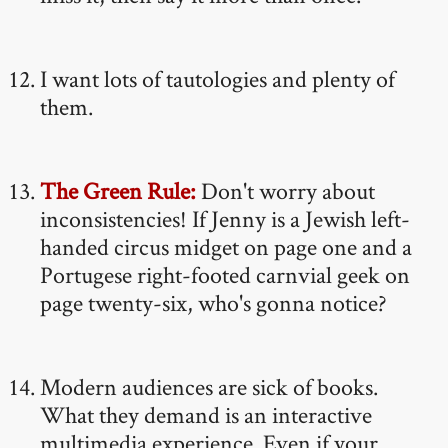
I want lots of tautologies and plenty of
them.
The Green Rule:
Don't worry about
inconsistencies! If Jenny is a Jewish left-
handed circus midget on page one and a
Portugese right-footed carnvial geek on
page twenty-six, who's gonna notice?
Modern audiences are sick of books.
What they demand is an interactive
multimedia experience. Even if your