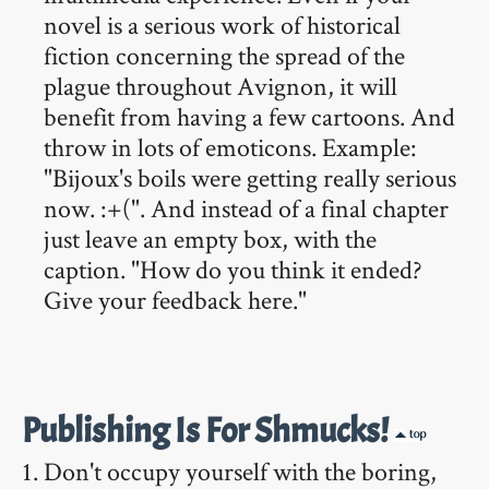
novel is a serious work of historical
fiction concerning the spread of the
plague throughout Avignon, it will
benefit from having a few cartoons. And
throw in lots of emoticons. Example:
"Bijoux's boils were getting really serious
now. :+(". And instead of a final chapter
just leave an empty box, with the
caption. "How do you think it ended?
Give your feedback here."
Publishing Is For Shmucks!
Don't occupy yourself with the boring,