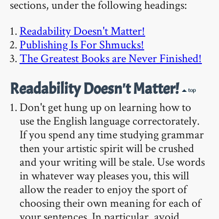
sections, under the following headings:
Readability Doesn't Matter!
Publishing Is For Shmucks!
The Greatest Books are Never Finished!
Readability Doesn't Matter!
Don't get hung up on learning how to
use the English language correctorately.
If you spend any time studying grammar
then your artistic spirit will be crushed
and your writing will be stale. Use words
in whatever way pleases you, this will
allow the reader to enjoy the sport of
choosing their own meaning for each of
your sentences. In particular, avoid