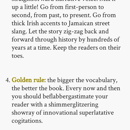
up a little! Go from first-person to
second, from past, to present. Go from
thick Irish accents to Jamaican street
slang. Let the story zig-zag back and
forward through history by hundreds of
years at a time. Keep the readers on their
toes.
Golden rule:
the bigger the vocabulary,
the better the book. Every now and then
you should beflabbergastimate your
reader with a shimmerglitzering
showray of innovational superlatative
cogitations.