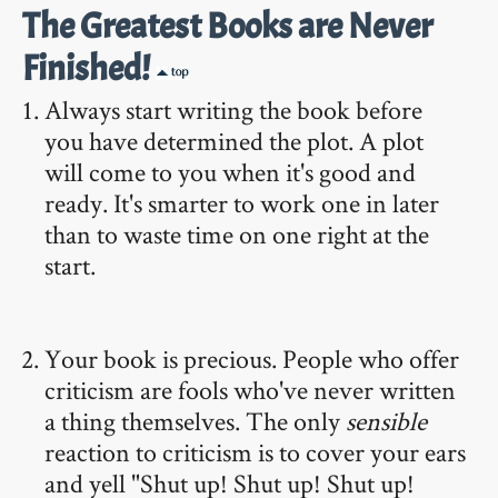
The Greatest Books are Never
Finished!
Always start writing the book before
you have determined the plot. A plot
will come to you when it's good and
ready. It's smarter to work one in later
than to waste time on one right at the
start.
Your book is precious. People who offer
criticism are fools who've never written
a thing themselves. The only
sensible
reaction to criticism is to cover your ears
and yell "Shut up! Shut up! Shut up!