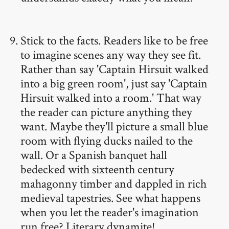
Stick to the facts. Readers like to be free
to imagine scenes any way they see fit.
Rather than say 'Captain Hirsuit walked
into a big green room', just say 'Captain
Hirsuit walked into a room.' That way
the reader can picture anything they
want. Maybe they'll picture a small blue
room with flying ducks nailed to the
wall. Or a Spanish banquet hall
bedecked with sixteenth century
mahagonny timber and dappled in rich
medieval tapestries. See what happens
when you let the reader's imagination
run free? Literary dynamite!