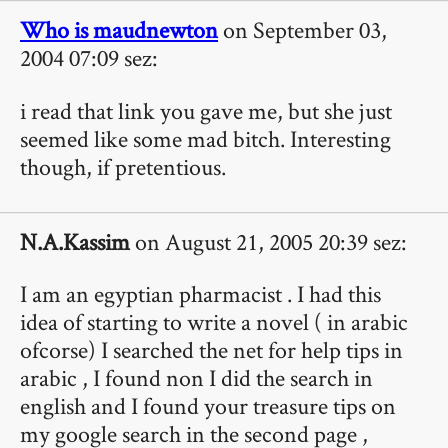
Who is maudnewton
on September 03,
2004 07:09 sez:
i read that link you gave me, but she just
seemed like some mad bitch. Interesting
though, if pretentious.
N.A.Kassim
on August 21, 2005 20:39 sez:
I am an egyptian pharmacist . I had this
idea of starting to write a novel ( in arabic
ofcorse) I searched the net for help tips in
arabic , I found non I did the search in
english and I found your treasure tips on
my google search in the second page ,