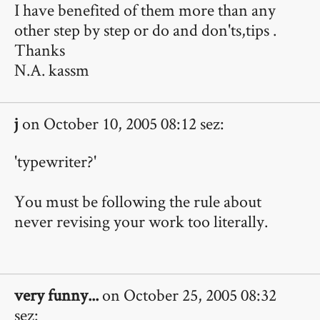
I have benefited of them more than any
other step by step or do and don'ts,tips .
Thanks
N.A. kassm
j
on October 10, 2005 08:12 sez:
'typewriter?'
You must be following the rule about
never revising your work too literally.
very funny...
on October 25, 2005 08:32
sez: