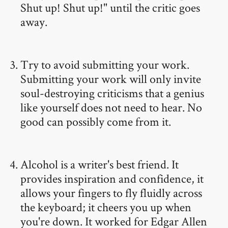
Shut up! Shut up!" until the critic goes
away.
Try to avoid submitting your work.
Submitting your work will only invite
soul-destroying criticisms that a genius
like yourself does not need to hear. No
good can possibly come from it.
Alcohol is a writer's best friend. It
provides inspiration and confidence, it
allows your fingers to fly fluidly across
the keyboard; it cheers you up when
you're down. It worked for Edgar Allen