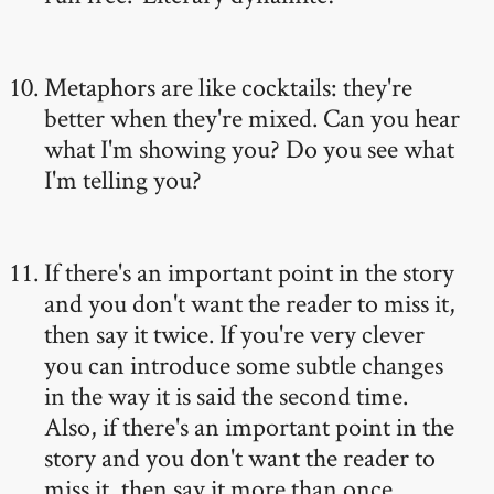
Metaphors are like cocktails: they're
better when they're mixed. Can you hear
what I'm showing you? Do you see what
I'm telling you?
If there's an important point in the story
and you don't want the reader to miss it,
then say it twice. If you're very clever
you can introduce some subtle changes
in the way it is said the second time.
Also, if there's an important point in the
story and you don't want the reader to
miss it, then say it more than once.