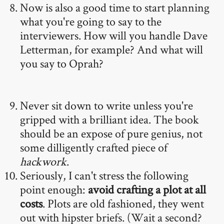
Now is also a good time to start planning
what you're going to say to the
interviewers. How will you handle Dave
Letterman, for example? And what will
you say to Oprah?
Never sit down to write unless you're
gripped with a brilliant idea. The book
should be an expose of pure genius, not
some dilligently crafted piece of
hackwork
.
Seriously, I can't stress the following
point enough:
avoid crafting a plot at all
costs
. Plots are old fashioned, they went
out with hipster briefs. (Wait a second?