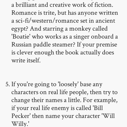
a brilliant and creative work of fiction.
Romance is trite, but has anyone written
a sci-fi/western/romance set in ancient
egypt? And starring a monkey called
'Boatie' who works as a singer onboard a
Russian paddle steamer? If your premise
is clever enough the book actually does
write itself.
If you're going to 'loosely' base any
characters on real life people, then try to
change their names a little. For example,
if your real life enemy is called 'Bill
Pecker' then name your character 'Will
Willy.'