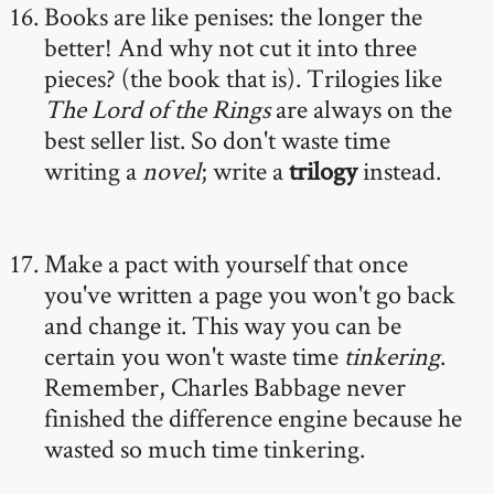
Books are like penises: the longer the
better! And why not cut it into three
pieces? (the book that is). Trilogies like
The Lord of the Rings
are always on the
best seller list. So don't waste time
writing a
novel
; write a
trilogy
instead.
Make a pact with yourself that once
you've written a page you won't go back
and change it. This way you can be
certain you won't waste time
tinkering
.
Remember, Charles Babbage never
finished the difference engine because he
wasted so much time tinkering.