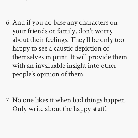
And if you do base any characters on
your friends or family, don't worry
about their feelings. They'll be only too
happy to see a caustic depiction of
themselves in print. It will provide them
with an invaluable insight into other
people's opinion of them.
No one likes it when bad things happen.
Only write about the happy stuff.