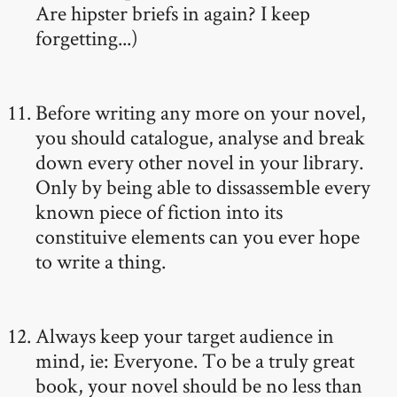
Are hipster briefs in again? I keep
forgetting...)
Before writing any more on your novel,
you should catalogue, analyse and break
down every other novel in your library.
Only by being able to dissassemble every
known piece of fiction into its
constituive elements can you ever hope
to write a thing.
Always keep your target audience in
mind, ie: Everyone. To be a truly great
book, your novel should be no less than