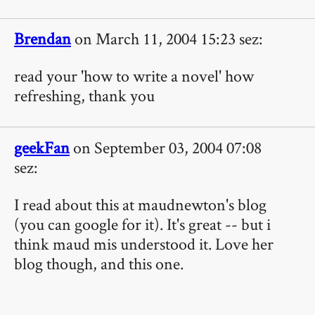
Brendan
on March 11, 2004 15:23 sez:
read your 'how to write a novel' how
refreshing, thank you
geekFan
on September 03, 2004 07:08
sez:
I read about this at maudnewton's blog
(you can google for it). It's great -- but i
think maud mis understood it. Love her
blog though, and this one.