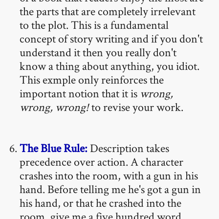
the parts that are completely irrelevant
to the plot. This is a fundamental
concept of story writing and if you don't
understand it then you really don't
know a thing about anything, you idiot.
This exmple only reinforces the
important notion that it is
wrong,
wrong, wrong!
to revise your work.
The Blue Rule:
Description takes
precedence over action. A character
crashes into the room, with a gun in his
hand. Before telling me he's got a gun in
his hand, or that he crashed into the
room, give me a five hundred word