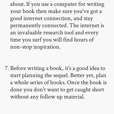
about. If you use a computer for writing
your book then make sure you've got a
good internet connection, and stay
permanently connected. The internet is
an invaluable research tool and every
time you surf you will find hours of
non-stop inspiration.
Before writing a book, it's a good idea to
start planning the sequel. Better yet, plan
a whole series of books. Once the book is
done you don't want to get caught short
without any follow up material.