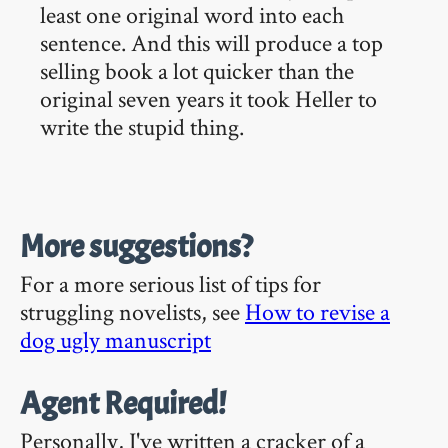
least one original word into each
sentence. And this will produce a top
selling book a lot quicker than the
original seven years it took Heller to
write the stupid thing.
More suggestions?
For a more serious list of tips for
struggling novelists, see
How to revise a
dog ugly manuscript
Agent Required!
Personally, I've written a cracker of a