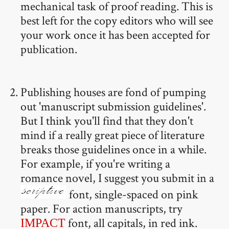
mechanical task of proof reading. This is
best left for the copy editors who will see
your work once it has been accepted for
publication.
Publishing houses are fond of pumping
out 'manuscript submission guidelines'.
But I think you'll find that they don't
mind if a really great piece of literature
breaks those guidelines once in a while.
For example, if you're writing a
romance novel, I suggest you submit in a
font, single-spaced on pink
paper. For action manuscripts, try
font, all capitals, in red ink.
IMPACT