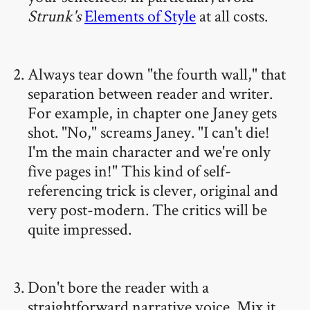
Strunk's
Elements of Style
at all costs.
Always tear down "the fourth wall," that
separation between reader and writer.
For example, in chapter one Janey gets
shot. "No," screams Janey. "I can't die!
I'm the main character and we're only
five pages in!" This kind of self-
referencing trick is clever, original and
very post-modern. The critics will be
quite impressed.
Don't bore the reader with a
straightforward narrative voice. Mix it