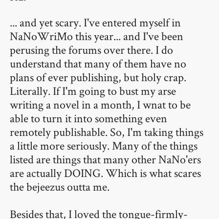
... and yet scary. I've entered myself in
NaNoWriMo this year... and I've been
perusing the forums over there. I do
understand that many of them have no
plans of ever publishing, but holy crap.
Literally. If I'm going to bust my arse
writing a novel in a month, I wnat to be
able to turn it into something even
remotely publishable. So, I'm taking things
a little more seriously. Many of the things
listed are things that many other NaNo'ers
are actually DOING. Which is what scares
the bejeezus outta me.
Besides that, I loved the tongue-firmly-