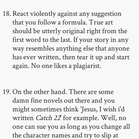
React violently against any suggestion
that you follow a formula. True art
should be utterly original right from the
first word to the last. If your story in any
way resembles anything else that anyone
has ever written, then tear it up and start
again. No one likes a plagiarist.
On the other hand. There are some
damn fine novels out there and you
might sometimes think 'Jesus, I wish i'd
written
Catch 22
' for example. Well, no
one can sue you as long as you change all
the character names and try to slip at