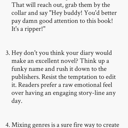
That will reach out, grab them by the
collar and say "Hey buddy! You'd better
pay damn good attention to this book!
It's a ripper!"
Hey don't you think your diary would
make an excellent novel? Think up a
funky name and rush it down to the
publishers. Resist the temptation to edit
it. Readers prefer a raw emotional feel
over having an engaging story-line any
day.
Mixing genres is a sure fire way to create