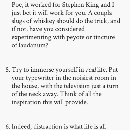
Poe, it worked for Stephen King and I
just bet it will work for you. A coupla
slugs of whiskey should do the trick, and
if not, have you considered
experimenting with peyote or tincture
of laudanum?
Try to immerse yourself in
real
life. Put
your typewriter in the noisiest room in
the house, with the television just a turn
of the neck away. Think of all the
inspiration this will provide.
Indeed, distraction is what life is all