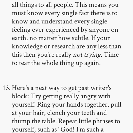
all things to all people. This means you
must know every single fact there is to
know and understand every single
feeling ever experienced by anyone on
earth, no matter how subtle. If your
knowledge or research are any less than
this then you're really
not trying.
Time
to tear the whole thing up again.
Here's a neat way to get past writer's
block: Try getting really angry with
yourself. Ring your hands together, pull
at your hair, clench your teeth and
thump the table. Repeat little phrases to
yourself, such as "God! I'm such a