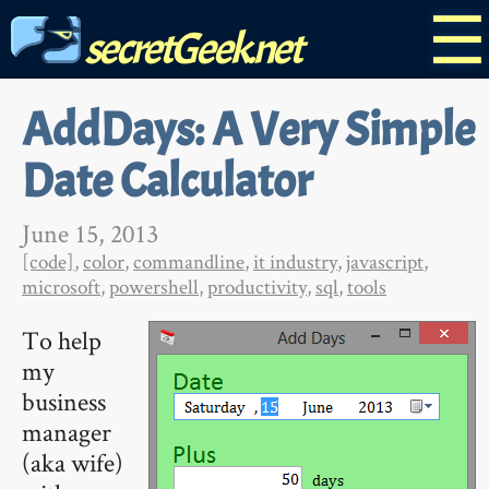
☰
secretGeek.net
AddDays: A Very Simple
Date Calculator
June 15, 2013
[code]
,
color
,
commandline
,
it industry
,
javascript
,
microsoft
,
powershell
,
productivity
,
sql
,
tools
To help
my
business
manager
(aka wife)