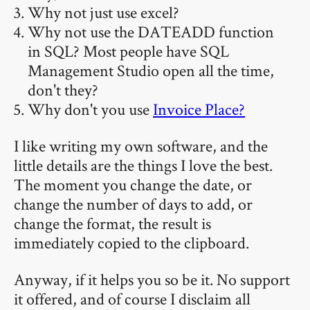
Why not just use excel?
Why not use the DATEADD function
in SQL? Most people have SQL
Management Studio open all the time,
don't they?
Why don't you use
Invoice Place?
I like writing my own software, and the
little details are the things I love the best.
The moment you change the date, or
change the number of days to add, or
change the format, the result is
immediately copied to the clipboard.
Anyway, if it helps you so be it. No support
it offered, and of course I disclaim all