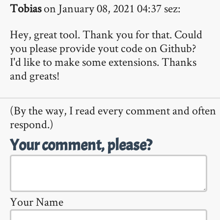
Tobias
on January 08, 2021 04:37 sez:
Hey, great tool. Thank you for that. Could
you please provide yout code on Github?
I'd like to make some extensions. Thanks
and greats!
(By the way, I read every comment and often
respond.)
Your comment, please?
Your Name