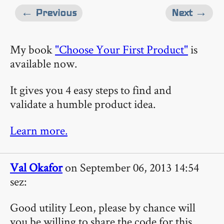
← Previous
Next →
My book
"Choose Your First Product"
is
available now.
It gives you 4 easy steps to find and
validate a humble product idea.
Learn more.
Val Okafor
on September 06, 2013 14:54
sez:
Good utility Leon, please by chance will
you be willing to share the code for this