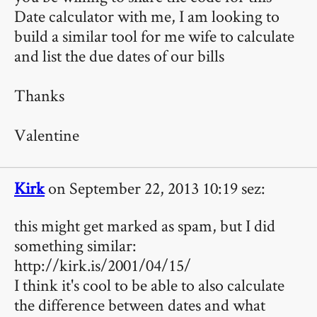
Date calculator with me, I am looking to
build a similar tool for me wife to calculate
and list the due dates of our bills
Thanks
Valentine
Kirk
on September 22, 2013 10:19 sez:
this might get marked as spam, but I did
something similar:
http://kirk.is/2001/04/15/
I think it's cool to be able to also calculate
the difference between dates and what