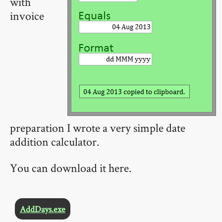
with
invoice
preparation I wrote a very simple date
addition calculator.
You can download it here.
AddDays.exe