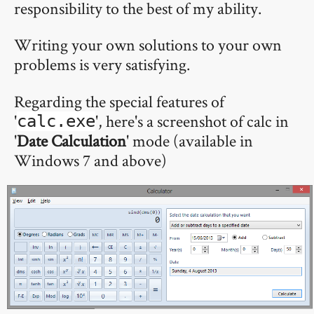
responsibility to the best of my ability.
Writing your own solutions to your own
problems is very satisfying.
Regarding the special features of
'
', here's a screenshot of calc in
calc.exe
'
Date Calculation
' mode (available in
Windows 7 and above)