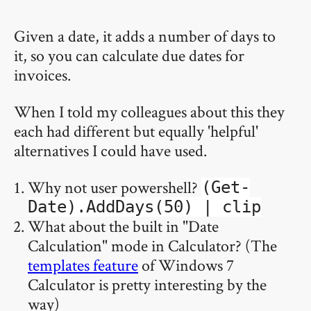
Given a date, it adds a number of days to
it, so you can calculate due dates for
invoices.
When I told my colleagues about this they
each had different but equally 'helpful'
alternatives I could have used.
Why not user powershell?
(Get-
Date).AddDays(50) | clip
What about the built in "Date
Calculation" mode in Calculator? (The
templates feature
of Windows 7
Calculator is pretty interesting by the
way)