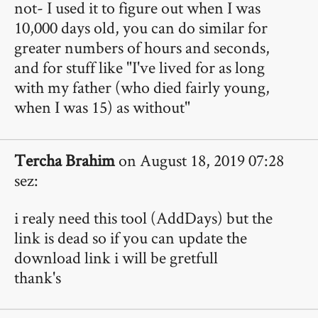
not- I used it to figure out when I was
10,000 days old, you can do similar for
greater numbers of hours and seconds,
and for stuff like "I've lived for as long
with my father (who died fairly young,
when I was 15) as without"
Tercha Brahim
on August 18, 2019 07:28
sez:
i realy need this tool (AddDays) but the
link is dead so if you can update the
download link i will be gretfull
thank's