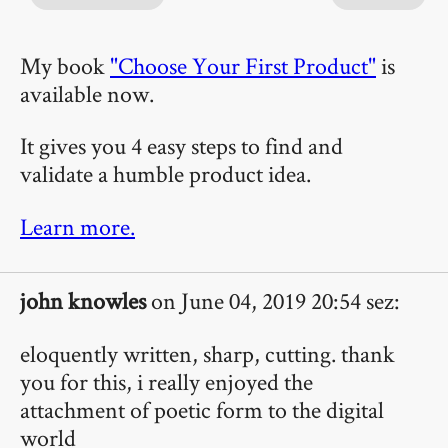
My book
"Choose Your First Product"
is
available now.
It gives you 4 easy steps to find and
validate a humble product idea.
Learn more.
john knowles
on June 04, 2019 20:54 sez:
eloquently written, sharp, cutting. thank
you for this, i really enjoyed the
attachment of poetic form to the digital
world