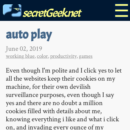
☰
secretGeek.net
auto play
June 02, 2019
working blue
,
color
,
productivity
,
games
Even though I'm polite and I click yes to let
all the websites keep their cookies on my
machine, for their own devilish
surveillance purposes, even though I say
yes and there are no doubt a million
cookies filled with details about me,
knowing everything i like and what i click
on, and invading every ounce of my