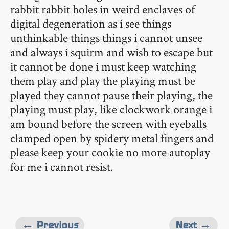
rabbit rabbit holes in weird enclaves of
digital degeneration as i see things
unthinkable things things i cannot unsee
and always i squirm and wish to escape but
it cannot be done i must keep watching
them play and play the playing must be
played they cannot pause their playing, the
playing must play, like clockwork orange i
am bound before the screen with eyeballs
clamped open by spidery metal fingers and
please keep your cookie no more autoplay
for me i cannot resist.
← Previous
Next →