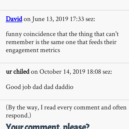
David
on June 13, 2019 17:33 sez:
funny coincidence that the thing that can't
remember is the same one that feeds their
engagement metrics
ur chiled
on October 14, 2019 18:08 sez:
Good job dad dad daddio
(By the way, I read every comment and often
respond.)
Your comment, please?