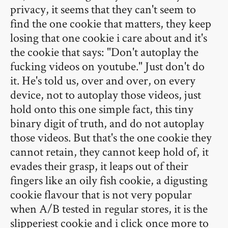
privacy, it seems that they can't seem to
find the one cookie that matters, they keep
losing that one cookie i care about and it's
the cookie that says: "Don't autoplay the
fucking videos on youtube." Just don't do
it. He's told us, over and over, on every
device, not to autoplay those videos, just
hold onto this one simple fact, this tiny
binary digit of truth, and do not autoplay
those videos. But that's the one cookie they
cannot retain, they cannot keep hold of, it
evades their grasp, it leaps out of their
fingers like an oily fish cookie, a digusting
cookie flavour that is not very popular
when A/B tested in regular stores, it is the
slipperiest cookie and i click once more to