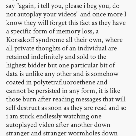
say "again, i tell you, please i beg you, do
not autoplay your videos" and once more I
know they will forget this fact as they have
a specific form of memory loss, a
Korsakoff syndrome all their own, where
all private thoughts of an individual are
retained indefinitely and sold to the
highest bidder but one particular bit of
data is unlike any other and is somehow
coated in polytetrafluoroethene and
cannot be persisted in any form, it is like
those burn after reading messages that will
self destruct as soon as they are read and so
i am stuck endlessly watching one
autoplayed video after another down
stranger and stranger wormholes down