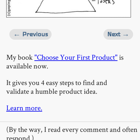
← Previous
Next →
My book
"Choose Your First Product"
is
available now.
It gives you 4 easy steps to find and
validate a humble product idea.
Learn more.
(By the way, I read every comment and often
respond.)