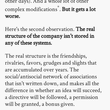
other days). And a whole lot of other
*
complex modifications
.
But it gets a lot
worse.
Here's the second observation.
The real
structure of the company isn't stored in
any of these systems.
The real structure is the friendships,
rivalries, favors, grudges and slights that
are accumulated over years. The
social/antisocial network of associations
that isn't written down, and makes all the
difference in whether an idea will succeed,
a directive will be followed, a permission
will be granted, a bonus given.