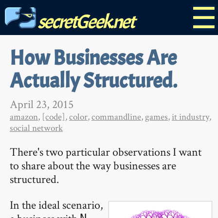
☰
secretGeek.net
How Businesses Are
Actually Structured.
April 23, 2015
amazon
,
[code]
,
color
,
commandline
,
games
,
it industry
,
social network
There's two particular observations I want
to share about the way businesses are
structured.
In the ideal scenario,