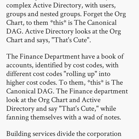
complex Active Directory, with users,
groups and nested groups. Forget the Org
Chart, to them *this* is The Canonical
DAG. Active Directory looks at the Org
Chart and says, "That's Cute".
The Finance Department have a book of
accounts, identified by cost codes, with
different cost codes "rolling up" into
higher cost codes. To them, *this* is The
Canonical DAG. The Finance department
look at the Org Chart and Active
Directory and say "That's Cute," while
fanning themselves with a wad of notes.
Building services divide the corporation