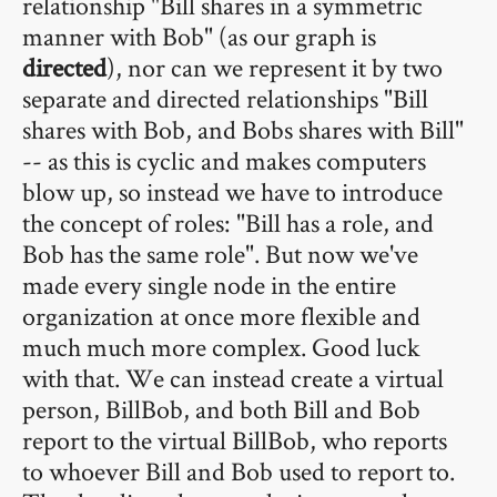
relationship "Bill shares in a symmetric
manner with Bob" (as our graph is
directed
), nor can we represent it by two
separate and directed relationships "Bill
shares with Bob, and Bobs shares with Bill"
-- as this is cyclic and makes computers
blow up, so instead we have to introduce
the concept of roles: "Bill has a role, and
Bob has the same role". But now we've
made every single node in the entire
organization at once more flexible and
much much more complex. Good luck
with that. We can instead create a virtual
person, BillBob, and both Bill and Bob
report to the virtual BillBob, who reports
to whoever Bill and Bob used to report to.