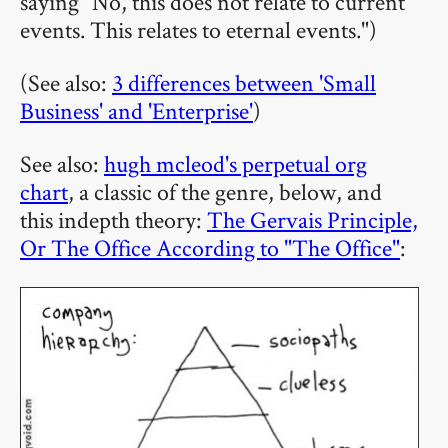
saying "No, this does not relate to current
events. This relates to eternal events.")
(See also:
3 differences between 'Small
Business' and 'Enterprise'
)
See also:
hugh mcleod's perpetual org
chart
, a classic of the genre, below, and
this indepth theory:
The Gervais Principle,
Or The Office According to "The Office"
: