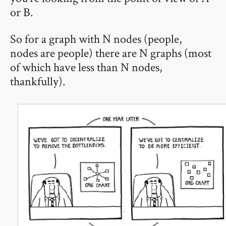
or B.
So for a graph with N nodes (people,
nodes are people) there are N graphs (most
of which have less than N nodes,
thankfully).