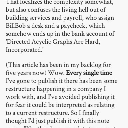
That localizes the complexity somewhat,
but also confuses the living hell out of
building services and payroll, who assign
BillBob a desk and a paycheck, which
somehow ends up in the bank account of
'Directed Acyclic Graphs Are Hard,
Incorporated.'
(This article has been in my backlog for
five years now! Wow.
Every single time
I've gone to publish it there has been some
restructure happening in a company I
work with, and I've avoided publishing it
for fear it could be interpreted as relating
to a current restructure. So I finally
thought I'd just publish it with this note