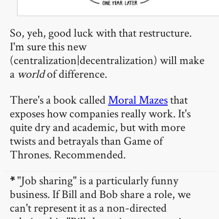
So, yeh, good luck with that restructure.
I'm sure this new
(centralization|decentralization) will make
a
world
of difference.
There's a book called
Moral Mazes
that
exposes how companies really work. It's
quite dry and academic, but with more
twists and betrayals than Game of
Thrones. Recommended.
*
"Job sharing" is a particularly funny
business. If Bill and Bob share a role, we
can't represent it as a non-directed