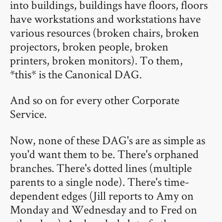
into buildings, buildings have floors, floors
have workstations and workstations have
various resources (broken chairs, broken
projectors, broken people, broken
printers, broken monitors). To them,
*this* is the Canonical DAG.
And so on for every other Corporate
Service.
Now, none of these DAG's are as simple as
you'd want them to be. There's orphaned
branches. There's dotted lines (multiple
parents to a single node). There's time-
dependent edges (Jill reports to Amy on
Monday and Wednesday and to Fred on