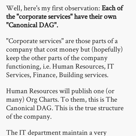
Well, here's my first observation:
Each of
the "corporate services" have their own
"Canonical DAG".
"Corporate services" are those parts of a
company that cost money but (hopefully)
keep the other parts of the company
functioning, i.e. Human Resources, IT
Services, Finance, Building services.
Human Resources will publish one (or
many) Org Charts. To them, this is The
Canonical DAG. This is the true structure
of the company.
The IT department maintain a very