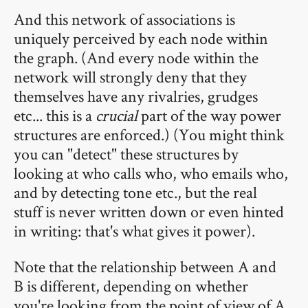
And this network of associations is
uniquely perceived by each node within
the graph. (And every node within the
network will strongly deny that they
themselves have any rivalries, grudges
etc... this is a
crucial
part of the way power
structures are enforced.) (You might think
you can "detect" these structures by
looking at who calls who, who emails who,
and by detecting tone etc., but the real
stuff is never written down or even hinted
in writing: that's what gives it power).
Note that the relationship between A and
B is different, depending on whether
you're looking from the point of view of A