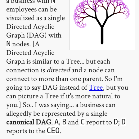
a business with
N
employees can be
visualized as a single
Directed Acyclic
Graph (DAG) with
nodes. [A
N
Directed Acyclic
Graph is similar to a Tree... but each
connection is
directed
and a node can
connect to more than one parent. So I'm
going to say DAG instead of
Tree
, but you
can picture a Tree if it's more natural to
you.] So.. I was saying... a business can
allegedly be represented by a single
canonical DAG
.
,
and
report to
;
A
B
C
D
D
reports to the
.
CEO