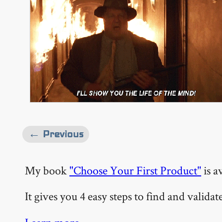
← Previous
My book
"Choose Your First Product"
is a
It gives you 4 easy steps to find and valida