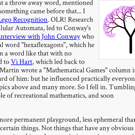
ust a throw away word, mentioned
something came before that... I
Lego Recognition
. OLR! Research
llular Automata, led to Conway's
interview with John Conway
who
l word "hexaflexagons", which he
n a word like that with no
d to
Vi Hart
, which led back to
Martin wrote a "Mathematical Games" column in
rd of him: but he influenced practically everyon
opics above and many more. So I fell in. Tumblin
le of recreational mathematics, and soon
a more permanent playground, less ephemeral tha
certain things. Not things that have any obvious