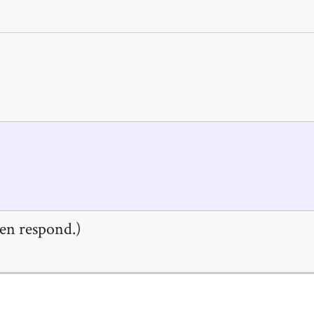
en respond.)