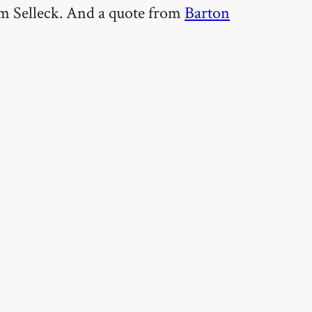
Tom Selleck. And a quote from
Barton