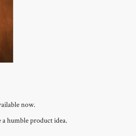
vailable now.
te a humble product idea.