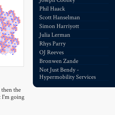
Phil Haack
Scott Hanselman
Simon Harriyott
Julia Lerman
Rhys Parry
OJ Reeves
Bronwen Zande
Not Just Bendy -
Hypermobility Services
t then the
t I'm going