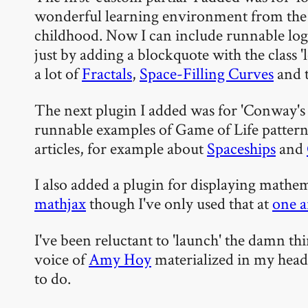
wonderful learning environment from the
childhood. Now I can include runnable log
just by adding a blockquote with the class '
a lot of
Fractals
,
Space-Filling Curves
and t
The next plugin I added was for 'Conway's G
runnable examples of Game of Life pattern
articles, for example about
Spaceships
and
I also added a plugin for displaying mathem
mathjax
though I've only used that at
one a
I've been reluctant to 'launch' the damn thin
voice of
Amy Hoy
materialized in my hea
to do.