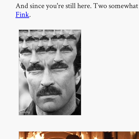
And since you're still here. Two somewhat 
Fink
.