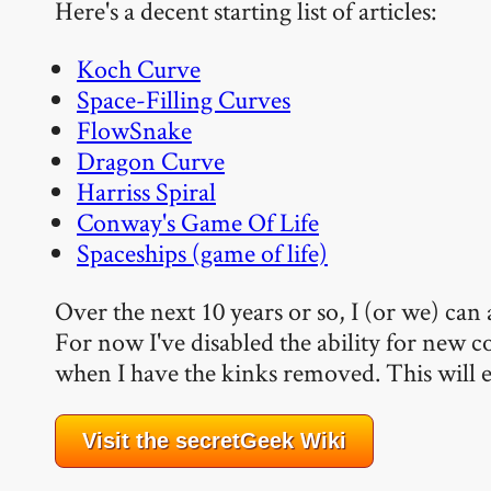
Here's a decent starting list of articles:
Koch Curve
Space-Filling Curves
FlowSnake
Dragon Curve
Harriss Spiral
Conway's Game Of Life
Spaceships (game of life)
Over the next 10 years or so, I (or we) can 
For now I've disabled the ability for new co
when I have the kinks removed. This will e
Visit the secretGeek Wiki