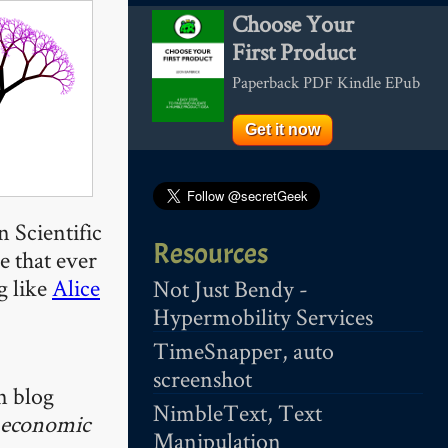
Choose Your
First Product
Paperback PDF Kindle EPub
Get it now
 Scientific
Resources
e that ever
g like
Alice
Not Just Bendy -
Hypermobility Services
TimeSnapper, auto
screenshot
n blog
NimbleText, Text
economic
Manipulation