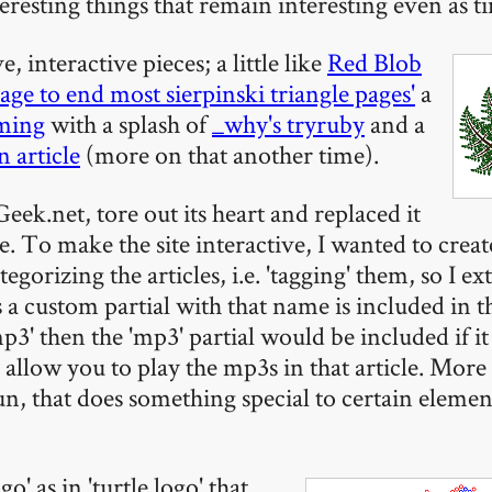
teresting things that remain interesting even as t
, interactive pieces; a little like
Red Blob
page to end most sierpinski triangle pages'
a
mming
with a splash of
_why's tryruby
and a
 article
(more on that another time).
eek.net, tore out its heart and replaced it
To make the site interactive, I wanted to creat
tegorizing the articles, i.e. 'tagging' them, so I ex
 a custom partial with that name is included in t
p3' then the 'mp3' partial would be included if it 
allow you to play the mp3s in that article. More
un, that does something special to certain elemen
o' as in 'turtle logo' that