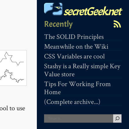
secretGeek.net
Recently
The SOLID Principles
Meanwhile on the Wiki
CSS Variables are cool
Stashy is a Really simple Key
Value store
Tips For Working From
Home
(Complete archive...)
ool to use