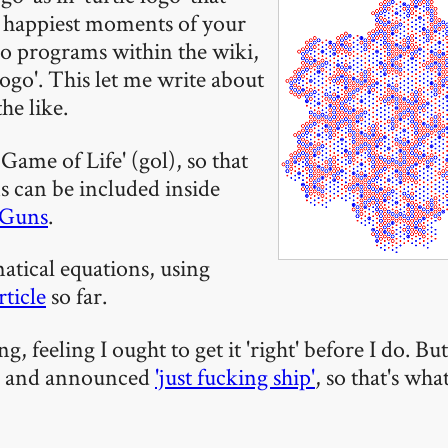
 happiest moments of your
o programs within the wiki,
logo'. This let me write about
he like.
ame of Life' (gol), so that
s can be included inside
Guns
.
atical equations, using
rticle
so far.
g, feeling I ought to get it 'right' before I do. Bu
d and announced
'just fucking ship'
, so that's wha