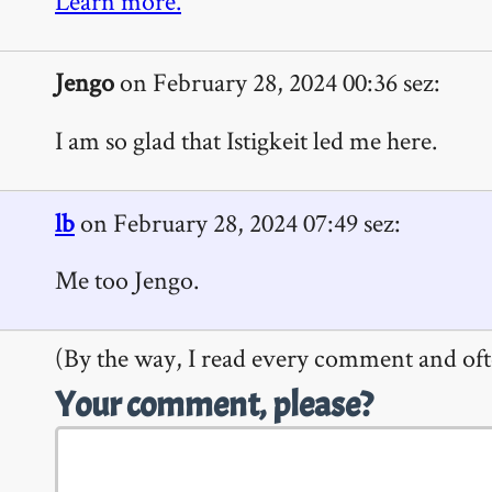
Learn more.
Jengo
on February 28, 2024 00:36 sez:
I am so glad that Istigkeit led me here.
lb
on February 28, 2024 07:49 sez:
Me too Jengo.
(By the way, I read every comment and oft
Your comment, please?