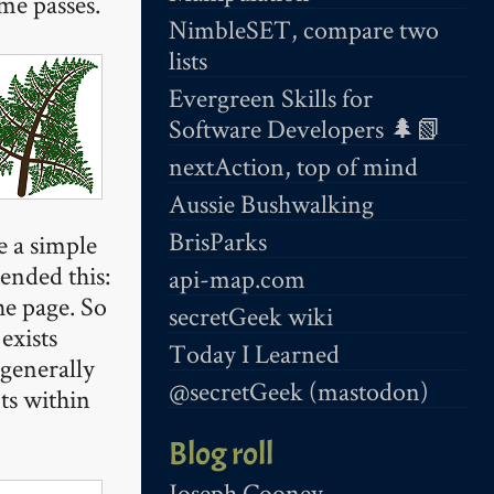
ime passes.
NimbleSET, compare two
lists
Evergreen Skills for
Software Developers 🌲📗
nextAction, top of mind
Aussie Bushwalking
BrisParks
e a simple
tended this:
api-map.com
he page. So
secretGeek wiki
exists
Today I Learned
 generally
@secretGeek (mastodon)
ts within
Blog roll
Joseph Cooney