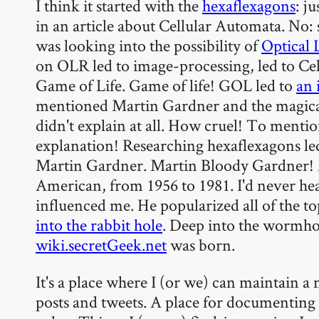
I think it started with the
hexaflexagons
: j
in an article about Cellular Automata. No: 
was looking into the possibility of
Optical 
on OLR led to image-processing, led to Ce
Game of Life. Game of life! GOL led to
an 
mentioned Martin Gardner and the magica
didn't explain at all. How cruel! To mentio
explanation! Researching hexaflexagons le
Martin Gardner. Martin Bloody Gardner! 
American, from 1956 to 1981. I'd never hea
influenced me. He popularized all of the t
into the rabbit hole
. Deep into the wormho
wiki.secretGeek.net
was born.
It's a place where I (or we) can maintain 
posts and tweets. A place for documenting 