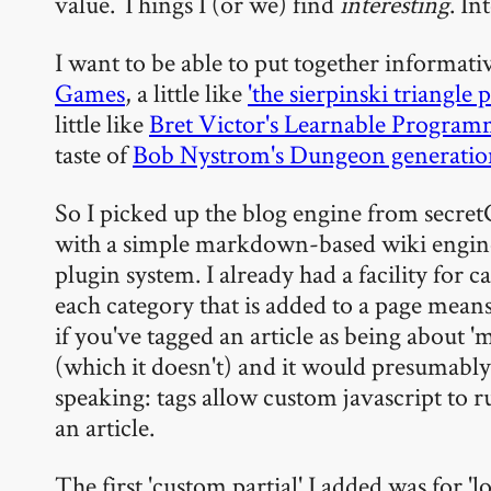
value. Things I (or we) find
interesting
. In
I want to be able to put together informative
Games
, a little like
'the sierpinski triangle 
little like
Bret Victor's Learnable Progra
taste of
Bob Nystrom's Dungeon generation
So I picked up the blog engine from secretG
with a simple markdown-based wiki engine. 
plugin system. I already had a facility for ca
each category that is added to a page means
if you've tagged an article as being about 'm
(which it doesn't) and it would presumably 
speaking: tags allow custom javascript to r
an article.
The first 'custom partial' I added was for 'log