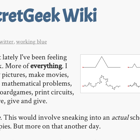
cretGeek Wiki
witter
,
working blue
 lately I've been feeling
k. More of
everything
. I
 pictures, make movies,
e mathematical problems,
oardgames, print circuits,
e, give and give.
e
. This would involve sneaking into an
actual
sch
ies. But more on that another day.