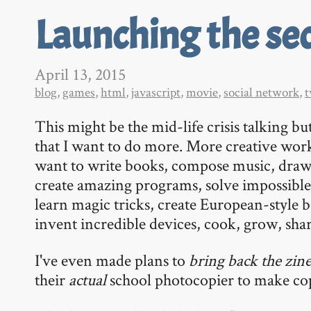
Launching the se
April 13, 2015
blog
,
games
,
html
,
javascript
,
movie
,
social network
,
t
This might be the mid-life crisis talking but
that I want to do more. More creative wor
want to write books, compose music, draw
create amazing programs, solve impossibl
learn magic tricks, create European-style b
invent incredible devices, cook, grow, shar
I've even made plans to
bring back the zin
their
actual
school photocopier to make cop