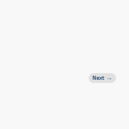
Next →