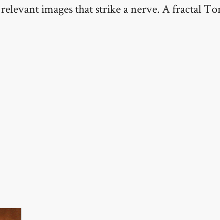
relevant images that strike a nerve. A fractal 