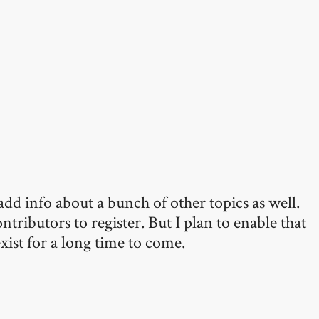
add info about a bunch of other topics as well.
ntributors to register. But I plan to enable that
xist for a long time to come.