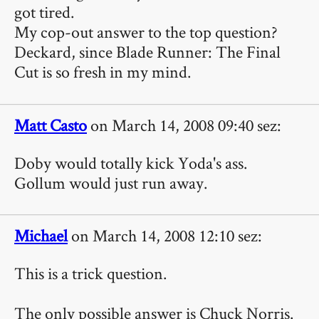
got tired.
My cop-out answer to the top question?
Deckard, since Blade Runner: The Final
Cut is so fresh in my mind.
Matt Casto
on March 14, 2008 09:40 sez:
Doby would totally kick Yoda's ass.
Gollum would just run away.
Michael
on March 14, 2008 12:10 sez:
This is a trick question.
The only possible answer is Chuck Norris.