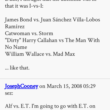
that it was I-vs-I:
James Bond vs. Juan Sánchez Villa-Lobos
Ramírez
Catwoman vs. Storm
"Dirty" Harry Callahan vs The Man With
No Name
William Wallace vs. Mad Max
... like that.
JosephCooney
on March 15, 2008 05:29
sez:
Alf vs. E.T. I'm going to go with E.T. on