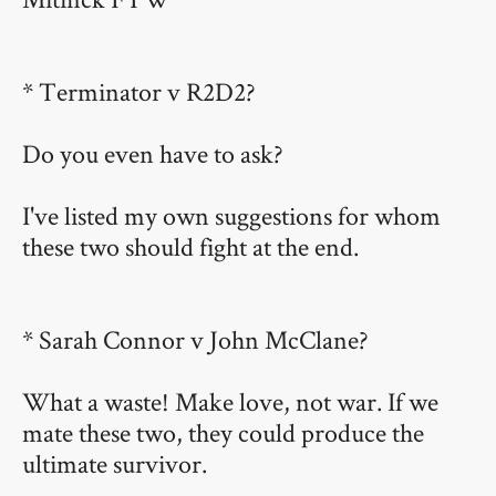
* Terminator v R2D2?
Do you even have to ask?
I've listed my own suggestions for whom
these two should fight at the end.
* Sarah Connor v John McClane?
What a waste! Make love, not war. If we
mate these two, they could produce the
ultimate survivor.