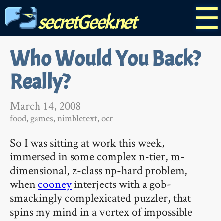
☰
secretGeek.net
Who Would You Back?
Really?
March 14, 2008
food
,
games
,
nimbletext
,
ocr
So I was sitting at work this week,
immersed in some complex n-tier, m-
dimensional, z-class np-hard problem,
when
cooney
interjects with a gob-
smackingly complexicated puzzler, that
spins my mind in a vortex of impossible