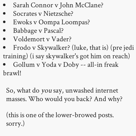
Sarah Connor v John McClane?
Socrates v Nietzsche?
Ewoks v Oompa Loompas?
Babbage v Pascal?
Voldemort v Vader?
Frodo v Skywalker? (luke, that is) (pre jedi
training) (i say skywalker's got him on reach)
Gollum v Yoda v Doby -- all-in freak
brawl!
So, what do
you
say, unwashed internet
masses. Who would you back? And why?
(this is one of the lower-browed posts.
sorry.)