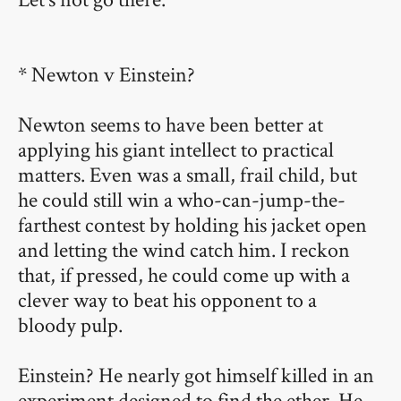
* Newton v Einstein?
Newton seems to have been better at
applying his giant intellect to practical
matters. Even was a small, frail child, but
he could still win a who-can-jump-the-
farthest contest by holding his jacket open
and letting the wind catch him. I reckon
that, if pressed, he could come up with a
clever way to beat his opponent to a
bloody pulp.
Einstein? He nearly got himself killed in an
experiment designed to find the ether. He