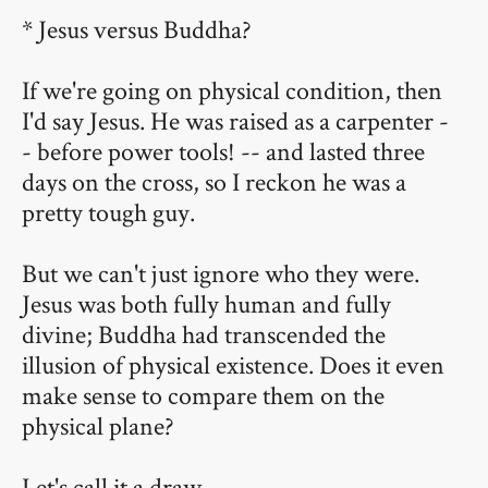
* Jesus versus Buddha?
If we're going on physical condition, then
I'd say Jesus. He was raised as a carpenter -
- before power tools! -- and lasted three
days on the cross, so I reckon he was a
pretty tough guy.
But we can't just ignore who they were.
Jesus was both fully human and fully
divine; Buddha had transcended the
illusion of physical existence. Does it even
make sense to compare them on the
physical plane?
Let's call it a draw.