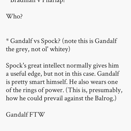
Who?
* Gandalf vs Spock? (note this is Gandalf
the grey, not ol' whitey)
Spock's great intellect normally gives him
a useful edge, but not in this case. Gandalf
is pretty smart himself. He also wears one
of the rings of power. (This is, presumably,
how he could prevail against the Balrog.)
Gandalf FTW