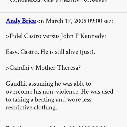
Andy Brice
on March 17, 2008 09:00 sez:
>Fidel Castro versus John F Kennedy?
Easy. Castro. He is still alive (just).
>Gandhi v Mother Theresa?
Gandhi, assuming he was able to
overcome his non-violence. He was used
to taking a beating and wore less
restrictive clothing.