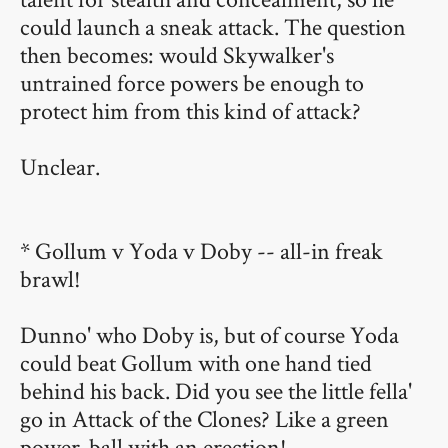
could launch a sneak attack. The question
then becomes: would Skywalker's
untrained force powers be enough to
protect him from this kind of attack?
Unclear.
* Gollum v Yoda v Doby -- all-in freak
brawl!
Dunno' who Doby is, but of course Yoda
could beat Gollum with one hand tied
behind his back. Did you see the little fella'
go in Attack of the Clones? Like a green
power-ball with an erection!