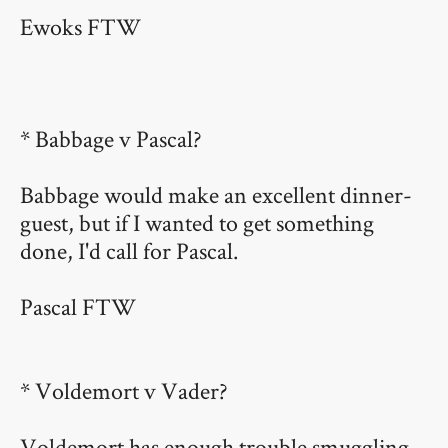
Ewoks FTW
* Babbage v Pascal?
Babbage would make an excellent dinner-
guest, but if I wanted to get something
done, I'd call for Pascal.
Pascal FTW
* Voldemort v Vader?
Voldemort has enough trouble smuggling