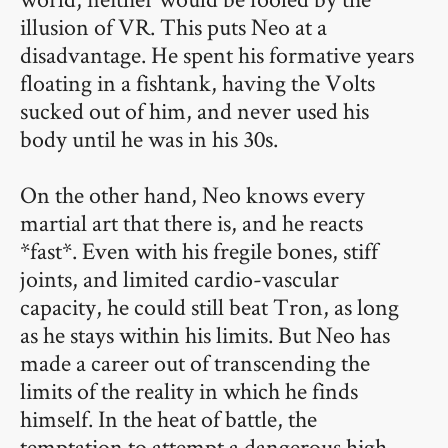
illusion of VR. This puts Neo at a
disadvantage. He spent his formative years
floating in a fishtank, having the Volts
sucked out of him, and never used his
body until he was in his 30s.
On the other hand, Neo knows every
martial art that there is, and he reacts
*fast*. Even with his fregile bones, stiff
joints, and limited cardio-vascular
capacity, he could still beat Tron, as long
as he stays within his limits. But Neo has
made a career out of transcending the
limits of the reality in which he finds
himself. In the heat of battle, the
temptation to attempt a dangerous high-