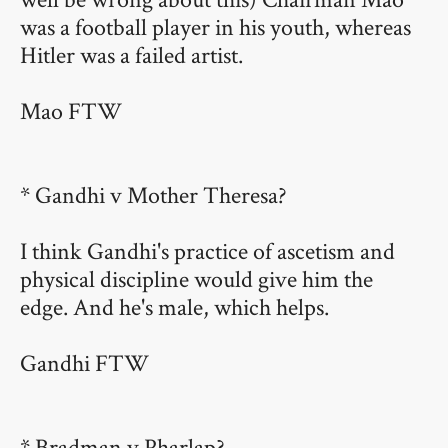
was a football player in his youth, whereas
Hitler was a failed artist.
Mao FTW
* Gandhi v Mother Theresa?
I think Gandhi's practice of ascetism and
physical discipline would give him the
edge. And he's male, which helps.
Gandhi FTW
* Bradman v Pharlap?