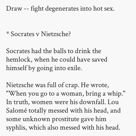
Draw -- fight degenerates into hot sex.
* Socrates v Nietzsche?
Socrates had the balls to drink the
hemlock, when he could have saved
himself by going into exile.
Nietzsche was full of crap. He wrote,
"When you go to a woman, bring a whip."
In truth, women were his downfall. Lou
Salomé totally messed with his head, and
some unknown prostitute gave him
syphlis, which also messed with his head.