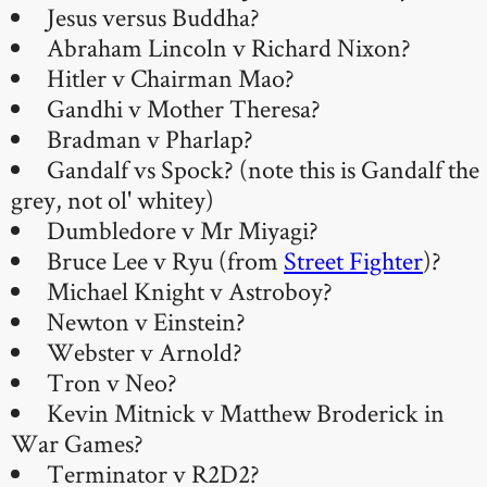
Jesus versus Buddha?
Abraham Lincoln v Richard Nixon?
Hitler v Chairman Mao?
Gandhi v Mother Theresa?
Bradman v Pharlap?
Gandalf vs Spock? (note this is Gandalf the
grey, not ol' whitey)
Dumbledore v Mr Miyagi?
Bruce Lee v Ryu (from
Street Fighter
)?
Michael Knight v Astroboy?
Newton v Einstein?
Webster v Arnold?
Tron v Neo?
Kevin Mitnick v Matthew Broderick in
War Games?
Terminator v R2D2?