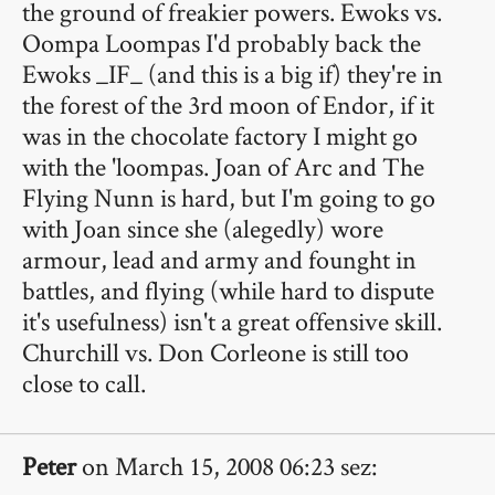
the ground of freakier powers. Ewoks vs.
Oompa Loompas I'd probably back the
Ewoks _IF_ (and this is a big if) they're in
the forest of the 3rd moon of Endor, if it
was in the chocolate factory I might go
with the 'loompas. Joan of Arc and The
Flying Nunn is hard, but I'm going to go
with Joan since she (alegedly) wore
armour, lead and army and founght in
battles, and flying (while hard to dispute
it's usefulness) isn't a great offensive skill.
Churchill vs. Don Corleone is still too
close to call.
Peter
on March 15, 2008 06:23 sez: