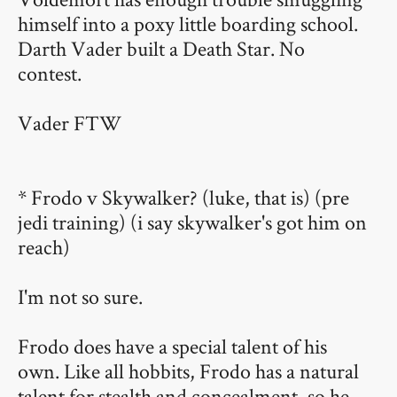
himself into a poxy little boarding school.
Darth Vader built a Death Star. No
contest.
Vader FTW
* Frodo v Skywalker? (luke, that is) (pre
jedi training) (i say skywalker's got him on
reach)
I'm not so sure.
Frodo does have a special talent of his
own. Like all hobbits, Frodo has a natural
talent for stealth and concealment, so he