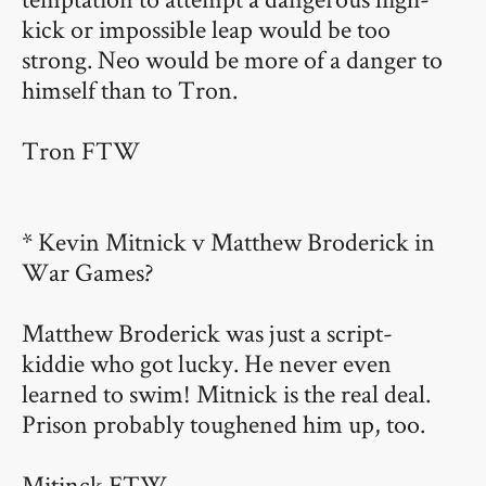
kick or impossible leap would be too
strong. Neo would be more of a danger to
himself than to Tron.
Tron FTW
* Kevin Mitnick v Matthew Broderick in
War Games?
Matthew Broderick was just a script-
kiddie who got lucky. He never even
learned to swim! Mitnick is the real deal.
Prison probably toughened him up, too.
Mitinck FTW