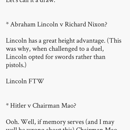
* Abraham Lincoln v Richard Nixon?
Lincoln has a great height advantage. (This
was why, when challenged to a duel,
Lincoln opted for swords rather than
pistols.)
Lincoln FTW
* Hitler v Chairman Mao?
Ooh. Well, if memory serves (and I may
well be wrong about this) Chairman Mao