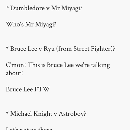
* Dumbledore v Mr Miyagi?
Who's Mr Miyagi?
* Bruce Lee v Ryu (from Street Fighter)?
C'mon! This is Bruce Lee we're talking
about!
Bruce Lee FTW
* Michael Knight v Astroboy?
Let's not go there.