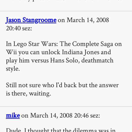
Jason Stangroome
on March 14, 2008
20:40 sez:
In Lego Star Wars: The Complete Saga on
Wii you can unlock Indiana Jones and
play him versus Hans Solo, deathmatch
style.
Still not sure who I'd back but the answer
is there, waiting.
mike
on March 14, 2008 20:46 sez:
Dude, I thought that the dilemma was in