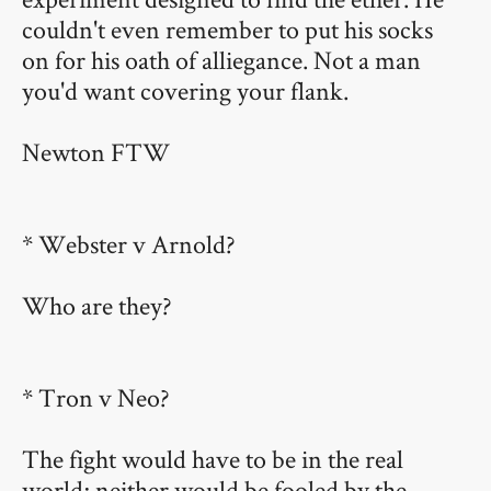
couldn't even remember to put his socks
on for his oath of alliegance. Not a man
you'd want covering your flank.
Newton FTW
* Webster v Arnold?
Who are they?
* Tron v Neo?
The fight would have to be in the real
world; neither would be fooled by the