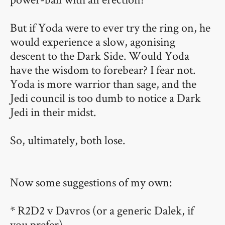
But if Yoda were to ever try the ring on, he
would experience a slow, agonising
descent to the Dark Side. Would Yoda
have the wisdom to forebear? I fear not.
Yoda is more warrior than sage, and the
Jedi council is too dumb to notice a Dark
Jedi in their midst.
So, ultimately, both lose.
Now some suggestions of my own:
* R2D2 v Davros (or a generic Dalek, if
you prefer)