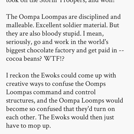
The Oompa Loompas are disciplined and
malleable. Excellent soldier material. But
they are also bloody stupid. I mean,
seriously, go and work in the world's
biggest chocolate factory and get paid in --
cocoa beans? WTF!?
I reckon the Ewoks could come up with
creative ways to confuse the Oomps
Loompas command and control
structures, and the Oompa Loomps would
become so confused that they'd turn on
each other. The Ewoks would then just
have to mop up.