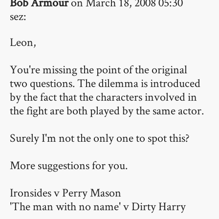
Bob Armour
on March 18, 2008 05:30
sez:
Leon,
You're missing the point of the original
two questions. The dilemma is introduced
by the fact that the characters involved in
the fight are both played by the same actor.
Surely I'm not the only one to spot this?
More suggestions for you.
Ironsides v Perry Mason
'The man with no name' v Dirty Harry