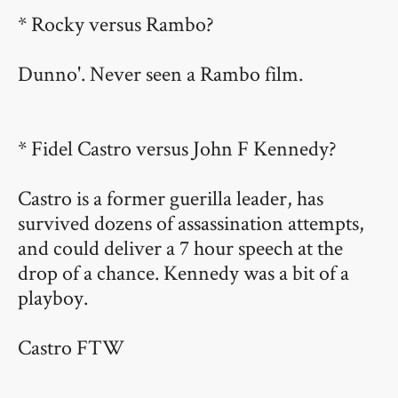
* Rocky versus Rambo?
Dunno'. Never seen a Rambo film.
* Fidel Castro versus John F Kennedy?
Castro is a former guerilla leader, has
survived dozens of assassination attempts,
and could deliver a 7 hour speech at the
drop of a chance. Kennedy was a bit of a
playboy.
Castro FTW