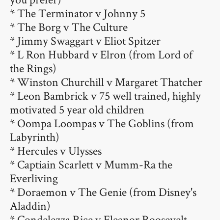
* The Terminator v Johnny 5
* The Borg v The Culture
* Jimmy Swaggart v Eliot Spitzer
* L Ron Hubbard v Elron (from Lord of
the Rings)
* Winston Churchill v Margaret Thatcher
* Leon Bambrick v 75 well trained, highly
motivated 5 year old children
* Oompa Loompas v The Goblins (from
Labyrinth)
* Hercules v Ulysses
* Captiain Scarlett v Mumm-Ra the
Everliving
* Doraemon v The Genie (from Disney's
Aladdin)
* Condelezza Rice v Eleanor Roosevelt