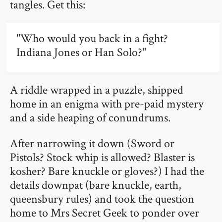
tangles. Get this:
"Who would you back in a fight?
Indiana Jones or Han Solo?"
A riddle wrapped in a puzzle, shipped
home in an enigma with pre-paid mystery
and a side heaping of conundrums.
After narrowing it down (Sword or
Pistols? Stock whip is allowed? Blaster is
kosher? Bare knuckle or gloves?) I had the
details downpat (bare knuckle, earth,
queensbury rules) and took the question
home to Mrs Secret Geek to ponder over