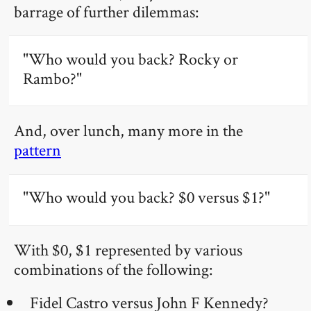
barrage of further dilemmas:
"Who would you back? Rocky or
Rambo?"
And, over lunch, many more in the
pattern
"Who would you back? $0 versus $1?"
With $0, $1 represented by various
combinations of the following:
Fidel Castro versus John F Kennedy?