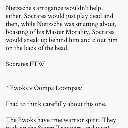
Nietzsche's arrogance wouldn't help,
either. Socrates would just play dead and
then, while Nietzsche was strutting about,
boasting of his Master Morality, Socrates
would sneak up behind him and clout him
on the back of the head.
Socrates FTW
* Ewoks v Oompa Loompas?
I had to think carefully about this one.
The Ewoks have true warrior spirit. They
took on the Storm Troopers, and won!