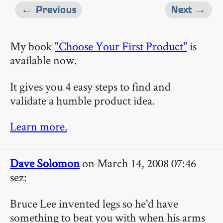
← Previous
Next →
My book
"Choose Your First Product"
is
available now.
It gives you 4 easy steps to find and
validate a humble product idea.
Learn more.
Dave Solomon
on March 14, 2008 07:46
sez:
Bruce Lee invented legs so he'd have
something to beat you with when his arms