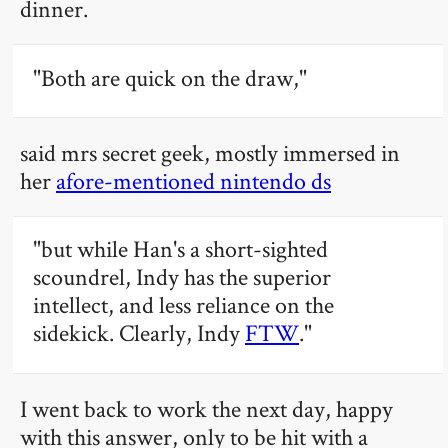
dinner.
"Both are quick on the draw,"
said mrs secret geek, mostly immersed in
her
afore-mentioned nintendo ds
"but while Han's a short-sighted
scoundrel, Indy has the superior
intellect, and less reliance on the
sidekick. Clearly, Indy
FTW
."
I went back to work the next day, happy
with this answer, only to be hit with a