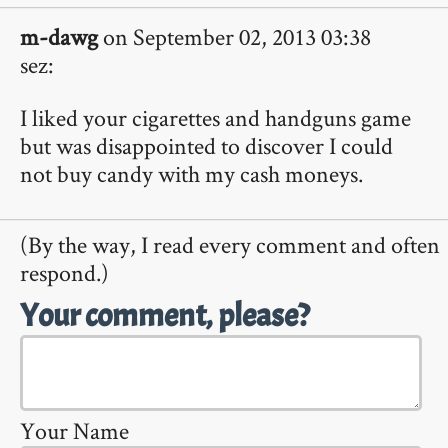
m-dawg
on September 02, 2013 03:38
sez:
I liked your cigarettes and handguns game
but was disappointed to discover I could
not buy candy with my cash moneys.
(By the way, I read every comment and often
respond.)
Your comment, please?
Your Name