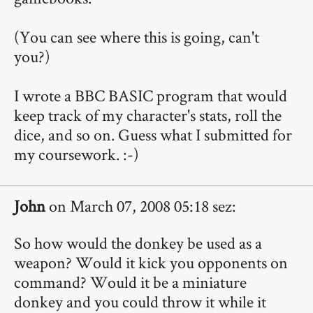
(You can see where this is going, can't
you?)
I wrote a BBC BASIC program that would
keep track of my character's stats, roll the
dice, and so on. Guess what I submitted for
my coursework. :-)
John
on March 07, 2008 05:18 sez:
So how would the donkey be used as a
weapon? Would it kick you opponents on
command? Would it be a miniature
donkey and you could throw it while it