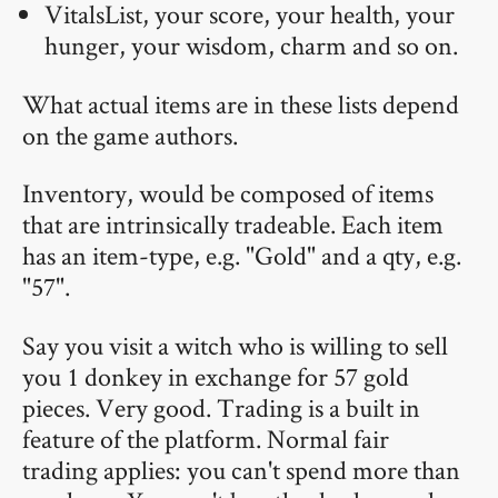
VitalsList, your score, your health, your
hunger, your wisdom, charm and so on.
What actual items are in these lists depend
on the game authors.
Inventory, would be composed of items
that are intrinsically tradeable. Each item
has an item-type, e.g. "Gold" and a qty, e.g.
"57".
Say you visit a witch who is willing to sell
you 1 donkey in exchange for 57 gold
pieces. Very good. Trading is a built in
feature of the platform. Normal fair
trading applies: you can't spend more than