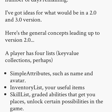
I've got ideas for what would be in a 2.0
and 3.0 version.
Here's the general concepts leading up to
version 2.0...
A player has four lists (keyvalue
collections, perhaps)
SimpleAttributes, such as name and
avatar.
InventoryList, your useful items
SkillList, graded abilities that get you
places, unlock certain possibilities in the
game.