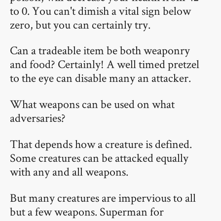
to 0. You can't dimish a vital sign below
zero, but you can certainly try.
Can a tradeable item be both weaponry
and food? Certainly! A well timed pretzel
to the eye can disable many an attacker.
What weapons can be used on what
adversaries?
That depends how a creature is defined.
Some creatures can be attacked equally
with any and all weapons.
But many creatures are impervious to all
but a few weapons. Superman for