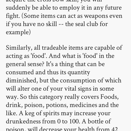
suddenly be able to employ it in any future
fight. (Some items can act as weapons even
if you have no skill -- the seal club for
example)
Similarly, all tradeable items are capable of
acting as 'food'. And what is 'food' in the
general sense? It's a thing that can be
consumed and thus its quantity
diminished, but the consumption of which
will alter one of your vital signs in some
way. So this category really covers Foods,
drink, poison, potions, medicines and the
like. A keg of spirits may increase your
drunkedness from 0 to 100. A bottle of
poison, will decrease your health from 42