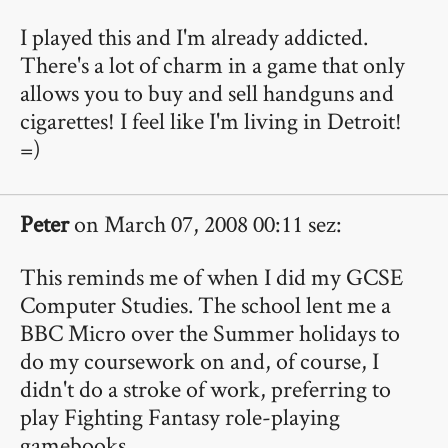
I played this and I'm already addicted.
There's a lot of charm in a game that only
allows you to buy and sell handguns and
cigarettes! I feel like I'm living in Detroit!
=)
Peter
on March 07, 2008 00:11 sez:
This reminds me of when I did my GCSE
Computer Studies. The school lent me a
BBC Micro over the Summer holidays to
do my coursework on and, of course, I
didn't do a stroke of work, preferring to
play Fighting Fantasy role-playing
gamebooks.