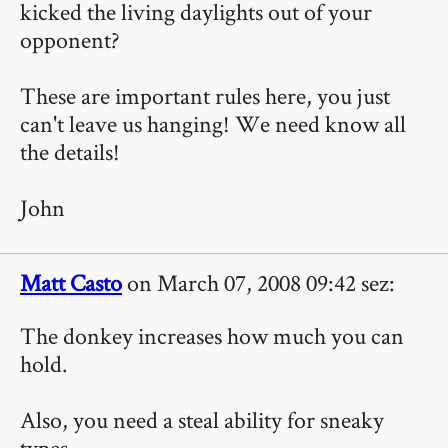
kicked the living daylights out of your
opponent?
These are important rules here, you just
can't leave us hanging! We need know all
the details!
John
Matt Casto
on March 07, 2008 09:42 sez:
The donkey increases how much you can
hold.
Also, you need a steal ability for sneaky
types.