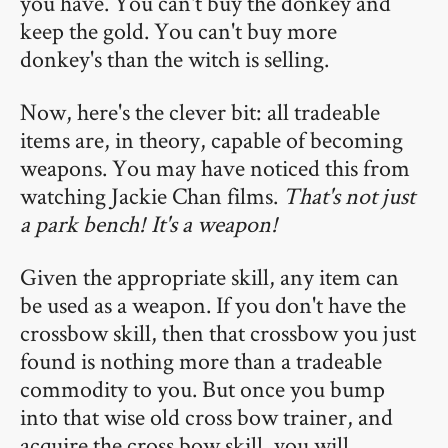
you have. You can't buy the donkey and
keep the gold. You can't buy more
donkey's than the witch is selling.
Now, here's the clever bit: all tradeable
items are, in theory, capable of becoming
weapons. You may have noticed this from
watching Jackie Chan films.
That's not just
a park bench! It's a weapon!
Given the appropriate skill, any item can
be used as a weapon. If you don't have the
crossbow skill, then that crossbow you just
found is nothing more than a tradeable
commodity to you. But once you bump
into that wise old cross bow trainer, and
acquire the cross bow skill, you will