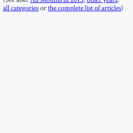
all categories
or
the complete list of articles
)