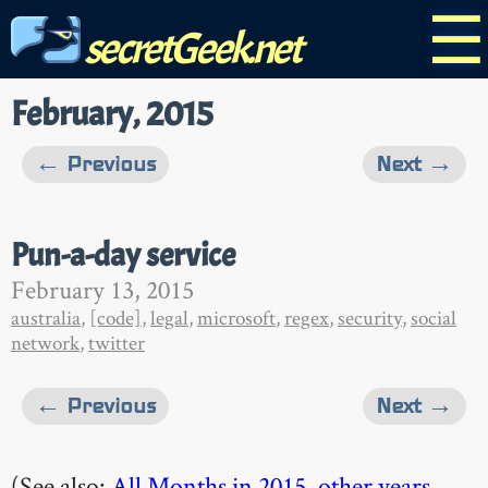
☰
secretGeek.net
February, 2015
← Previous
Next →
Pun-a-day service
February 13, 2015
australia
,
[code]
,
legal
,
microsoft
,
regex
,
security
,
social
network
,
twitter
← Previous
Next →
(See also:
All Months in 2015
,
other years
,