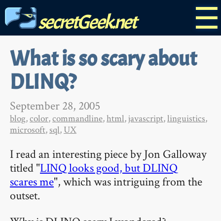
☰
secretGeek.net
What is so scary about
DLINQ?
September 28, 2005
blog
,
color
,
commandline
,
html
,
javascript
,
linguistics
,
microsoft
,
sql
,
UX
I read an interesting piece by Jon Galloway
titled "
LINQ looks good, but DLINQ
scares me
", which was intriguing from the
outset.