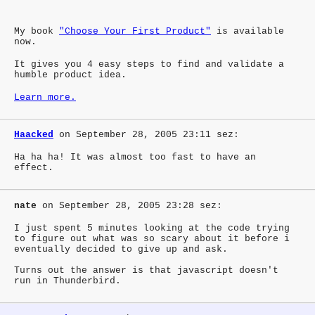
My book
"Choose Your First Product"
is available
now.
It gives you 4 easy steps to find and validate a
humble product idea.
Learn more.
Haacked
on September 28, 2005 23:11 sez:
Ha ha ha! It was almost too fast to have an
effect.
nate
on September 28, 2005 23:28 sez:
I just spent 5 minutes looking at the code trying
to figure out what was so scary about it before i
eventually decided to give up and ask.
Turns out the answer is that javascript doesn't
run in Thunderbird.