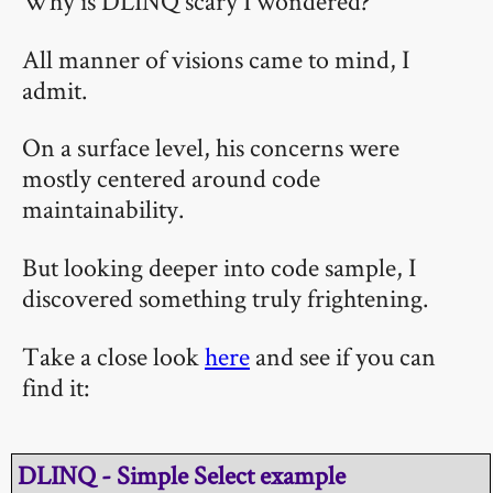
Why is DLINQ scary I wondered?
All manner of visions came to mind, I
admit.
On a surface level, his concerns were
mostly centered around code
maintainability.
But looking deeper into code sample, I
discovered something truly frightening.
Take a close look
here
and see if you can
find it:
DLINQ - Simple Select example