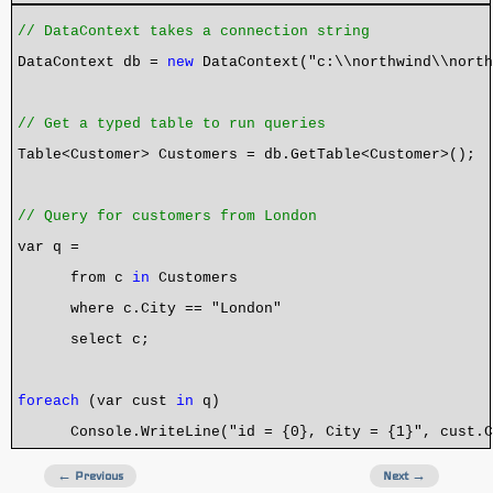
// DataContext takes a connection string
DataContext db =
new
DataContext("c:\\northwind\\north
// Get a typed table to run queries
Table<Customer> Customers = db.GetTable<Customer>();
// Query for customers from London
var q =
from c
in
Customers
where c.City == "London"
select c;
foreach
(var cust
in
q)
Console.WriteLine("id = {0}, City = {1}", cust.Cu
← Previous
Next →