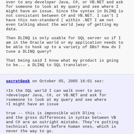
over to any developer Java, C#, or VB.NET and ask
for someone to look at my query and see where I
might have an issue. Since the syntax in DLINQ is
not consistant between C# and VB.NET. I can't I
have this non-standard ( within .NET I am not
even talking about the world )way of getting my
data.
Then DLINQ is only usable for SQL server so if I
am in the Oracle world or my application needs to
be able to hook up to a variety of DBs? How do I
tune a DLINQ query?
That being said I know what my product is going
to be... a DLINQ to SQL translator.
secretGeek
on October 05, 2005 16:01 sez:
>In the SQL world I can walk over to any
>developer Java, C#, or VB.NET and ask for
>someone to look at my query and see where
>I might have an issue
true -- this is impossible with Dlinq --
and the gross differences in syntax between VB
and C# are an outright mistake. They're putting
technical concerns before human ones, which is
never the way to go.