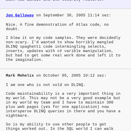
Jon Galloway
on September 30, 2005 11:14 sez:
Nice. A fine demonstration of Atlas code, no
doubt.
I blew it on my code samples. They were decidedly
non-scary. I'd wanted to show horribly mangled
DLINQ spaghetti code intermingling selects,
inserts, updates with c# varible manipulation,
but had to get some real work done and left it to
the imagination.
Mark Mehelis
on October 05, 2005 10:12 sez:
I am one who is not sold on DLINQ.
Code maintainability is a very important thing in
my world. This may not be a very good example but
in my world my team and I have to maintain 300
plus web pages (yes for one application) now
intersperse DLINQ queries in there and you have a
nightmare.
So is my ability to use other people to get
things worked out. In the SQL world I can walk