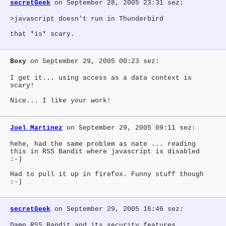
secretGeek
on September 28, 2005 23:31 sez:
>javascript doesn't run in Thunderbird
that *is* scary.
Boxy
on September 29, 2005 00:23 sez:
I get it... using access as a data context is
scary!
Nice... I like your work!
Joel Martinez
on September 29, 2005 09:11 sez:
hehe, had the same problem as nate ... reading
this in RSS Bandit where javascript is disabled
:-)
Had to pull it up in firefox. Funny stuff though
:-)
secretGeek
on September 29, 2005 16:46 sez:
Damn RSS Bandit and its security features.