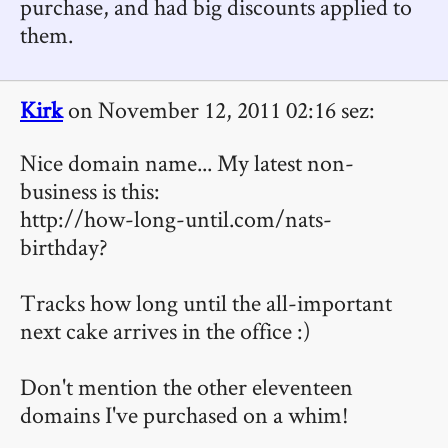
purchase, and had big discounts applied to
them.
Kirk
on November 12, 2011 02:16 sez:
Nice domain name... My latest non-
business is this:
http://how-long-until.com/nats-
birthday?
Tracks how long until the all-important
next cake arrives in the office :)
Don't mention the other eleventeen
domains I've purchased on a whim!