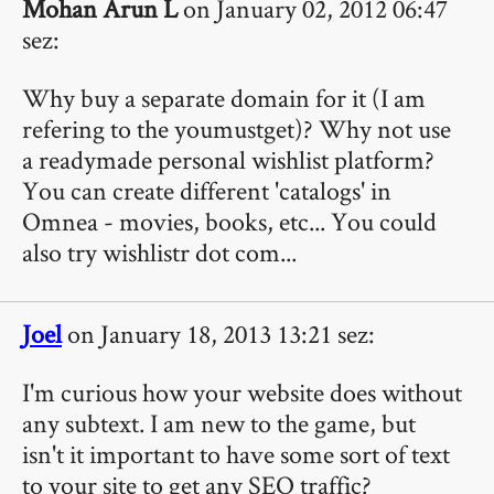
Mohan Arun L
on January 02, 2012 06:47
sez:
Why buy a separate domain for it (I am
refering to the youmustget)? Why not use
a readymade personal wishlist platform?
You can create different 'catalogs' in
Omnea - movies, books, etc... You could
also try wishlistr dot com...
Joel
on January 18, 2013 13:21 sez:
I'm curious how your website does without
any subtext. I am new to the game, but
isn't it important to have some sort of text
to your site to get any SEO traffic?