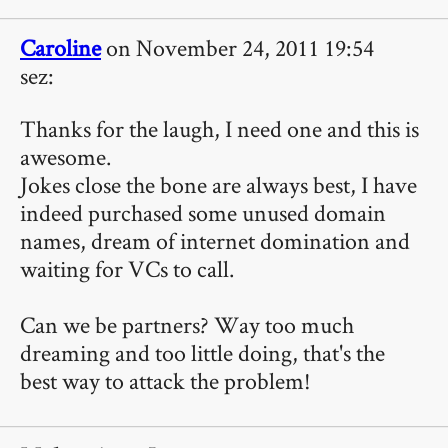
Caroline
on November 24, 2011 19:54
sez:
Thanks for the laugh, I need one and this is
awesome.
Jokes close the bone are always best, I have
indeed purchased some unused domain
names, dream of internet domination and
waiting for VCs to call.
Can we be partners? Way too much
dreaming and too little doing, that's the
best way to attack the problem!