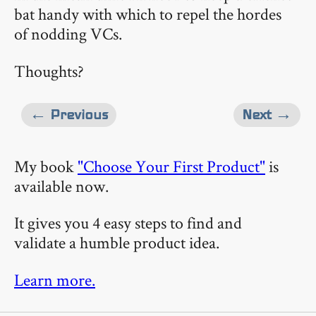
bat handy with which to repel the hordes
of nodding VCs.
Thoughts?
← Previous
Next →
My book
"Choose Your First Product"
is
available now.
It gives you 4 easy steps to find and
validate a humble product idea.
Learn more.