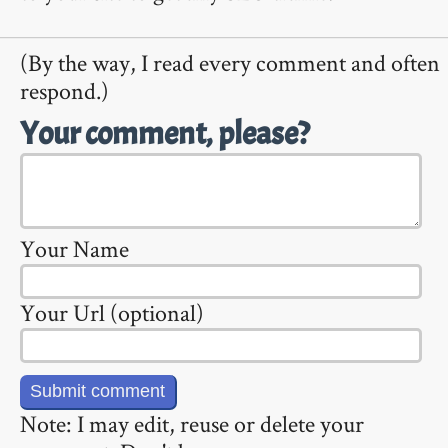
(By the way, I read every comment and often
respond.)
Your comment, please?
Your Name
Your Url (optional)
Note: I may edit, reuse or delete your