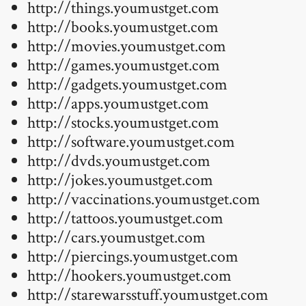
http://things.youmustget.com
http://books.youmustget.com
http://movies.youmustget.com
http://games.youmustget.com
http://gadgets.youmustget.com
http://apps.youmustget.com
http://stocks.youmustget.com
http://software.youmustget.com
http://dvds.youmustget.com
http://jokes.youmustget.com
http://vaccinations.youmustget.com
http://tattoos.youmustget.com
http://cars.youmustget.com
http://piercings.youmustget.com
http://hookers.youmustget.com
http://starewarsstuff.youmustget.com