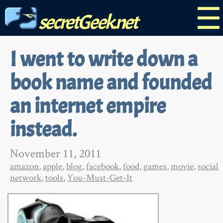
☰
secretGeek.net
I went to write down a
book name and founded
an internet empire
instead.
November 11, 2011
amazon
,
apple
,
blog
,
facebook
,
food
,
games
,
movie
,
social
network
,
tools
,
You-Must-Get-It