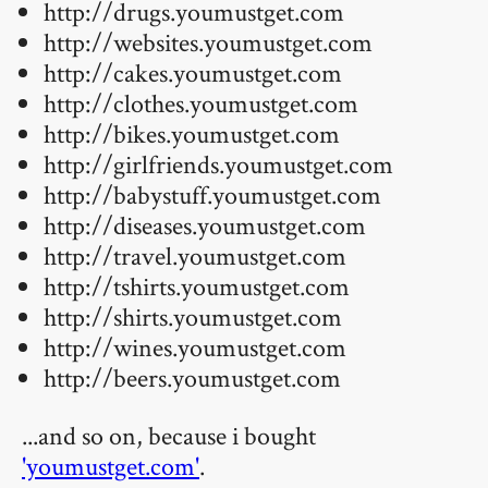
http://drugs.youmustget.com
http://websites.youmustget.com
http://cakes.youmustget.com
http://clothes.youmustget.com
http://bikes.youmustget.com
http://girlfriends.youmustget.com
http://babystuff.youmustget.com
http://diseases.youmustget.com
http://travel.youmustget.com
http://tshirts.youmustget.com
http://shirts.youmustget.com
http://wines.youmustget.com
http://beers.youmustget.com
...and so on, because i bought
'youmustget.com'
.