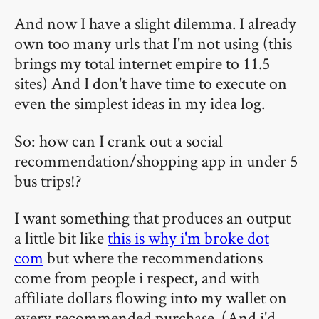
And now I have a slight dilemma. I already
own too many urls that I'm not using (this
brings my total internet empire to 11.5
sites) And I don't have time to execute on
even the simplest ideas in my idea log.
So: how can I crank out a social
recommendation/shopping app in under 5
bus trips!?
I want something that produces an output
a little bit like
this is why i'm broke dot
com
but where the recommendations
come from people i respect, and with
affiliate dollars flowing into my wallet on
every recommended purchase. (And i'd