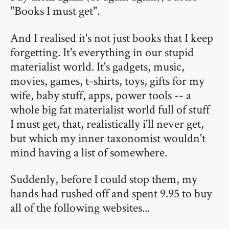
"Books I must get".
And I realised it's not just books that I keep
forgetting. It's everything in our stupid
materialist world. It's gadgets, music,
movies, games, t-shirts, toys, gifts for my
wife, baby stuff, apps, power tools -- a
whole big fat materialist world full of stuff
I must get, that, realistically i'll never get,
but which my inner taxonomist wouldn't
mind having a list of somewhere.
Suddenly, before I could stop them, my
hands had rushed off and spent 9.95 to buy
all of the following websites...