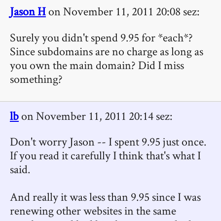
Jason H
on November 11, 2011 20:08 sez:
Surely you didn't spend 9.95 for *each*?
Since subdomains are no charge as long as
you own the main domain? Did I miss
something?
lb
on November 11, 2011 20:14 sez:
Don't worry Jason -- I spent 9.95 just once.
If you read it carefully I think that's what I
said.
And really it was less than 9.95 since I was
renewing other websites in the same