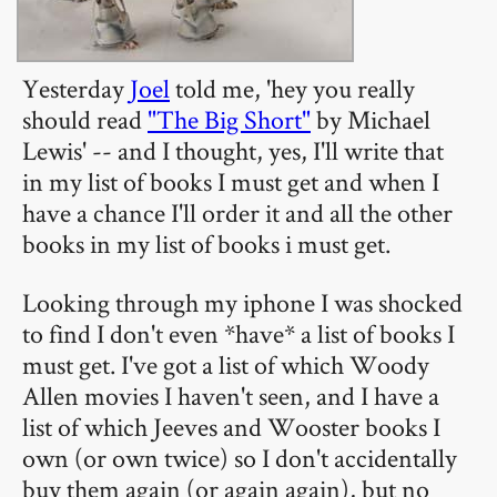
Yesterday
Joel
told me, 'hey you really
should read
"The Big Short"
by Michael
Lewis' -- and I thought, yes, I'll write that
in my list of books I must get and when I
have a chance I'll order it and all the other
books in my list of books i must get.
Looking through my iphone I was shocked
to find I don't even *have* a list of books I
must get. I've got a list of which Woody
Allen movies I haven't seen, and I have a
list of which Jeeves and Wooster books I
own (or own twice) so I don't accidentally
buy them again (or again again), but no