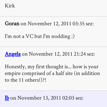
Kirk
Goran
on November 12, 2011 03:35 sez:
I'm not a VC but I'm nodding :)
Angela
on November 12, 2011 21:24 sez:
Honestly, my first thought is... how is your
empire comprised of a half site (in addition
to the 11 others!)?!
lb
on November 13, 2011 02:03 sez: