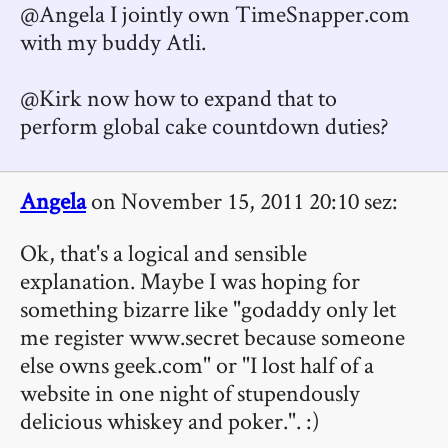
@Angela I jointly own TimeSnapper.com
with my buddy Atli.
@Kirk now how to expand that to
perform global cake countdown duties?
Angela
on November 15, 2011 20:10 sez:
Ok, that's a logical and sensible
explanation. Maybe I was hoping for
something bizarre like "godaddy only let
me register www.secret because someone
else owns geek.com" or "I lost half of a
website in one night of stupendously
delicious whiskey and poker.". :)