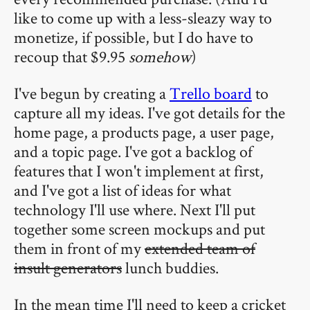
like to come up with a less-sleazy way to
monetize, if possible, but I do have to
recoup that $9.95
somehow
)
I've begun by creating a
Trello board
to
capture all my ideas. I've got details for the
home page, a products page, a user page,
and a topic page. I've got a backlog of
features that I won't implement at first,
and I've got a list of ideas for what
technology I'll use where. Next I'll put
together some screen mockups and put
them in front of my
extended team of
insult generators
lunch buddies.
In the mean time I'll need to keep a cricket