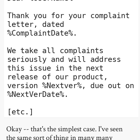
Thank you for your complaint
letter, dated
%ComplaintDate%.
We take all complaints
seriously and will address
this issue in the next
release of our product,
version %Nextver%, due out on
%NextVerDate%.
[etc.]
Okay -- that's the simplest case. I've seen
the same sort of thing in many many