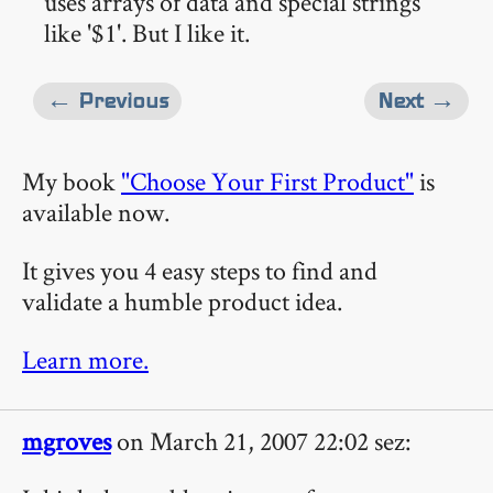
uses arrays of data and special strings
like '$1'. But I like it.
← Previous
Next →
My book
"Choose Your First Product"
is
available now.
It gives you 4 easy steps to find and
validate a humble product idea.
Learn more.
mgroves
on March 21, 2007 22:02 sez: