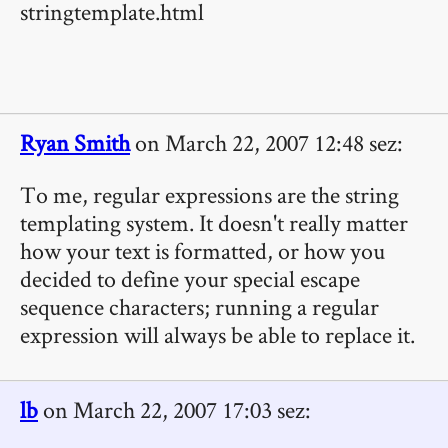
stringtemplate.html
Ryan Smith
on March 22, 2007 12:48 sez:
To me, regular expressions are the string
templating system. It doesn't really matter
how your text is formatted, or how you
decided to define your special escape
sequence characters; running a regular
expression will always be able to replace it.
lb
on March 22, 2007 17:03 sez: