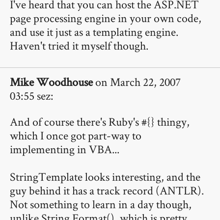
I've heard that you can host the ASP.NET
page processing engine in your own code,
and use it just as a templating engine.
Haven't tried it myself though.
Mike Woodhouse
on March 22, 2007
03:55 sez:
And of course there's Ruby's #{} thingy,
which I once got part-way to
implementing in VBA...
StringTemplate looks interesting, and the
guy behind it has a track record (ANTLR).
Not something to learn in a day though,
unlike String.Format(), which is pretty