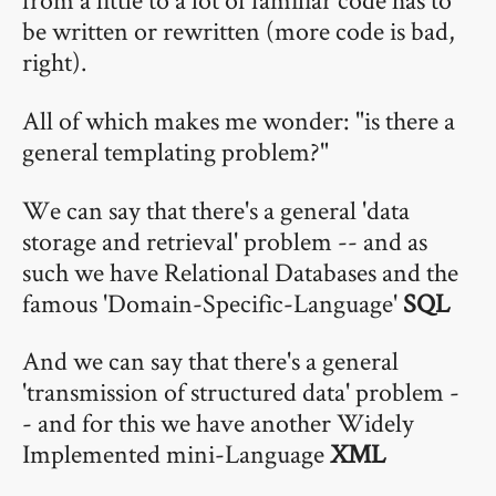
be written or rewritten (more code is bad,
right).
All of which makes me wonder: "is there a
general templating problem?"
We can say that there's a general 'data
storage and retrieval' problem -- and as
such we have Relational Databases and the
famous 'Domain-Specific-Language'
SQL
And we can say that there's a general
'transmission of structured data' problem -
- and for this we have another Widely
Implemented mini-Language
XML