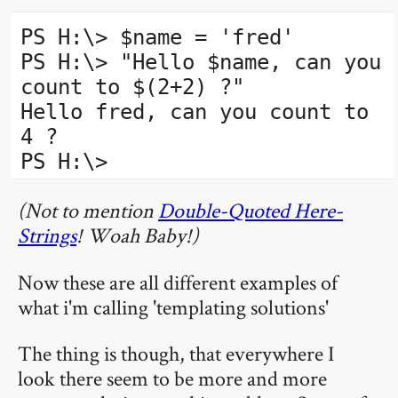
PS H:\> $name = 'fred'
PS H:\> "Hello $name, can you
count to $(2+2) ?"
Hello fred, can you count to
4 ?
PS H:\>
(Not to mention
Double-Quoted Here-
Strings
! Woah Baby!)
Now these are all different examples of
what i'm calling 'templating solutions'
The thing is though, that everywhere I
look there seem to be more and more