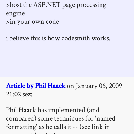
>host the ASP.NET page processing
engine
>in your own code
i believe this is how codesmith works.
Article by Phil Haack
on January 06, 2009
21:02 sez:
Phil Haack has implemented (and
compared) some techniques for 'named
formatting' as he calls it -- (see link in