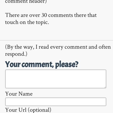
comment header)
There are over 30 comments there that
touch on the topic.
(By the way, I read every comment and often
respond.)
Your comment, please?
Your Name
Your Url (optional)