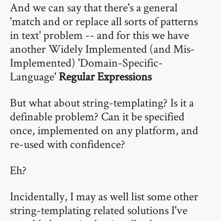
And we can say that there's a general
'match and or replace all sorts of patterns
in text' problem -- and for this we have
another Widely Implemented (and Mis-
Implemented) 'Domain-Specific-
Language'
Regular Expressions
But what about string-templating? Is it a
definable problem? Can it be specified
once, implemented on any platform, and
re-used with confidence?
Eh?
Incidentally, I may as well list some other
string-templating related solutions I've