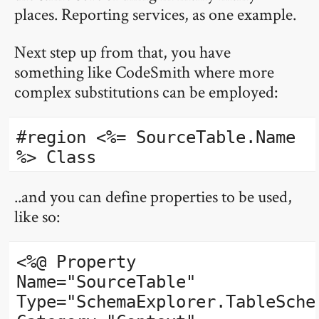
places. Reporting services, as one example.
Next step up from that, you have
something like CodeSmith where more
complex substitutions can be employed:
#region <%= SourceTable.Name
%> Class
..and you can define properties to be used,
like so:
<%@ Property
Name="SourceTable"
Type="SchemaExplorer.TableSche