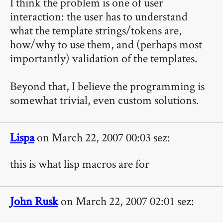
I think the problem is one of user
interaction: the user has to understand
what the template strings/tokens are,
how/why to use them, and (perhaps most
importantly) validation of the templates.
Beyond that, I believe the programming is
somewhat trivial, even custom solutions.
Lispa
on March 22, 2007 00:03 sez:
this is what lisp macros are for
John Rusk
on March 22, 2007 02:01 sez: