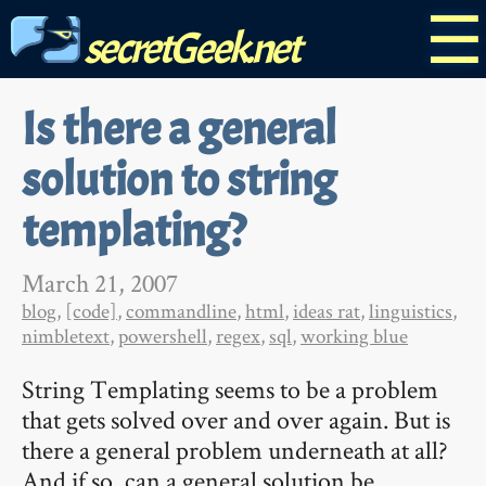
☰
secretGeek.net
Is there a general
solution to string
templating?
March 21, 2007
blog
,
[code]
,
commandline
,
html
,
ideas rat
,
linguistics
,
nimbletext
,
powershell
,
regex
,
sql
,
working blue
String Templating seems to be a problem
that gets solved over and over again. But is
there a general problem underneath at all?
And if so, can a general solution be