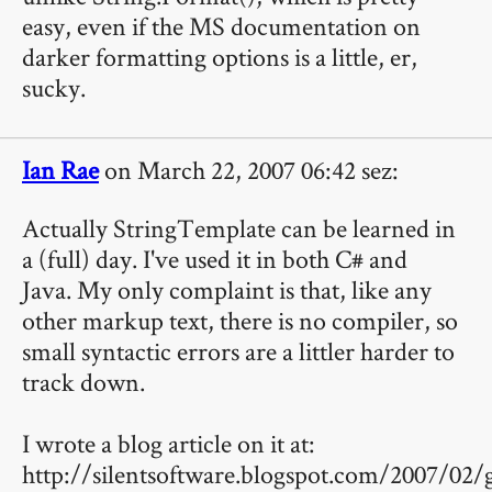
easy, even if the MS documentation on
darker formatting options is a little, er,
sucky.
Ian Rae
on March 22, 2007 06:42 sez:
Actually StringTemplate can be learned in
a (full) day. I've used it in both C# and
Java. My only complaint is that, like any
other markup text, there is no compiler, so
small syntactic errors are a littler harder to
track down.
I wrote a blog article on it at:
http://silentsoftware.blogspot.com/2007/02/