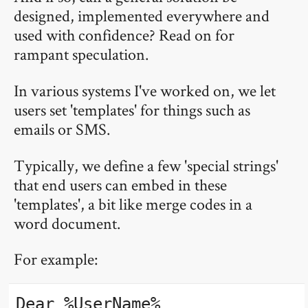
designed, implemented everywhere and
used with confidence? Read on for
rampant speculation.
In various systems I've worked on, we let
users set 'templates' for things such as
emails or SMS.
Typically, we define a few 'special strings'
that end users can embed in these
'templates', a bit like merge codes in a
word document.
For example:
Dear %UserName%