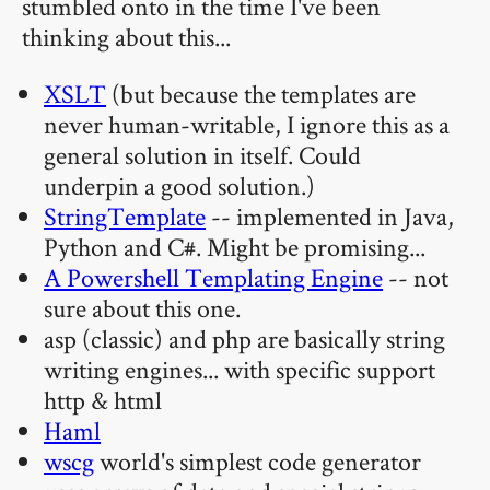
stumbled onto in the time I've been
thinking about this...
XSLT
(but because the templates are
never human-writable, I ignore this as a
general solution in itself. Could
underpin a good solution.)
StringTemplate
-- implemented in Java,
Python and C#. Might be promising...
A Powershell Templating Engine
-- not
sure about this one.
asp (classic) and php are basically string
writing engines... with specific support
http & html
Haml
wscg
world's simplest code generator