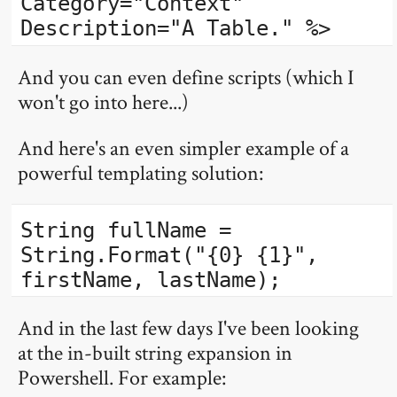
Category="Context"
Description="A Table." %>
And you can even define scripts (which I
won't go into here...)
And here's an even simpler example of a
powerful templating solution:
String fullName =
String.Format("{0} {1}",
firstName, lastName);
And in the last few days I've been looking
at the in-built string expansion in
Powershell. For example: