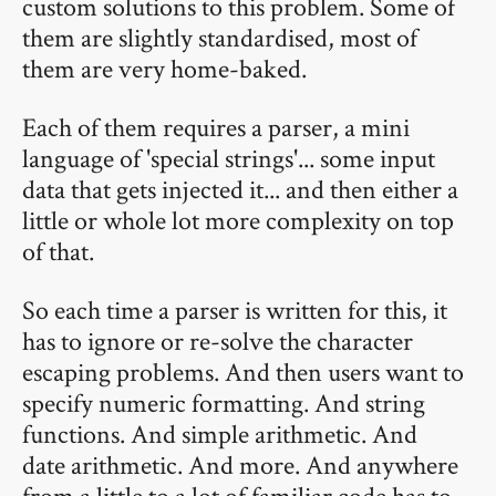
custom solutions to this problem. Some of
them are slightly standardised, most of
them are very home-baked.
Each of them requires a parser, a mini
language of 'special strings'... some input
data that gets injected it... and then either a
little or whole lot more complexity on top
of that.
So each time a parser is written for this, it
has to ignore or re-solve the character
escaping problems. And then users want to
specify numeric formatting. And string
functions. And simple arithmetic. And
date arithmetic. And more. And anywhere
from a little to a lot of familiar code has to