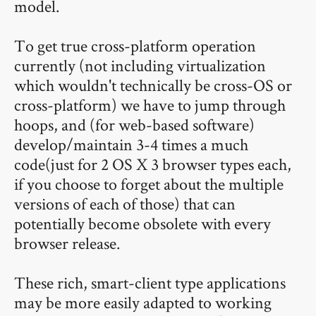
model.
To get true cross-platform operation
currently (not including virtualization
which wouldn't technically be cross-OS or
cross-platform) we have to jump through
hoops, and (for web-based software)
develop/maintain 3-4 times a much
code(just for 2 OS X 3 browser types each,
if you choose to forget about the multiple
versions of each of those) that can
potentially become obsolete with every
browser release.
These rich, smart-client type applications
may be more easily adapted to working