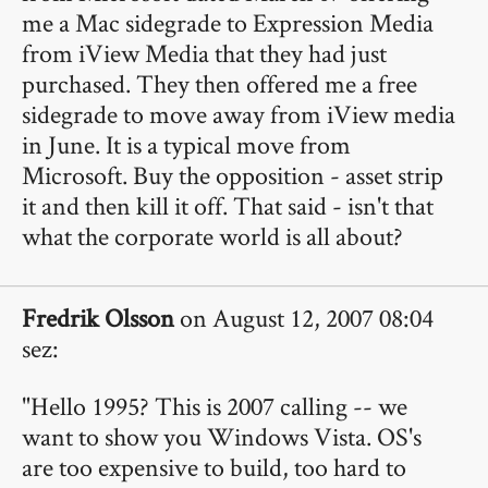
me a Mac sidegrade to Expression Media
from iView Media that they had just
purchased. They then offered me a free
sidegrade to move away from iView media
in June. It is a typical move from
Microsoft. Buy the opposition - asset strip
it and then kill it off. That said - isn't that
what the corporate world is all about?
Fredrik Olsson
on August 12, 2007 08:04
sez:
"Hello 1995? This is 2007 calling -- we
want to show you Windows Vista. OS's
are too expensive to build, too hard to