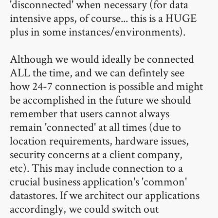
'disconnected' when necessary (for data
intensive apps, of course... this is a HUGE
plus in some instances/environments).
Although we would ideally be connected
ALL the time, and we can defintely see
how 24-7 connection is possible and might
be accomplished in the future we should
remember that users cannot always
remain 'connected' at all times (due to
location requirements, hardware issues,
security concerns at a client company,
etc). This may include connection to a
crucial business application's 'common'
datastores. If we architect our applications
accordingly, we could switch out