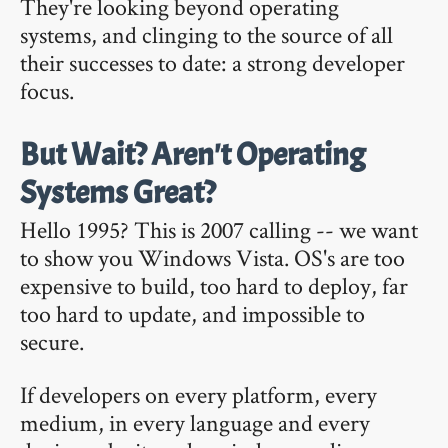
They're looking beyond operating
systems, and clinging to the source of all
their successes to date: a strong developer
focus.
But Wait? Aren't Operating
Systems Great?
Hello 1995? This is 2007 calling -- we want
to show you Windows Vista. OS's are too
expensive to build, too hard to deploy, far
too hard to update, and impossible to
secure.
If developers on every platform, every
medium, in every language and every