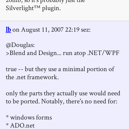
Silverlight™ plugin.
lb
on August 11, 2007 22:19 sez:
@Douglas:
>Blend and Design... run atop .NET/WPF
true -- but they use a minimal portion of
the .net framework.
only the parts they actually use would need
to be ported. Notably, there's no need for:
* windows forms
* ADO.net