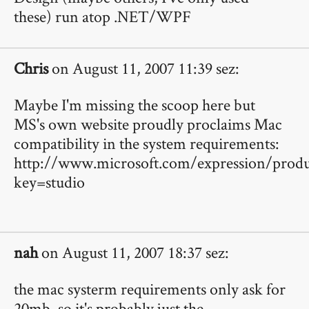
these) run atop .NET/WPF
Chris
on August 11, 2007 11:39 sez:
Maybe I'm missing the scoop here but
MS's own website proudly proclaims Mac
compatibility in the system requirements:
http://www.microsoft.com/expression/produ
key=studio
nah
on August 11, 2007 18:37 sez:
the mac systerm requirements only ask for
20mb, so it's probably just the