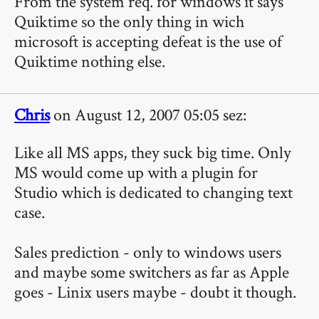
From the system req. for windows it says
Quiktime so the only thing in wich
microsoft is accepting defeat is the use of
Quiktime nothing else.
Chris
on August 12, 2007 05:05 sez:
Like all MS apps, they suck big time. Only
MS would come up with a plugin for
Studio which is dedicated to changing text
case.
Sales prediction - only to windows users
and maybe some switchers as far as Apple
goes - Linix users maybe - doubt it though.