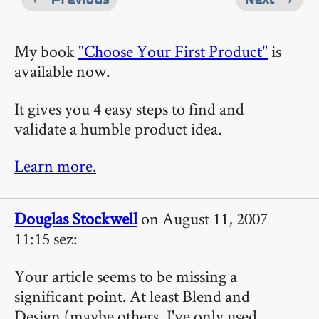
My book
"Choose Your First Product"
is
available now.
It gives you 4 easy steps to find and
validate a humble product idea.
Learn more.
Douglas Stockwell
on August 11, 2007
11:15 sez:
Your article seems to be missing a
significant point. At least Blend and
Design (maybe others, I've only used