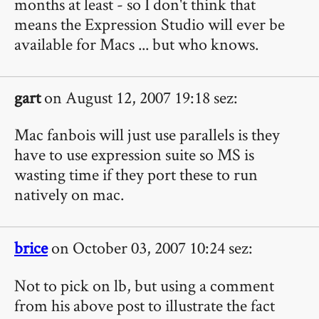
months at least - so I don't think that
means the Expression Studio will ever be
available for Macs ... but who knows.
gart
on August 12, 2007 19:18 sez:
Mac fanbois will just use parallels is they
have to use expression suite so MS is
wasting time if they port these to run
natively on mac.
brice
on October 03, 2007 10:24 sez:
Not to pick on lb, but using a comment
from his above post to illustrate the fact