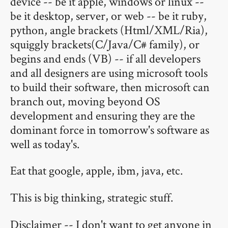
device -- be it apple, windows or linux --
be it desktop, server, or web -- be it ruby,
python, angle brackets (Html/XML/Ria),
squiggly brackets(C/Java/C# family), or
begins and ends (VB) -- if all developers
and all designers are using microsoft tools
to build their software, then microsoft can
branch out, moving beyond OS
development and ensuring they are the
dominant force in tomorrow's software as
well as today's.
Eat that google, apple, ibm, java, etc.
This is big thinking, strategic stuff.
Disclaimer -- I don't want to get anyone in