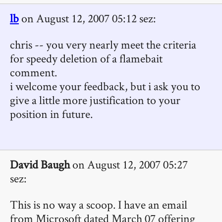
lb
on August 12, 2007 05:12 sez:
chris -- you very nearly meet the criteria
for speedy deletion of a flamebait
comment.
i welcome your feedback, but i ask you to
give a little more justification to your
position in future.
David Baugh
on August 12, 2007 05:27
sez:
This is no way a scoop. I have an email
from Microsoft dated March 07 offering