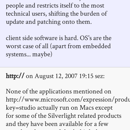
people and restricts itself to the most
technical users, shifting the burden of
update and patching onto them.
client side software is hard. OS's are the
worst case of all (apart from embedded
systems... maybe)
http://
on August 12, 2007 19:15 sez:
None of the applications mentioned on
http://www.microsoft.com/expression/produ
key=studio actually run on Macs except
for some of the Silverlight related products
and they have been available for a few