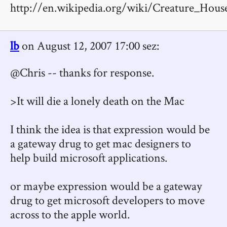
http://en.wikipedia.org/wiki/Creature_Hous
lb
on August 12, 2007 17:00 sez:
@Chris -- thanks for response.
>It will die a lonely death on the Mac
I think the idea is that expression would be
a gateway drug to get mac designers to
help build microsoft applications.
or maybe expression would be a gateway
drug to get microsoft developers to move
across to the apple world.