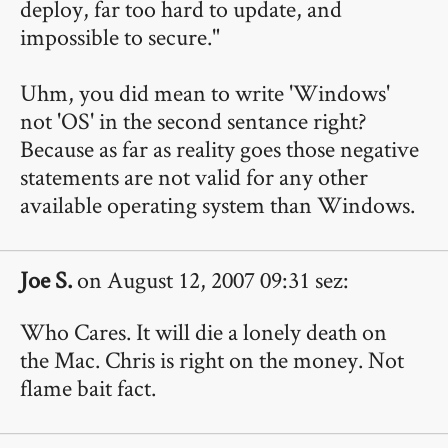
deploy, far too hard to update, and
impossible to secure."
Uhm, you did mean to write 'Windows'
not 'OS' in the second sentance right?
Because as far as reality goes those negative
statements are not valid for any other
available operating system than Windows.
Joe S.
on August 12, 2007 09:31 sez:
Who Cares. It will die a lonely death on
the Mac. Chris is right on the money. Not
flame bait fact.