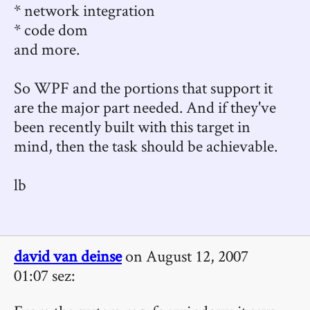
* network integration
* code dom
and more.
So WPF and the portions that support it
are the major part needed. And if they've
been recently built with this target in
mind, then the task should be achievable.
lb
david van deinse
on August 12, 2007
01:07 sez: