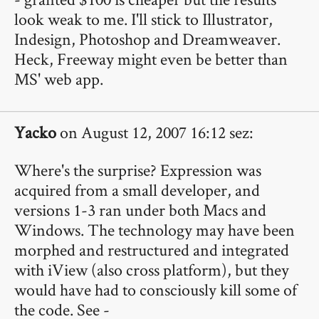
look weak to me. I'll stick to Illustrator,
Indesign, Photoshop and Dreamweaver.
Heck, Freeway might even be better than
MS' web app.
Yacko
on August 12, 2007 16:12 sez:
Where's the surprise? Expression was
acquired from a small developer, and
versions 1-3 ran under both Macs and
Windows. The technology may have been
morphed and restructured and integrated
with iView (also cross platform), but they
would have had to consciously kill some of
the code. See -