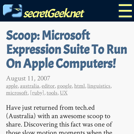
☰
secretGeek.net
Scoop: Microsoft
Expression Suite To Run
On Apple Computers!
August 11, 2007
apple
,
australia
,
editor
,
google
,
html
,
linguistics
,
microsoft
,
[ruby]
,
tools
,
UX
Have just returned from tech.ed
(Australia) with an awesome scoop to
share. Discovering this fact was one of
those slow motion moments when the