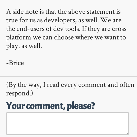
A side note is that the above statement is
true for us as developers, as well. We are
the end-users of dev tools. If they are cross
platform we can choose where we want to
play, as well.
-Brice
(By the way, I read every comment and often
respond.)
Your comment, please?