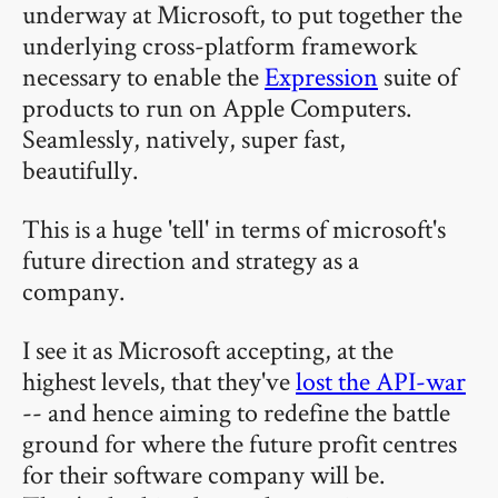
underway at Microsoft, to put together the
underlying cross-platform framework
necessary to enable the
Expression
suite of
products to run on Apple Computers.
Seamlessly, natively, super fast,
beautifully.
This is a huge 'tell' in terms of microsoft's
future direction and strategy as a
company.
I see it as Microsoft accepting, at the
highest levels, that they've
lost the API-war
-- and hence aiming to redefine the battle
ground for where the future profit centres
for their software company will be.