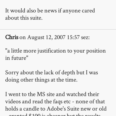
It would also be news if anyone cared
about this suite.
Chris
on August 12, 2007 15:57 sez:
"a little more justification to your position
in future"
Sorry about the lack of depth but I was
doing other things at the time.
I went to the MS site and watched their
videos and read the faqs etc - none of that
holds a candle to Adobe's Suite new or old
- granted $100 is cheaper but the results