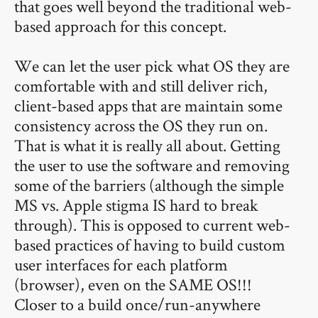
that goes well beyond the traditional web-
based approach for this concept.
We can let the user pick what OS they are
comfortable with and still deliver rich,
client-based apps that are maintain some
consistency across the OS they run on.
That is what it is really all about. Getting
the user to use the software and removing
some of the barriers (although the simple
MS vs. Apple stigma IS hard to break
through). This is opposed to current web-
based practices of having to build custom
user interfaces for each platform
(browser), even on the SAME OS!!!
Closer to a build once/run-anywhere