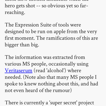
hero gets shot -- so obvious yet so far-
reaching.
The Expression Suite of tools were
designed to be run on apple from the very
first moment. The ramifications of this are
bigger than big.
The information was extracted from
various MS people, occasionally using
Veritaserum
(read 'alcohol') where
needed. (Note also that many MS people I
spoke to knew nothing about this, and had
not even heard of the rumour)
There is currently a 'super secret' project