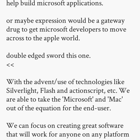
help build microsoft applications.
or maybe expression would be a gateway
drug to get microsoft developers to move
across to the apple world.
double edged sword this one.
<<
With the advent/use of technologies like
Silverlight, Flash and actionscript, etc. We
are able to take the 'Microsoft' and 'Mac'
out of the equation for the end-user.
We can focus on creating great software
that will work for anyone on any platform