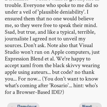
trouble. Everyone who spoke to me did so
under a veil of 'plausible deniability'. I
ensured them that no one would believe
me, so they were free to speak their mind.
Ssad, but true, and like a typical, terrible,
journaliste I agreed not to unveil my
sources. Don't ask. Note also that Visual
Studio won't run on Apple computers, just
Expression Blend et al. We're happy to
accept xaml from the black skivvy wearing
apple using auteurs... but code? no thank
you... For now... (You don't want to know
what's coming after 'Rosario'... hint: who's
for a Browser-Based IDE?)
← Previous
Next →