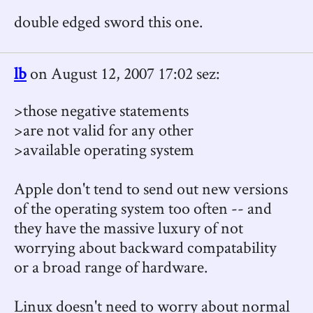
double edged sword this one.
lb
on August 12, 2007 17:02 sez:
>those negative statements
>are not valid for any other
>available operating system
Apple don't tend to send out new versions
of the operating system too often -- and
they have the massive luxury of not
worrying about backward compatability
or a broad range of hardware.
Linux doesn't need to worry about normal