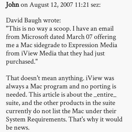
John
on August 12, 2007 11:21 sez:
David Baugh wrote:
"This is no way a scoop. I have an email
from Microsoft dated March 07 offering
me a Mac sidegrade to Expression Media
from iView Media that they had just
purchased."
That doesn't mean anything. iView was
always a Mac program and no porting is
needed. This article is about the _entire_
suite, and the other products in the suite
currently do not list the Mac under their
System Requirements. That's why it would
be news.