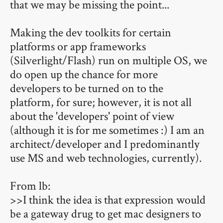
that we may be missing the point...
Making the dev toolkits for certain
platforms or app frameworks
(Silverlight/Flash) run on multiple OS, we
do open up the chance for more
developers to be turned on to the
platform, for sure; however, it is not all
about the 'developers' point of view
(although it is for me sometimes :) I am an
architect/developer and I predominantly
use MS and web technologies, currently).
From lb:
>>I think the idea is that expression would
be a gateway drug to get mac designers to