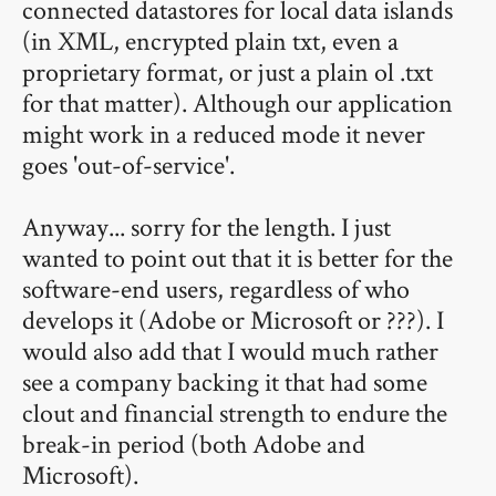
connected datastores for local data islands
(in XML, encrypted plain txt, even a
proprietary format, or just a plain ol .txt
for that matter). Although our application
might work in a reduced mode it never
goes 'out-of-service'.
Anyway... sorry for the length. I just
wanted to point out that it is better for the
software-end users, regardless of who
develops it (Adobe or Microsoft or ???). I
would also add that I would much rather
see a company backing it that had some
clout and financial strength to endure the
break-in period (both Adobe and
Microsoft).