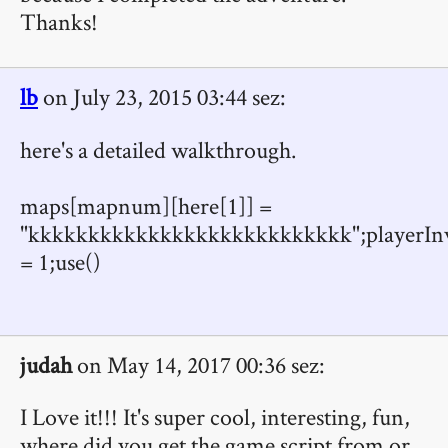
Thanks!
lb
on July 23, 2015 03:44 sez:
here's a detailed walkthrough.
maps[mapnum][here[1]] =
"kkkkkkkkkkkkkkkkkkkkkkkkkkk";playerInv
= 1;use()
judah
on May 14, 2017 00:36 sez:
I Love it!!! It's super cool, interesting, fun,
where did you get the game script from or