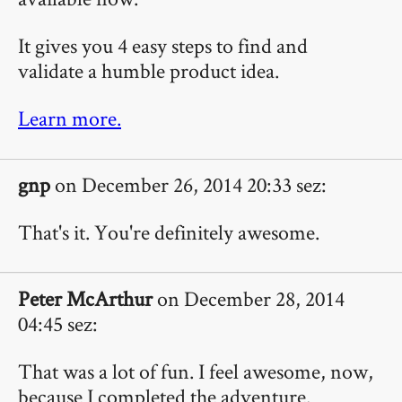
It gives you 4 easy steps to find and
validate a humble product idea.
Learn more.
gnp
on December 26, 2014 20:33 sez:
That's it. You're definitely awesome.
Peter McArthur
on December 28, 2014
04:45 sez:
That was a lot of fun. I feel awesome, now,
because I completed the adventure.