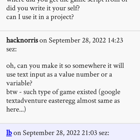
did you write it your self?
can I use it in a project?
hacknorris
on September 28, 2022 14:23
sez:
oh, can you make it so somewhere it will
use text input as a value number or a
variable?
btw - such type of game existed (google
textadventure easteregg almost same as
here...)
lb
on September 28, 2022 21:03 sez: