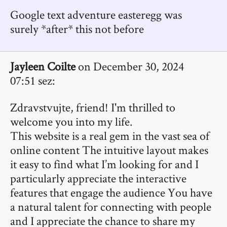
Google text adventure easteregg was
surely *after* this not before
Jayleen Coilte
on December 30, 2024
07:51 sez:
Zdravstvujte, friend! I'm thrilled to
welcome you into my life.
This website is a real gem in the vast sea of
online content The intuitive layout makes
it easy to find what I’m looking for and I
particularly appreciate the interactive
features that engage the audience You have
a natural talent for connecting with people
and I appreciate the chance to share my