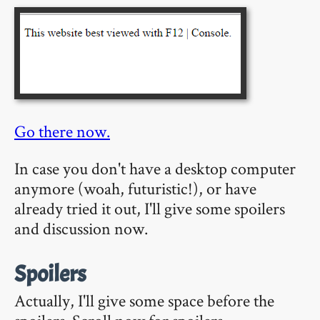
Go there now.
In case you don't have a desktop computer
anymore (woah, futuristic!), or have
already tried it out, I'll give some spoilers
and discussion now.
Spoilers
Actually, I'll give some space before the