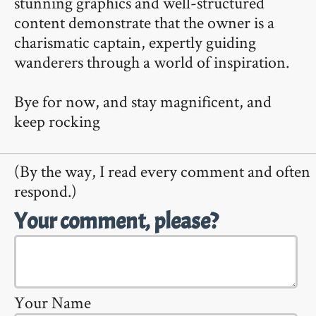
stunning graphics and well-structured
content demonstrate that the owner is a
charismatic captain, expertly guiding
wanderers through a world of inspiration.
Bye for now, and stay magnificent, and
keep rocking
(By the way, I read every comment and often
respond.)
Your comment, please?
Your Name