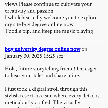
views Please continue to cultivate your
creativity and passion
I wholeheartedly welcome you to explore
my site
buy degree online now
Toodle pip, and keep the music playing
buy university degree online now
on
January 30, 2025 15:29 sez:
Hola, future storytelling friend! I'm eager
to hear your tales and share mine.
I just took a digital stroll through this
stylish resort-like site where every detail is
meticulously crafted. The visually