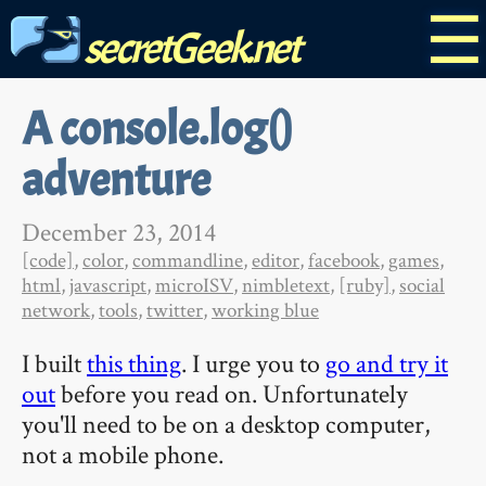
☰
secretGeek.net
A console.log()
adventure
December 23, 2014
[code]
,
color
,
commandline
,
editor
,
facebook
,
games
,
html
,
javascript
,
microISV
,
nimbletext
,
[ruby]
,
social
network
,
tools
,
twitter
,
working blue
I built
this thing
. I urge you to
go and try it
out
before you read on. Unfortunately
you'll need to be on a desktop computer,
not a mobile phone.