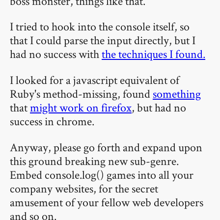
boss monster, things like that.
I tried to hook into the console itself, so
that I could parse the input directly, but I
had no success with
the techniques I found.
I looked for a javascript equivalent of
Ruby's method-missing, found
something
that
might work on firefox
, but had no
success in chrome.
Anyway, please go forth and expand upon
this ground breaking new sub-genre.
Embed console.log() games into all your
company websites, for the secret
amusement of your fellow web developers
and so on.