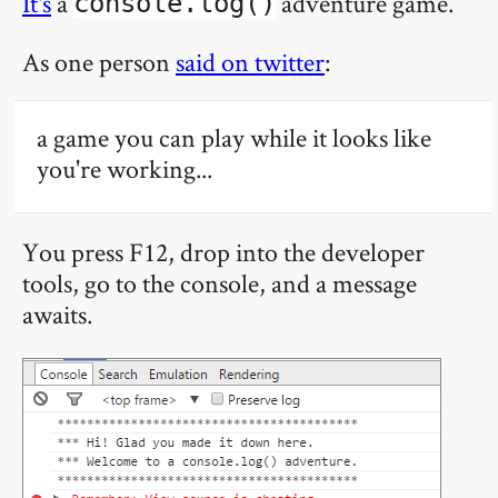
It's
a
adventure game.
console.log()
As one person
said on twitter
:
a game you can play while it looks like
you're working...
You press F12, drop into the developer
tools, go to the console, and a message
awaits.