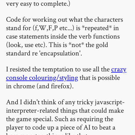
very easy to complete.)
Code for working out what the characters
stand for (f,W,F,P etc...) is *repeated* in
case statements inside the verb functions
(look, use etc). This is *not* the gold
standard re 'encapsulation'.
I resisted the temptation to use all the
crazy
console colouring/styling
that is possible
in chrome (and firefox).
And I didn't think of any tricky javascript-
interpreter-related things that could make
the game special. Such as requiring the
player to code up a piece of AI to beat a