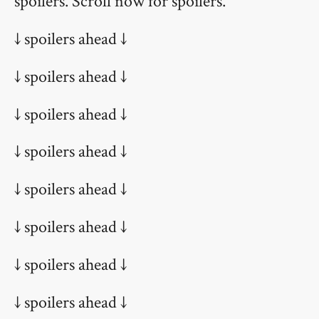
spoilers. Scroll now for spoilers.
↓ spoilers ahead ↓
↓ spoilers ahead ↓
↓ spoilers ahead ↓
↓ spoilers ahead ↓
↓ spoilers ahead ↓
↓ spoilers ahead ↓
↓ spoilers ahead ↓
↓ spoilers ahead ↓