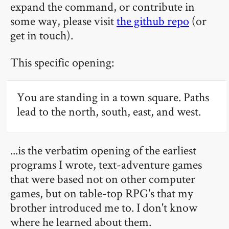
expand the command, or contribute in
some way, please visit
the github repo
(or
get in touch).
This specific opening:
You are standing in a town square. Paths
lead to the north, south, east, and west.
...is the verbatim opening of the earliest
programs I wrote, text-adventure games
that were based not on other computer
games, but on table-top RPG's that my
brother introduced me to. I don't know
where he learned about them.