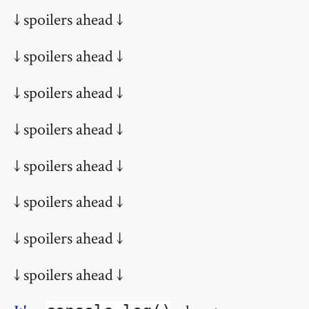
↓ spoilers ahead ↓
↓ spoilers ahead ↓
↓ spoilers ahead ↓
↓ spoilers ahead ↓
↓ spoilers ahead ↓
↓ spoilers ahead ↓
↓ spoilers ahead ↓
↓ spoilers ahead ↓