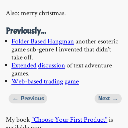
Also: merry christmas.
Previously...
Folder Based Hangman
another esoteric
game sub-genre I invented that didn't
take off.
Extended
discussion
of text adventure
games.
Web-based trading game
← Previous
Next →
My book
"Choose Your First Product"
is
available now.