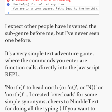
I expect other people have invented the
sub-genre before me, but I've never seen
one before.
It's a very simple text adventure game,
where the commands you enter are
function calls, directly into the javascript
REPL.
'North()' to head north (or 'n()', or 'N()' or
'north()'... I created 'overloads' for some
simple synonyms, cheers to NimbleText
for doing all the typing.) If you want to