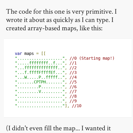
The code for this one is very primitive. I
wrote it about as quickly as I can type. I
created array-based maps, like this:
var
 maps 
=
[[
"..................."
,
//0 (Starting map!)
".....ffffffff..f..."
,
//1
"...ffffffffffffff.."
,
//2
"...f.ffffFffffEf..."
,
//3
"...W.....P..fffff.."
,
//4
".......CPTPH......."
,
//5
".........P........."
,
//6
".........V........."
,
//7
"..................."
,
//8
"..................."
,
//9
"..................."
],
//10
(I didn't even fill the map... I wanted it